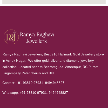
Ramya Raghavi Jewellers, Best 916 Hallmark Gold Jewellery store
in Ashok Nagar. We offer gold, silver and diamond jewellery
collection. Located near to Beeramguda, Ameenpur, RC Puram,
Lingampally Patancheruv and BHEL.
Contact:
+91 93810 97931
,
9494948827
Whatsapp:
+91 93810 97931
,
9494948827