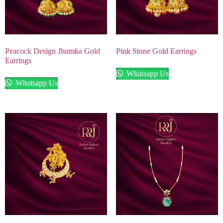
Peacock Design Jhumka Gold
Pink Stone Gold Earrings
Earrings
Whatsapp Us
Whatsapp Us