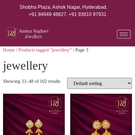
Shobha Plaza, Ashok Nagar, Hyderabad.
+91 94949 48827
,
+91 93810 97931
Home
/
Products tagged “jewellery”
/ Page 3
jewellery
Showing 33–48 of 102 results