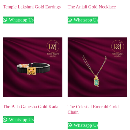
Temple Lakshmi Gold Earrings
The Anjali Gold Necklace
Whatsapp Us
Whatsapp Us
The Bala Ganesha Gold Kada
The Celestial Emerald Gold
Chain
Whatsapp Us
Whatsapp Us