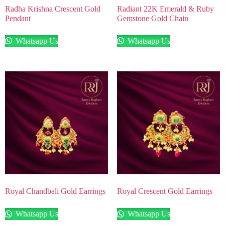
Radha Krishna Crescent Gold
Radiant 22K Emerald & Ruby
Pendant
Gemstone Gold Chain
Whatsapp Us
Whatsapp Us
Royal Chandbali Gold Earrings
Royal Crescent Gold Earrings
Whatsapp Us
Whatsapp Us