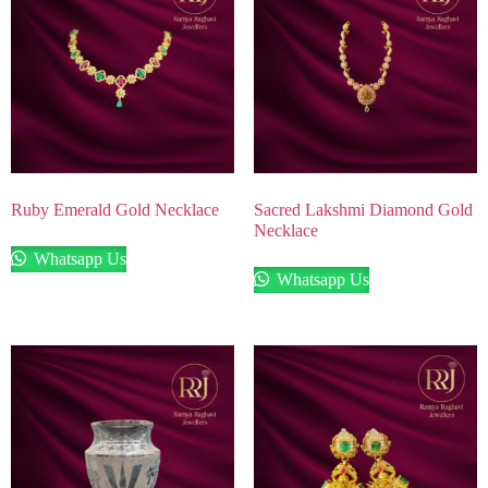
Ruby Emerald Gold Necklace
Sacred Lakshmi Diamond Gold
Necklace
Whatsapp Us
Whatsapp Us