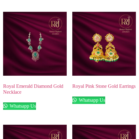
Royal Emerald Diamond Gold
Royal Pink Stone Gold Earrings
Necklace
Whatsapp Us
Whatsapp Us