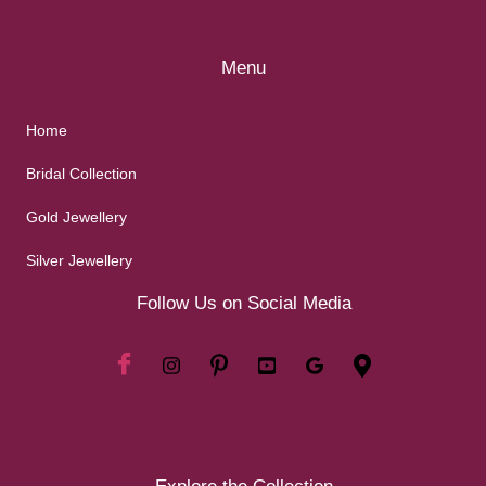
Menu
Home
Bridal Collection
Gold Jewellery
Silver Jewellery
Follow Us on Social Media