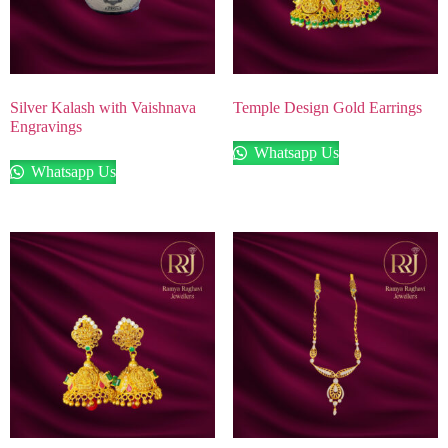
Silver Kalash with Vaishnava
Temple Design Gold Earrings
Engravings
Whatsapp Us
Whatsapp Us