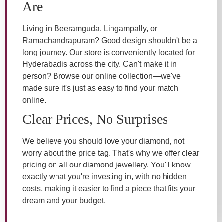
Are
Living in Beeramguda, Lingampally, or
Ramachandrapuram? Good design shouldn't be a
long journey. Our store is conveniently located for
Hyderabadis across the city. Can't make it in
person? Browse our online collection—we've
made sure it's just as easy to find your match
online.
Clear Prices, No Surprises
We believe you should love your diamond, not
worry about the price tag. That's why we offer clear
pricing on all our diamond jewellery. You'll know
exactly what you're investing in, with no hidden
costs, making it easier to find a piece that fits your
dream and your budget.