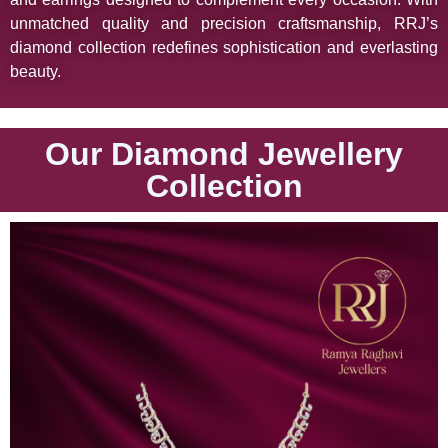
unmatched quality and precision craftsmanship, RRJ’s
diamond collection redefines sophistication and everlasting
beauty.
Our Diamond Jewellery
Collection