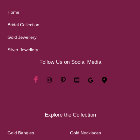
Home
Bridal Collection
Gold Jewellery
Silver Jewellery
Follow Us on Social Media
Explore the Collection
Gold Bangles
Gold Necklaces