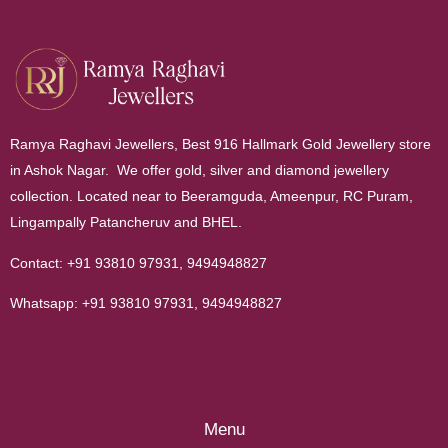
Ramya Raghavi Jewellers, Best 916 Hallmark Gold Jewellery store
in Ashok Nagar. We offer gold, silver and diamond jewellery
collection. Located near to Beeramguda, Ameenpur, RC Puram,
Lingampally Patancheruv and BHEL.
Contact:
+91 93810 97931
,
9494948827
Whatsapp:
+91 93810 97931
,
9494948827
Menu