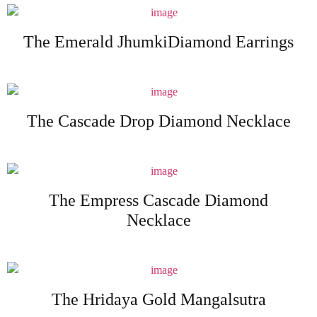
The Emerald JhumkiDiamond Earrings
The Cascade Drop Diamond Necklace
The Empress Cascade Diamond
Necklace
The Hridaya Gold Mangalsutra