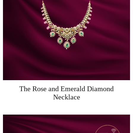
The Rose and Emerald Diamond
Necklace