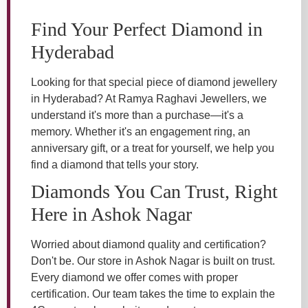
Find Your Perfect Diamond in
Hyderabad
Looking for that special piece of diamond jewellery
in Hyderabad? At Ramya Raghavi Jewellers, we
understand it's more than a purchase—it's a
memory. Whether it's an engagement ring, an
anniversary gift, or a treat for yourself, we help you
find a diamond that tells your story.
Diamonds You Can Trust, Right
Here in Ashok Nagar
Worried about diamond quality and certification?
Don't be. Our store in Ashok Nagar is built on trust.
Every diamond we offer comes with proper
certification. Our team takes the time to explain the