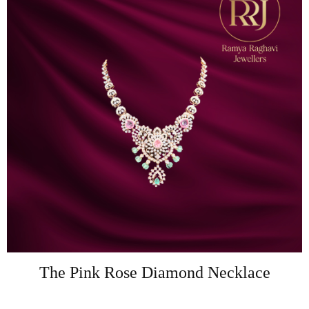
The Pink Rose Diamond Necklace