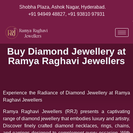
Shobha Plaza, Ashok Nagar, Hyderabad.
+91 94949 48827
,
+91 93810 97931
Buy Diamond Jewellery at
Ramya Raghavi Jewellers
Experience the Radiance of Diamond Jewellery at Ramya
Raghavi Jewellers
Ramya Raghavi Jewellers (RRJ) presents a captivating
range of diamond jewellery that embodies luxury and artistry.
Discover finely crafted diamond necklaces, rings, chains,
and earrings designed to complement every occasion. With