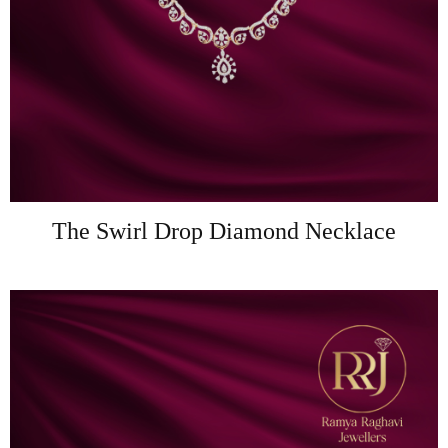
The Swirl Drop Diamond Necklace