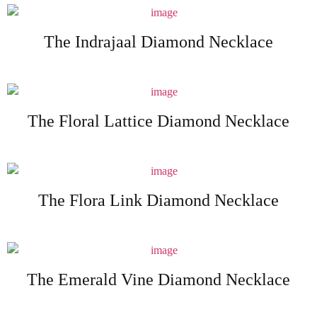
The Indrajaal Diamond Necklace
The Floral Lattice Diamond Necklace
The Flora Link Diamond Necklace
The Emerald Vine Diamond Necklace