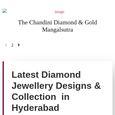
The Chandini Diamond & Gold
Mangalsutra
1
2
Latest Diamond
Jewellery Designs &
Collection in
Hyderabad