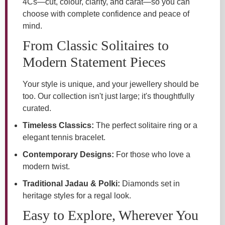
4Cs—cut, colour, clarity, and carat—so you can
choose with complete confidence and peace of
mind.
From Classic Solitaires to
Modern Statement Pieces
Your style is unique, and your jewellery should be
too. Our collection isn't just large; it's thoughtfully
curated.
Timeless Classics:
The perfect solitaire ring or a
elegant tennis bracelet.
Contemporary Designs:
For those who love a
modern twist.
Traditional Jadau & Polki:
Diamonds set in
heritage styles for a regal look.
Easy to Explore, Wherever You