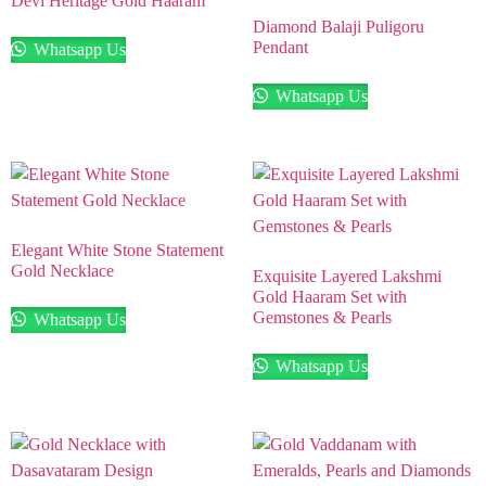
Devi Heritage Gold Haaram
Diamond Balaji Puligoru
Pendant
Whatsapp Us
Whatsapp Us
Elegant White Stone Statement
Gold Necklace
Exquisite Layered Lakshmi
Gold Haaram Set with
Gemstones & Pearls
Whatsapp Us
Whatsapp Us