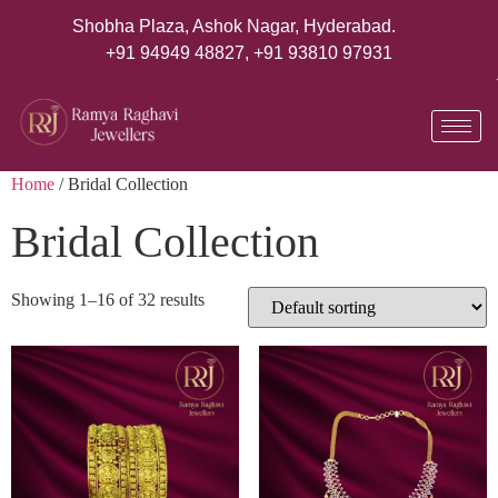
Shobha Plaza, Ashok Nagar, Hyderabad.
+91 94949 48827
,
+91 93810 97931
Home
/ Bridal Collection
Bridal Collection
Showing 1–16 of 32 results