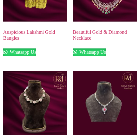
Auspicious Lakshmi Gold
Beautiful Gold & Diamond
Bangles
Necklace
Whatsapp Us
Whatsapp Us