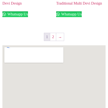
Devi Design
Traditional Multi Devi Design
Whatsapp Us
Whatsapp Us
1
2
→