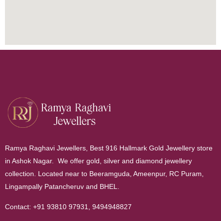
Ramya Raghavi Jewellers, Best 916 Hallmark Gold Jewellery store
in Ashok Nagar. We offer gold, silver and diamond jewellery
collection. Located near to Beeramguda, Ameenpur, RC Puram,
Lingampally Patancheruv and BHEL.
Contact:
+91 93810 97931
,
9494948827