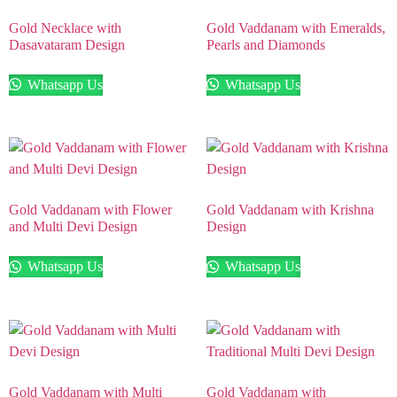
Gold Necklace with
Gold Vaddanam with Emeralds,
Dasavataram Design
Pearls and Diamonds
Whatsapp Us
Whatsapp Us
Gold Vaddanam with Flower
Gold Vaddanam with Krishna
and Multi Devi Design
Design
Whatsapp Us
Whatsapp Us
Gold Vaddanam with Multi
Gold Vaddanam with