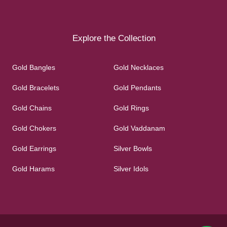
Explore the Collection
Gold Bangles
Gold Necklaces
Gold Bracelets
Gold Pendants
Gold Chains
Gold Rings
Gold Chokers
Gold Vaddanam
Gold Earrings
Silver Bowls
Gold Harams
Silver Idols