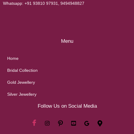
Whatsapp:
+91 93810 97931
,
9494948827
Menu
Home
Bridal Collection
Gold Jewellery
Silver Jewellery
Follow Us on Social Media