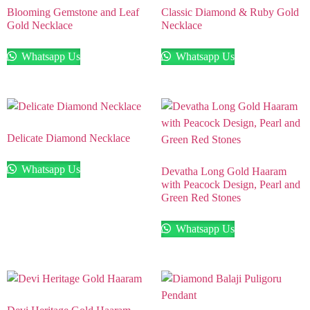
Blooming Gemstone and Leaf
Classic Diamond & Ruby Gold
Gold Necklace
Necklace
Whatsapp Us
Whatsapp Us
Delicate Diamond Necklace
Whatsapp Us
Devatha Long Gold Haaram
with Peacock Design, Pearl and
Green Red Stones
Whatsapp Us