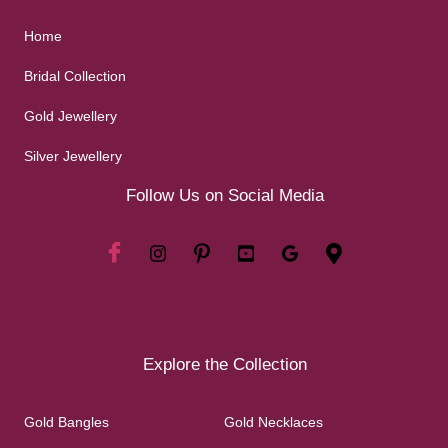
Home
Bridal Collection
Gold Jewellery
Silver Jewellery
Follow Us on Social Media
Explore the Collection
Gold Bangles
Gold Necklaces