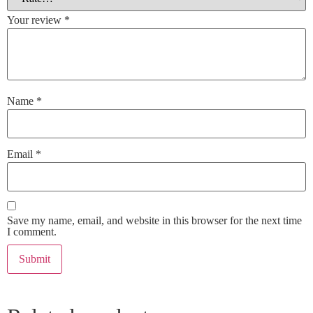
Your review
*
Name
*
Email
*
Save my name, email, and website in this browser for the next time
I comment.