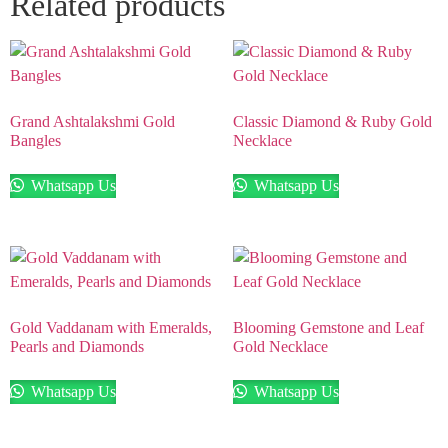
Related products
Grand Ashtalakshmi Gold
Classic Diamond & Ruby Gold
Bangles
Necklace
Whatsapp Us
Whatsapp Us
Gold Vaddanam with Emeralds,
Blooming Gemstone and Leaf
Pearls and Diamonds
Gold Necklace
Whatsapp Us
Whatsapp Us