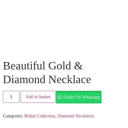
Beautiful Gold &
Diamond Necklace
Add to basket
Order On Whatsapp
Categories:
Bridal Collection
,
Diamond Necklaces