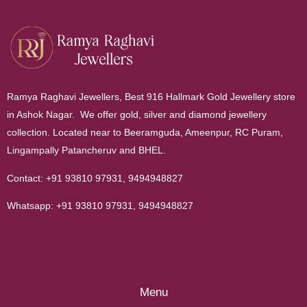
Ramya Raghavi Jewellers, Best 916 Hallmark Gold Jewellery store
in Ashok Nagar. We offer gold, silver and diamond jewellery
collection. Located near to Beeramguda, Ameenpur, RC Puram,
Lingampally Patancheruv and BHEL.
Contact:
+91 93810 97931
,
9494948827
Whatsapp:
+91 93810 97931
,
9494948827
Menu