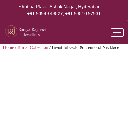
Shobha Plaza, Ashok Nagar, Hyderabad.
+91 94949 48827
,
+91 93810 97931
Home
/
Bridal Collection
/ Beautiful Gold & Diamond Necklace