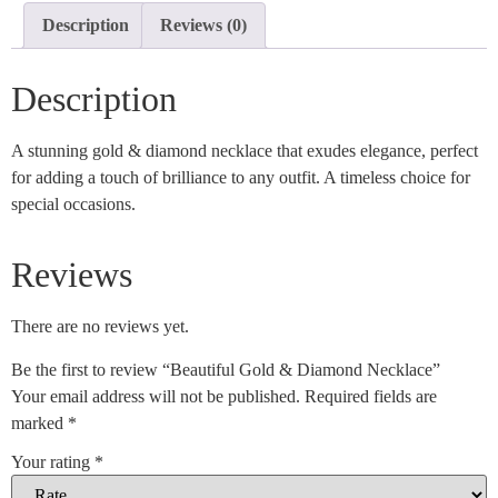
Description
Reviews (0)
Description
A stunning gold & diamond necklace that exudes elegance, perfect
for adding a touch of brilliance to any outfit. A timeless choice for
special occasions.
Reviews
There are no reviews yet.
Be the first to review “Beautiful Gold & Diamond Necklace”
Your email address will not be published.
Required fields are
marked
*
Your rating
*