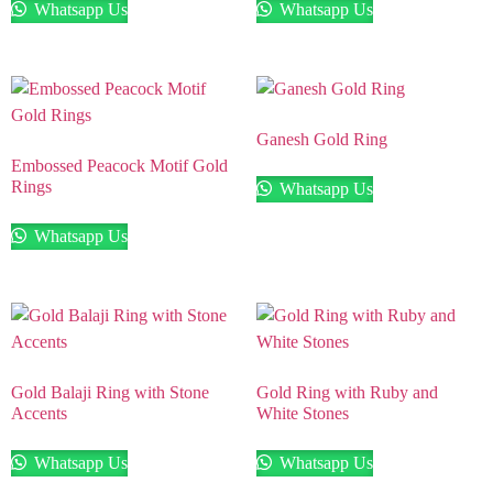
Whatsapp Us
Whatsapp Us
Ganesh Gold Ring
Embossed Peacock Motif Gold
Rings
Whatsapp Us
Whatsapp Us
Gold Balaji Ring with Stone
Gold Ring with Ruby and
Accents
White Stones
Whatsapp Us
Whatsapp Us