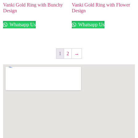
Vanki Gold Ring with Bunchy
Vanki Gold Ring with Flower
Design
Design
Whatsapp Us
Whatsapp Us
1
2
→