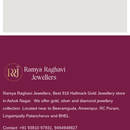
Ramya Raghavi Jewellers, Best 916 Hallmark Gold Jewellery store
in Ashok Nagar. We offer gold, silver and diamond jewellery
collection. Located near to Beeramguda, Ameenpur, RC Puram,
Lingampally Patancheruv and BHEL.
Contact:
+91 93810 97931
,
9494948827