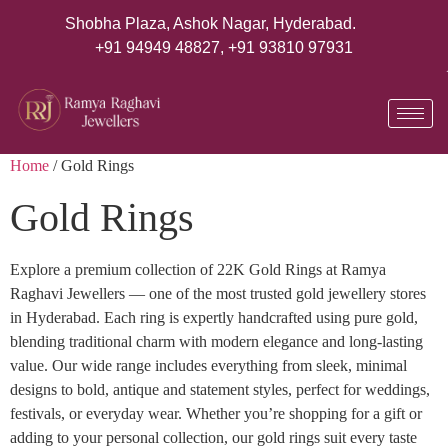
Shobha Plaza, Ashok Nagar, Hyderabad.
+91 94949 48827
,
+91 93810 97931
Home
/ Gold Rings
Gold Rings
Explore a premium collection of 22K Gold Rings at Ramya
Raghavi Jewellers — one of the most trusted gold jewellery stores
in Hyderabad. Each ring is expertly handcrafted using pure gold,
blending traditional charm with modern elegance and long-lasting
value. Our wide range includes everything from sleek, minimal
designs to bold, antique and statement styles, perfect for weddings,
festivals, or everyday wear. Whether you’re shopping for a gift or
adding to your personal collection, our gold rings suit every taste