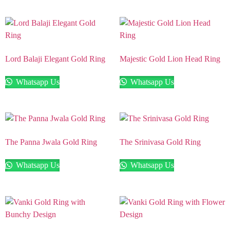
Lord Balaji Elegant Gold Ring
Majestic Gold Lion Head Ring
Whatsapp Us
Whatsapp Us
The Panna Jwala Gold Ring
The Srinivasa Gold Ring
Whatsapp Us
Whatsapp Us