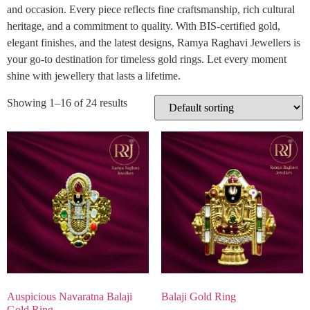
and occasion. Every piece reflects fine craftsmanship, rich cultural
heritage, and a commitment to quality. With BIS-certified gold,
elegant finishes, and the latest designs, Ramya Raghavi Jewellers is
your go-to destination for timeless gold rings. Let every moment
shine with jewellery that lasts a lifetime.
Showing 1–16 of 24 results
Auspicious Navaratna Balaji
Balaji Gold Ring
Gold Ring