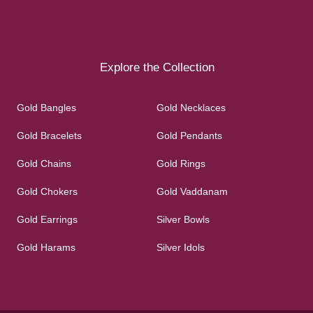
Explore the Collection
Gold Bangles
Gold Necklaces
Gold Bracelets
Gold Pendants
Gold Chains
Gold Rings
Gold Chokers
Gold Vaddanam
Gold Earrings
Silver Bowls
Gold Harams
Silver Idols