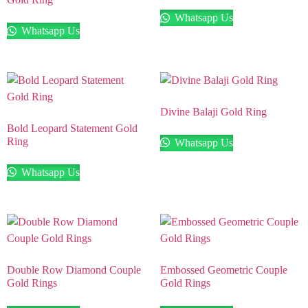
Whatsapp Us
Whatsapp Us
Divine Balaji Gold Ring
Bold Leopard Statement Gold
Ring
Whatsapp Us
Whatsapp Us
Double Row Diamond Couple
Embossed Geometric Couple
Gold Rings
Gold Rings