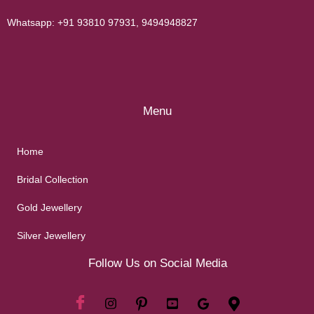
Whatsapp:
+91 93810 97931
,
9494948827
Menu
Home
Bridal Collection
Gold Jewellery
Silver Jewellery
Follow Us on Social Media