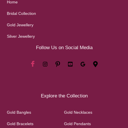
Home
Bridal Collection
Gold Jewellery
Silver Jewellery
Follow Us on Social Media
Explore the Collection
Gold Bangles
Gold Necklaces
Gold Bracelets
Gold Pendants