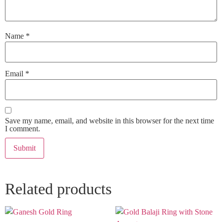
Name
*
Email
*
Save my name, email, and website in this browser for the next time
I comment.
Related products