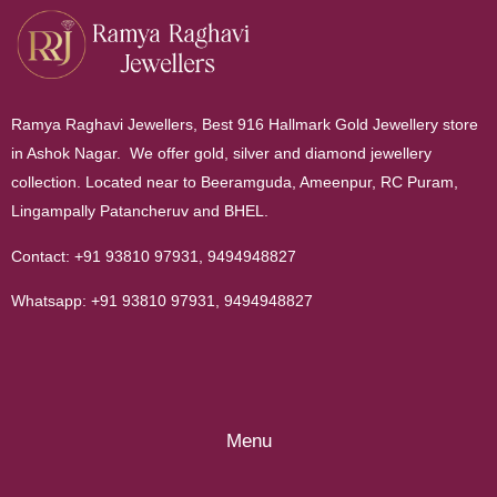
Ramya Raghavi Jewellers, Best 916 Hallmark Gold Jewellery store
in Ashok Nagar. We offer gold, silver and diamond jewellery
collection. Located near to Beeramguda, Ameenpur, RC Puram,
Lingampally Patancheruv and BHEL.
Contact:
+91 93810 97931
,
9494948827
Whatsapp:
+91 93810 97931
,
9494948827
Menu