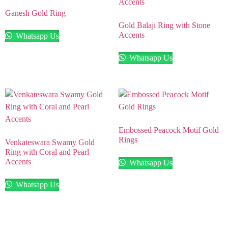
Ganesh Gold Ring
Gold Balaji Ring with Stone
Accents
Whatsapp Us
Whatsapp Us
Embossed Peacock Motif Gold
Rings
Venkateswara Swamy Gold
Ring with Coral and Pearl
Accents
Whatsapp Us
Whatsapp Us