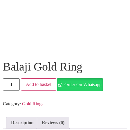
Balaji Gold Ring
Add to basket
Order On Whatsapp
Category:
Gold Rings
Description
Reviews (0)