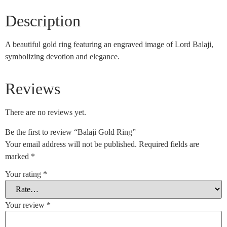
Description
A beautiful gold ring featuring an engraved image of Lord Balaji,
symbolizing devotion and elegance.
Reviews
There are no reviews yet.
Be the first to review “Balaji Gold Ring”
Your email address will not be published.
Required fields are
marked
*
Your rating
*
Your review
*