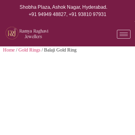
Shobha Plaza, Ashok Nagar, Hyderabad.
+91 94949 48827
,
+91 93810 97931
Home
/
Gold Rings
/ Balaji Gold Ring