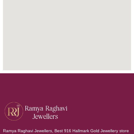
Ramya Raghavi Jewellers, Best 916 Hallmark Gold Jewellery store