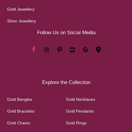
Gold Jewellery
Silver Jewellery
Follow Us on Social Media
Explore the Collection
Gold Bangles
Gold Necklaces
Gold Bracelets
Gold Pendants
Gold Chains
Gold Rings