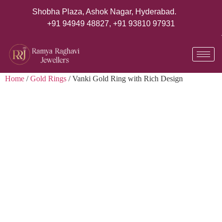
Shobha Plaza, Ashok Nagar, Hyderabad.
+91 94949 48827
,
+91 93810 97931
Home
/
Gold Rings
/ Vanki Gold Ring with Rich Design