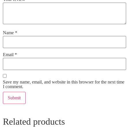
Name
*
Email
*
Save my name, email, and website in this browser for the next time
I comment.
Related products