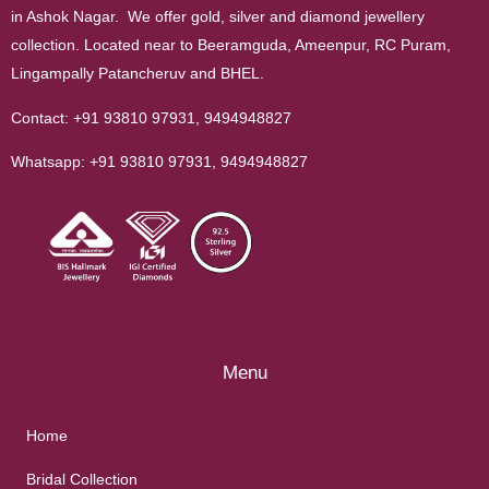
in Ashok Nagar. We offer gold, silver and diamond jewellery
collection. Located near to Beeramguda, Ameenpur, RC Puram,
Lingampally Patancheruv and BHEL.
Contact:
+91 93810 97931
,
9494948827
Whatsapp:
+91 93810 97931
,
9494948827
Menu
Home
Bridal Collection