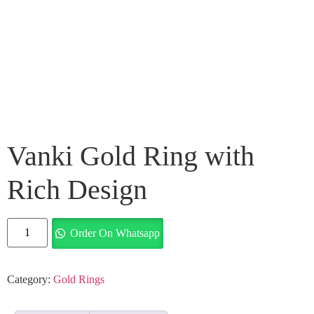
Vanki Gold Ring with
Rich Design
Order On Whatsapp
Category:
Gold Rings