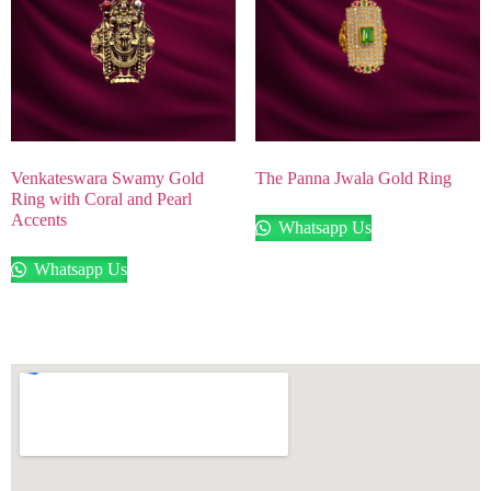
Venkateswara Swamy Gold
The Panna Jwala Gold Ring
Ring with Coral and Pearl
Accents
Whatsapp Us
Whatsapp Us