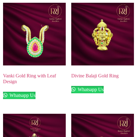
Vanki Gold Ring with Leaf
Divine Balaji Gold Ring
Design
Whatsapp Us
Whatsapp Us