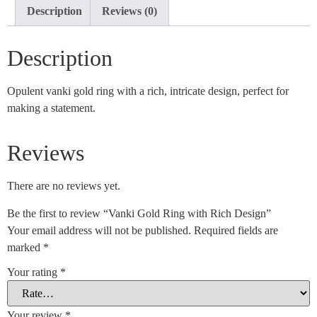
Description
Reviews (0)
Description
Opulent vanki gold ring with a rich, intricate design, perfect for
making a statement.
Reviews
There are no reviews yet.
Be the first to review “Vanki Gold Ring with Rich Design”
Your email address will not be published.
Required fields are
marked
*
Your rating
*
Your review
*