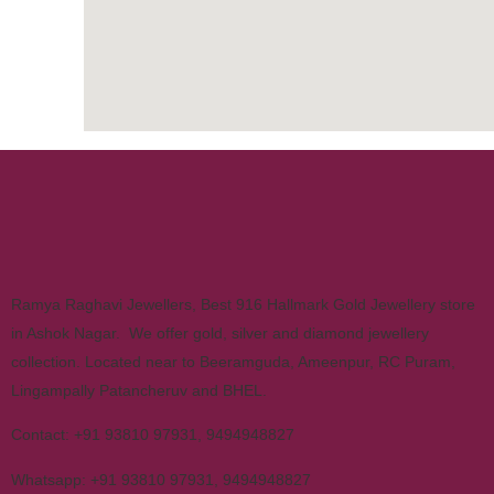
Ramya Raghavi Jewellers, Best 916 Hallmark Gold Jewellery store
in Ashok Nagar. We offer gold, silver and diamond jewellery
collection. Located near to Beeramguda, Ameenpur, RC Puram,
Lingampally Patancheruv and BHEL.
Contact:
+91 93810 97931
,
9494948827
Whatsapp:
+91 93810 97931
,
9494948827