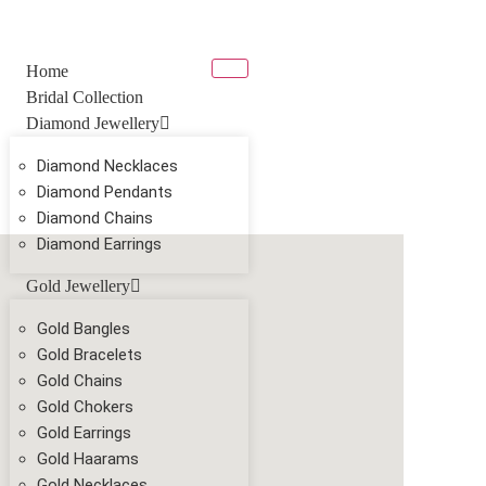
Home
Bridal Collection
Diamond Jewellery
Diamond Necklaces
Diamond Pendants
Diamond Chains
Diamond Earrings
Gold Jewellery
Gold Bangles
Gold Bracelets
Gold Chains
Gold Chokers
Gold Earrings
Gold Haarams
Gold Necklaces