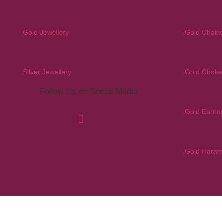
Gold Jewellery
Gold Chain
Silver Jewellery
Gold Choke
Follow Us on Social Media
Gold Earrin
Gold Hara