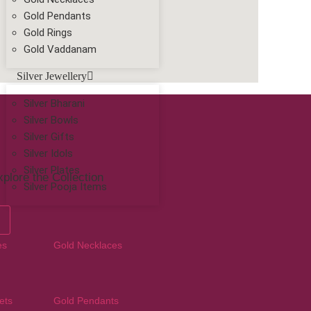
Gold Pendants
Gold Rings
Gold Vaddanam
Silver Jewellery
Silver Bharani
Silver Bowls
Silver Gifts
Silver Idols
Silver Plates
plore the Collection
Silver Pooja Items
es
Gold Necklaces
ets
Gold Pendants