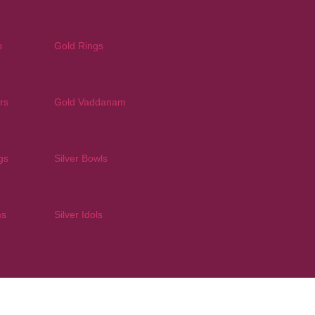
s
Gold Rings
rs
Gold Vaddanam
gs
Silver Bowls
ms
Silver Idols