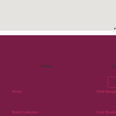
Menu
Ex
X
Home
Gold Bangl
Bridal Collection
Gold Bracel