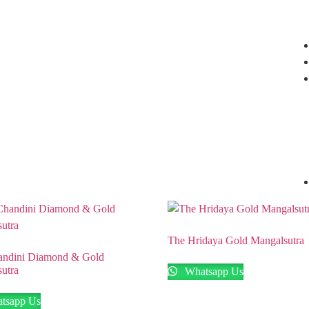
Nagar, Hyderabad.
+91 94949 48827
,
+91 93810 97931
The Hridaya Gold Mangalsutra
andini Diamond & Gold
utra
Whatsapp Us
tsapp Us