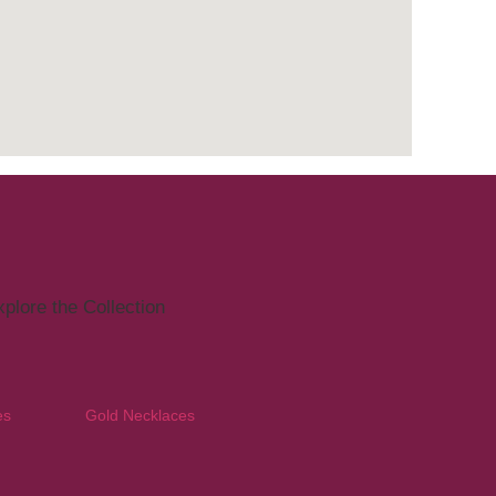
plore the Collection
es
Gold Necklaces