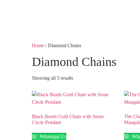
Shobha Plaza, Ashok 
Home
/ Diamond Chains
Diamond Chains
Showing all 5 results
Black Beads Gold Chain with Stone
The Ch
Circle Pendant
Mangals
Whatsapp Us
Wha