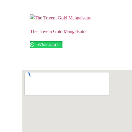
The Triveni Gold Mangalsutra
Whatsapp Us