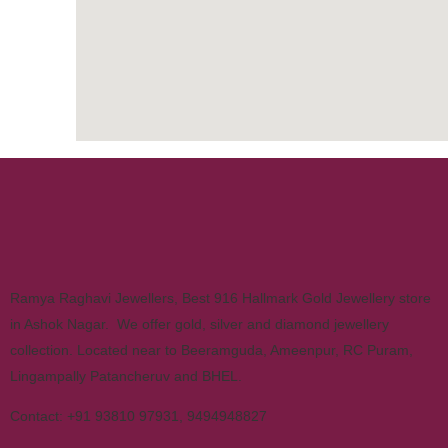
Ramya Raghavi Jewellers, Best 916 Hallmark Gold Jewellery store
in Ashok Nagar. We offer gold, silver and diamond jewellery
collection. Located near to Beeramguda, Ameenpur, RC Puram,
Lingampally Patancheruv and BHEL.
Contact:
+91 93810 97931
,
9494948827