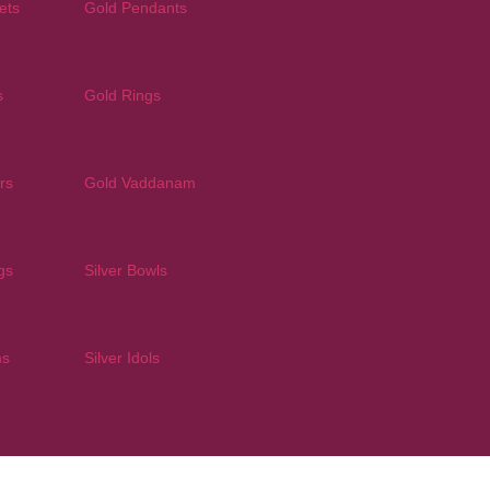
ets
Gold Pendants
s
Gold Rings
rs
Gold Vaddanam
gs
Silver Bowls
ms
Silver Idols