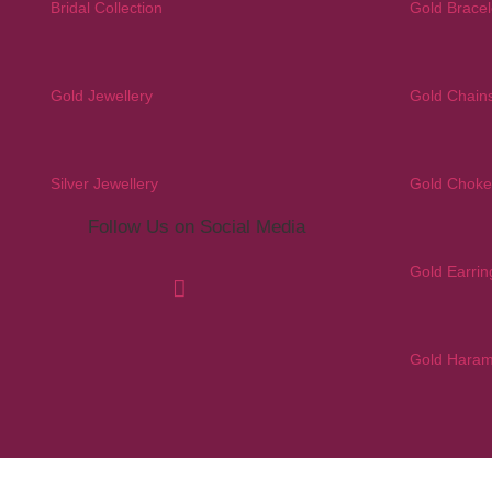
Bridal Collection
Gold Bracel
Gold Jewellery
Gold Chain
Silver Jewellery
Gold Choke
Follow Us on Social Media
Gold Earrin
Gold Hara