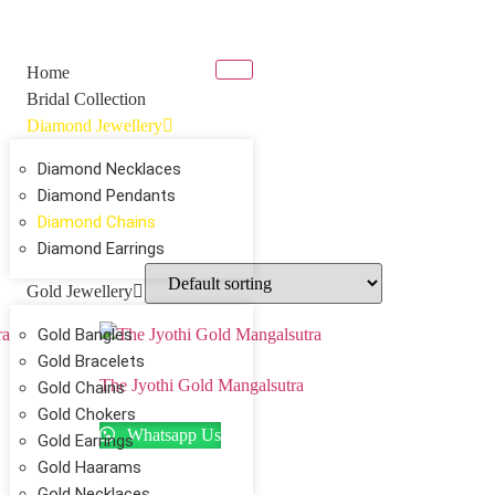
Home
Bridal Collection
Diamond Jewellery
Diamond Necklaces
Diamond Pendants
Diamond Chains
Diamond Earrings
Gold Jewellery
Gold Bangles
Gold Bracelets
The Jyothi Gold Mangalsutra
Gold Chains
Gold Chokers
Whatsapp Us
Gold Earrings
Gold Haarams
Gold Necklaces