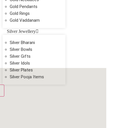
Gold Pendants
Gold Rings
Gold Vaddanam
Silver Jewellery
Silver Bharani
Silver Bowls
Silver Gifts
Silver Idols
Silver Plates
Silver Pooja Items