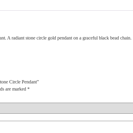
. A radiant stone circle gold pendant on a graceful black bead chain.
Stone Circle Pendant”
lds are marked
*