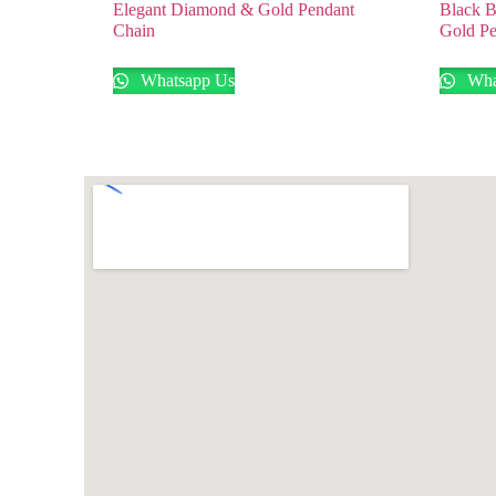
Elegant Diamond & Gold Pendant
Black B
Chain
Gold Pe
Whatsapp Us
Wha