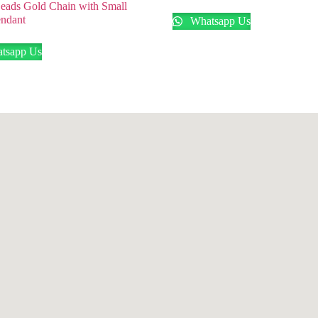
eads Gold Chain with Small
ndant
Whatsapp Us
tsapp Us