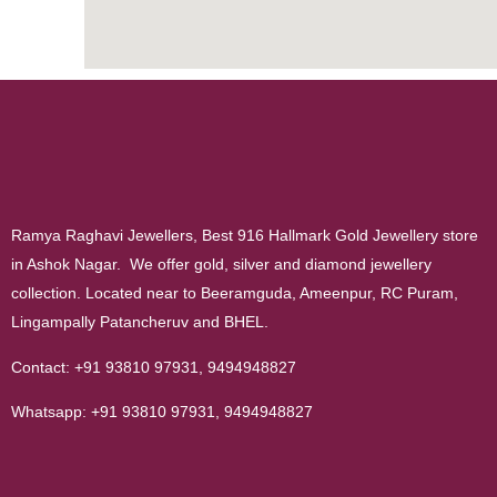
Ramya Raghavi Jewellers, Best 916 Hallmark Gold Jewellery store
in Ashok Nagar. We offer gold, silver and diamond jewellery
collection. Located near to Beeramguda, Ameenpur, RC Puram,
Lingampally Patancheruv and BHEL.
Contact:
+91 93810 97931
,
9494948827
Whatsapp:
+91 93810 97931
,
9494948827