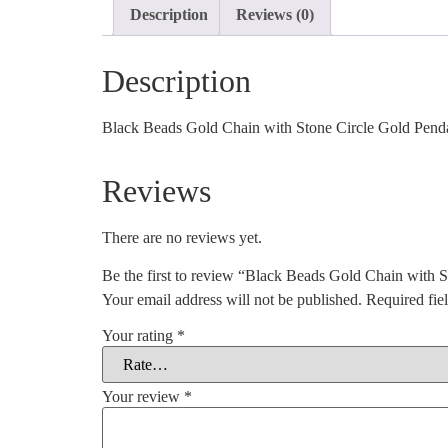
Description
Reviews (0)
Description
Black Beads Gold Chain with Stone Circle Gold Pendant
Reviews
There are no reviews yet.
Be the first to review “Black Beads Gold Chain with 
Your email address will not be published.
Required fie
Your rating
*
Your review
*