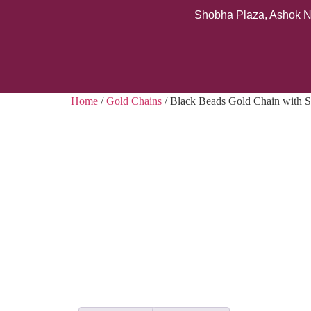
Shobha Plaza, Ashok N
Home
/
Gold Chains
/ Black Beads Gold Chain with S