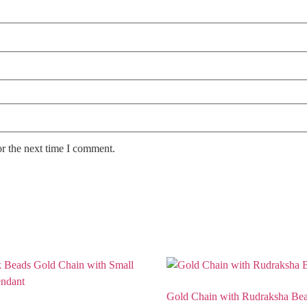
or the next time I comment.
Gold Chain with Rudraksha Be