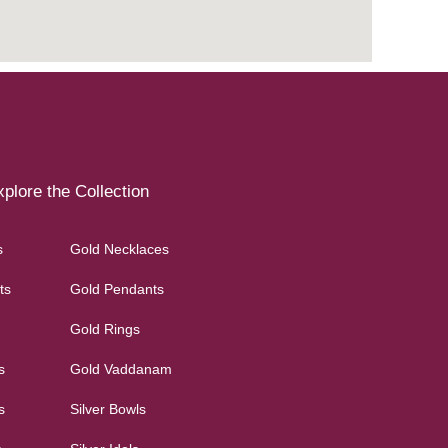
plore the Collection
s
Gold Necklaces
ts
Gold Pendants
Gold Rings
s
Gold Vaddanam
s
Silver Bowls