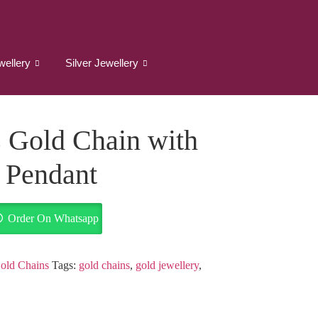
wellery
Silver Jewellery
 Gold Chain with
e Pendant
Order On Whatsapp
old Chains
Tags:
gold chains
,
gold jewellery
,