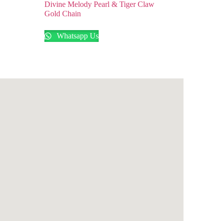
Divine Melody Pearl & Tiger Claw
Gold Chain
Whatsapp Us