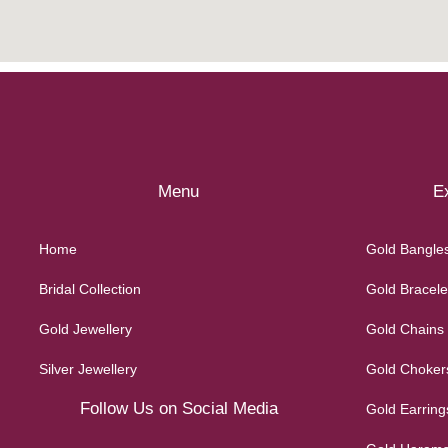
Menu
Ex
Home
Gold Bangle
Bridal Collection
Gold Bracele
Gold Jewellery
Gold Chains
Silver Jewellery
Gold Choker
Follow Us on Social Media
Gold Earring