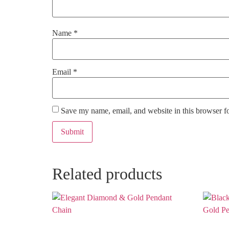
Name
*
Email
*
Save my name, email, and website in this browser f
Related products