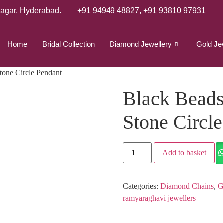
agar, Hyderabad.
+91 94949 48827
,
+91 93810 97931
Home
Bridal Collection
Diamond Jewellery
Gold Je
tone Circle Pendant
Black Beads
Stone Circl
Add to basket
Categories:
Diamond Chains
,
G
ramyaraghavi jewellers