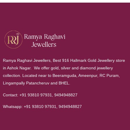
Ramya Raghavi Jewellers, Best 916 Hallmark Gold Jewellery store
in Ashok Nagar. We offer gold, silver and diamond jewellery
collection. Located near to Beeramguda, Ameenpur, RC Puram,
Lingampally Patancheruv and BHEL.
Contact:
+91 93810 97931
,
9494948827
Whatsapp:
+91 93810 97931
,
9494948827