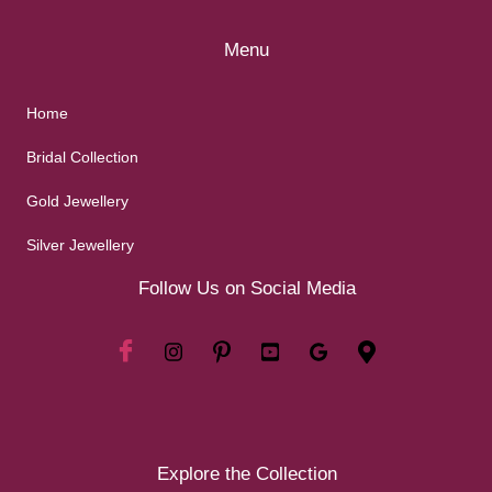
Menu
Home
Bridal Collection
Gold Jewellery
Silver Jewellery
Follow Us on Social Media
Explore the Collection