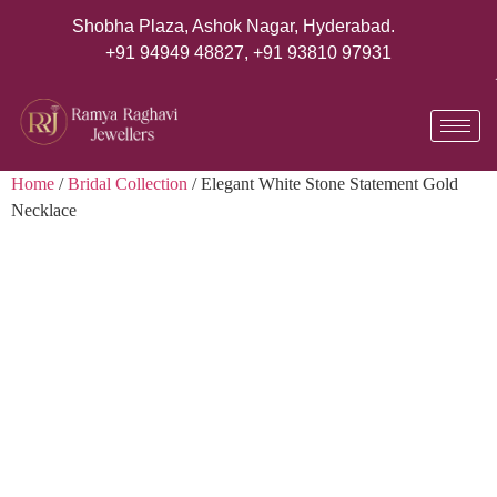
Shobha Plaza, Ashok Nagar, Hyderabad.
+91 94949 48827
,
+91 93810 97931
Home
/
Bridal Collection
/ Elegant White Stone Statement Gold
Necklace