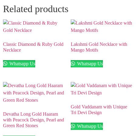
Related products
Classic Diamond & Ruby Gold
Lakshmi Gold Necklace with
Necklace
Mango Motifs
Whatsapp Us
Whatsapp Us
Gold Vaddanam with Unique
Tri Devi Design
Devatha Long Gold Haaram
with Peacock Design, Pearl and
Green Red Stones
Whatsapp Us