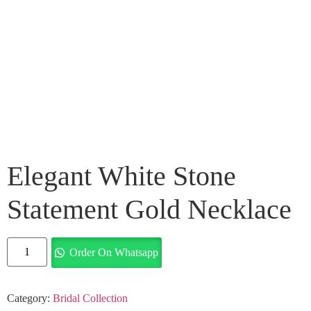
Elegant White Stone
Statement Gold Necklace
Order On Whatsapp
Category:
Bridal Collection