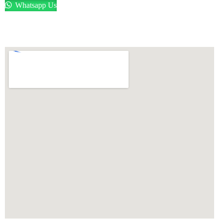
Whatsapp Us