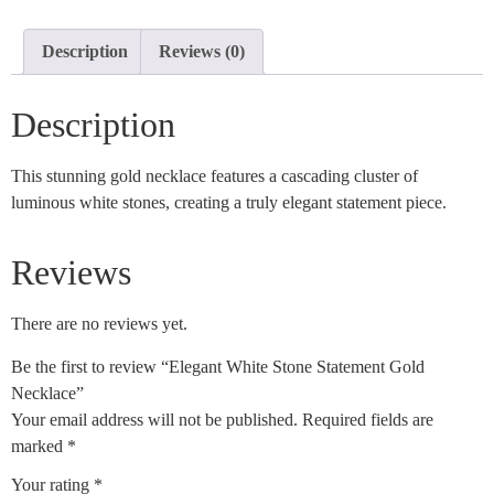
Description
Reviews (0)
Description
This stunning gold necklace features a cascading cluster of
luminous white stones, creating a truly elegant statement piece.
Reviews
There are no reviews yet.
Be the first to review “Elegant White Stone Statement Gold
Necklace”
Your email address will not be published.
Required fields are
marked
*
Your rating
*