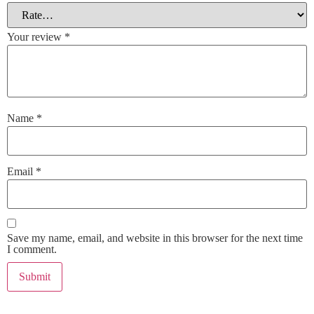
Your review
*
Name
*
Email
*
Save my name, email, and website in this browser for the next time
I comment.