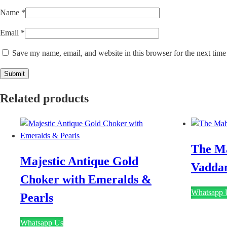
Name
*
Email
*
Save my name, email, and website in this browser for the next tim
Related products
The M
Majestic Antique Gold
Vadda
Choker with Emeralds &
Whatsapp 
Pearls
Whatsapp Us