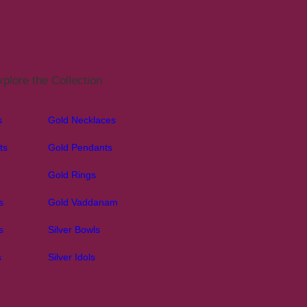
plore the Collection
s
Gold Necklaces
ts
Gold Pendants
Gold Rings
s
Gold Vaddanam
s
Silver Bowls
s
Silver Idols