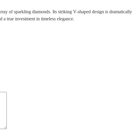
array of sparkling diamonds. Its striking V-shaped design is dramatical
nd a true investment in timeless elegance.