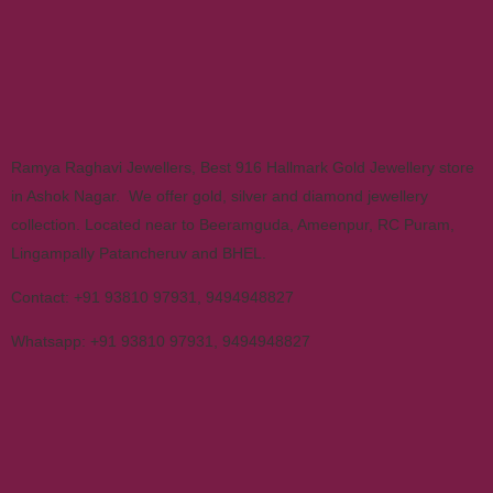
Ramya Raghavi Jewellers, Best 916 Hallmark Gold Jewellery store
in Ashok Nagar. We offer gold, silver and diamond jewellery
collection. Located near to Beeramguda, Ameenpur, RC Puram,
Lingampally Patancheruv and BHEL.
Contact:
+91 93810 97931
,
9494948827
Whatsapp:
+91 93810 97931
,
9494948827