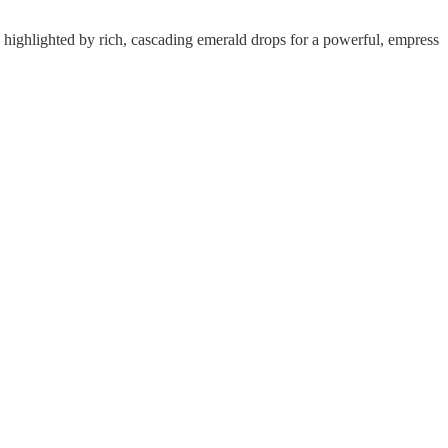
ly highlighted by rich, cascading emerald drops for a powerful, empress