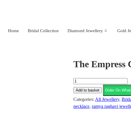
Nagar, Hyderabad.
+91 94949 48827
,
+91 93810 97931
Home
Bridal Collection
Diamond Jewellery
Gold Je
The Empress 
Add to basket
Order On What
Categories:
All Jewellery
,
Brida
necklace
,
ramya raghavi jewell