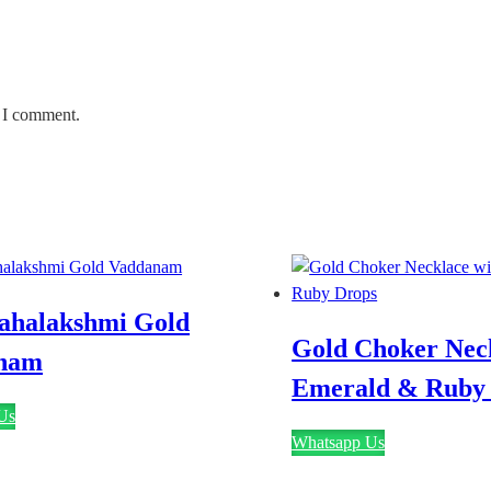
e I comment.
ahalakshmi Gold
Gold Choker Neck
nam
Emerald & Ruby
Us
Whatsapp Us