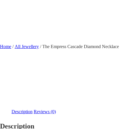
Shobha Plaza, Ashok 
Home
/
All Jewellery
/ The Empress Cascade Diamond Necklace
Description
Reviews (0)
Description