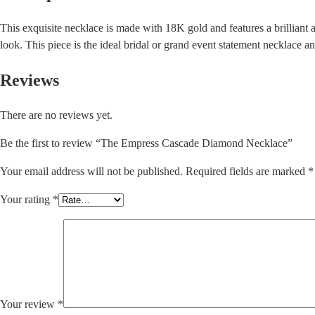
This exquisite necklace is made with 18K gold and features a brilliant 
look. This piece is the ideal bridal or grand event statement necklace a
Reviews
There are no reviews yet.
Be the first to review “The Empress Cascade Diamond Necklace”
Your email address will not be published.
Required fields are marked
*
Your rating
*
Your review
*