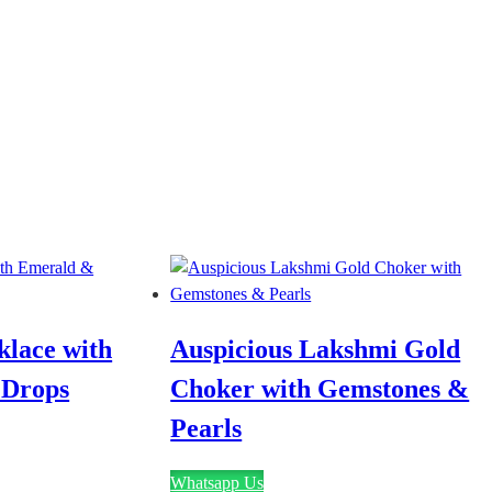
lace with
Auspicious Lakshmi Gold
 Drops
Choker with Gemstones &
Pearls
Whatsapp Us