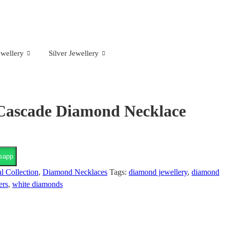
wellery
Silver Jewellery
Cascade Diamond Necklace
sapp
l Collection
,
Diamond Necklaces
Tags:
diamond jewellery
,
diamond
ers
,
white diamonds