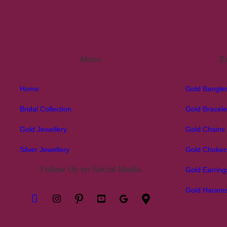
Menu
Ex
Home
Gold Bangle
Bridal Collection
Gold Bracele
Gold Jewellery
Gold Chains
Silver Jewellery
Gold Choker
Follow Us on Social Media
Gold Earring
Gold Haram