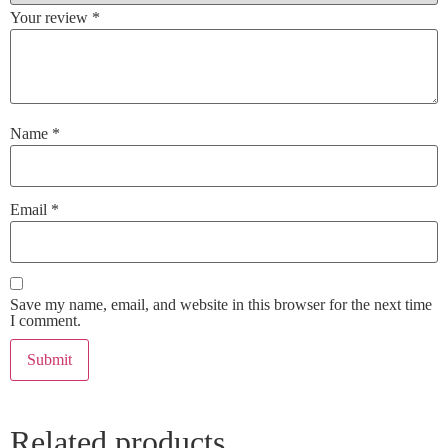
Your review
*
Name
*
Email
*
Save my name, email, and website in this browser for the next time
I comment.
Related products