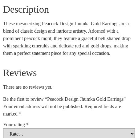
Description
These mesmerizing Peacock Design Jhumka Gold Earrings are a
blend of classic design and intricate artistry. Adorned with a
prominent peacock motif, they feature a graceful bell-shaped drop
with sparkling emeralds and delicate red and gold drops, making
them a perfect statement piece for any special occasion.
Reviews
There are no reviews yet.
Be the first to review “Peacock Design Jhumka Gold Earrings”
Your email address will not be published.
Required fields are
marked
*
Your rating
*