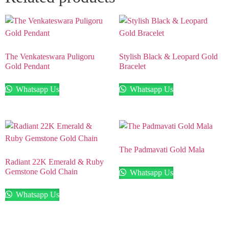
The Venkateswara Puligoru
Stylish Black & Leopard Gold
Gold Pendant
Bracelet
Whatsapp Us
Whatsapp Us
The Padmavati Gold Mala
Radiant 22K Emerald & Ruby
Gemstone Gold Chain
Whatsapp Us
Whatsapp Us