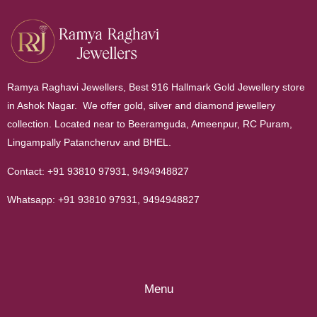
Ramya Raghavi Jewellers, Best 916 Hallmark Gold Jewellery store
in Ashok Nagar. We offer gold, silver and diamond jewellery
collection. Located near to Beeramguda, Ameenpur, RC Puram,
Lingampally Patancheruv and BHEL.
Contact:
+91 93810 97931
,
9494948827
Whatsapp:
+91 93810 97931
,
9494948827
Menu