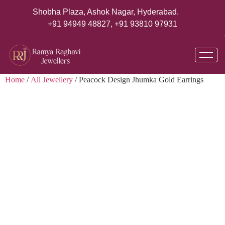
Shobha Plaza, Ashok Nagar, Hyderabad.
+91 94949 48827
,
+91 93810 97931
Home
/
All Jewellery
/ Peacock Design Jhumka Gold Earrings