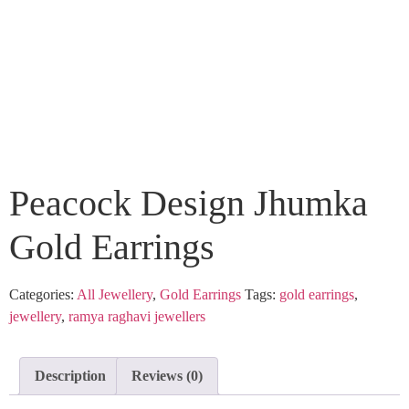
Peacock Design Jhumka
Gold Earrings
Categories:
All Jewellery
,
Gold Earrings
Tags:
gold earrings
,
jewellery
,
ramya raghavi jewellers
Description
Reviews (0)