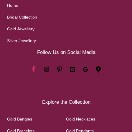
Home
Bridal Collection
Gold Jewellery
Silver Jewellery
Follow Us on Social Media
Explore the Collection
Gold Bangles
Gold Necklaces
Gold Bracelets
Gold Pendants