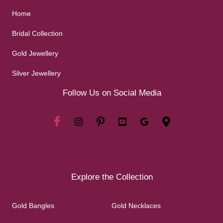
Home
Bridal Collection
Gold Jewellery
Silver Jewellery
Follow Us on Social Media
Explore the Collection
Gold Bangles
Gold Necklaces