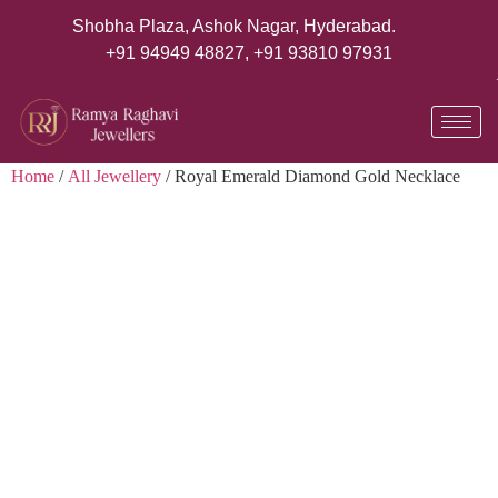
Shobha Plaza, Ashok Nagar, Hyderabad.
+91 94949 48827
,
+91 93810 97931
Home
/
All Jewellery
/ Royal Emerald Diamond Gold Necklace