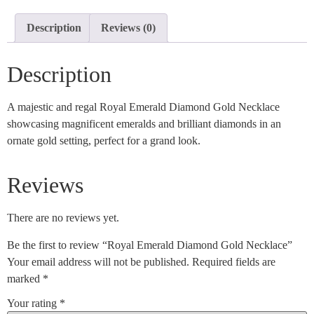
Description
Reviews (0)
Description
A majestic and regal Royal Emerald Diamond Gold Necklace
showcasing magnificent emeralds and brilliant diamonds in an
ornate gold setting, perfect for a grand look.
Reviews
There are no reviews yet.
Be the first to review “Royal Emerald Diamond Gold Necklace”
Your email address will not be published.
Required fields are
marked
*
Your rating
*