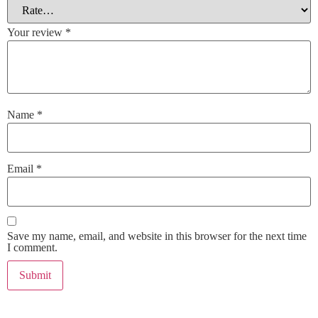
Your review
*
Name
*
Email
*
Save my name, email, and website in this browser for the next time
I comment.