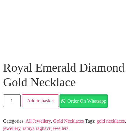
Royal Emerald Diamond
Gold Necklace
Add to basket
Order On Whatsapp
Categories:
All Jewellery
,
Gold Necklaces
Tags:
gold necklaces
,
jewellery
,
ramya raghavi jewellers