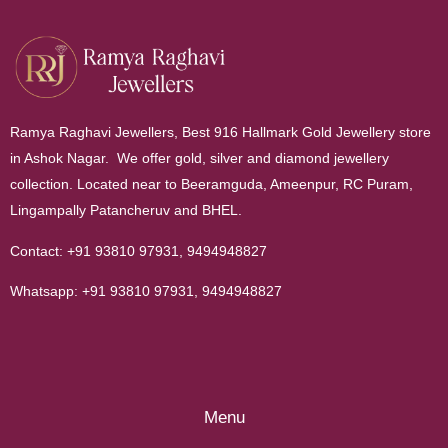
Ramya Raghavi Jewellers, Best 916 Hallmark Gold Jewellery store
in Ashok Nagar. We offer gold, silver and diamond jewellery
collection. Located near to Beeramguda, Ameenpur, RC Puram,
Lingampally Patancheruv and BHEL.
Contact:
+91 93810 97931
,
9494948827
Whatsapp:
+91 93810 97931
,
9494948827
Menu