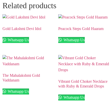
Related products
Gold Lakshmi Devi Idol
Peacock Steps Gold Haaram
Whatsapp Us
Whatsapp Us
The Mahalakshmi Gold
Vaddanam
Vibrant Gold Choker Necklace
with Ruby & Emerald Drops
Whatsapp Us
Whatsapp Us