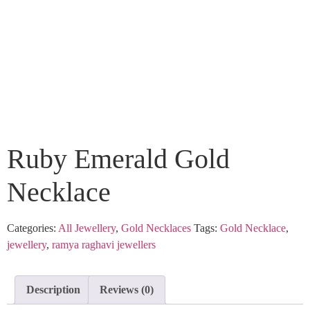
Ruby Emerald Gold
Necklace
Categories:
All Jewellery
,
Gold Necklaces
Tags:
Gold Necklace
,
jewellery
,
ramya raghavi jewellers
Description
Reviews (0)