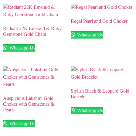
Regal Pearl and Gold Choker
Radiant 22K Emerald & Ruby
Gemstone Gold Chain
Whatsapp Us
Whatsapp Us
Stylish Black & Leopard Gold
Bracelet
Auspicious Lakshmi Gold
Choker with Gemstones &
Pearls
Whatsapp Us
Whatsapp Us