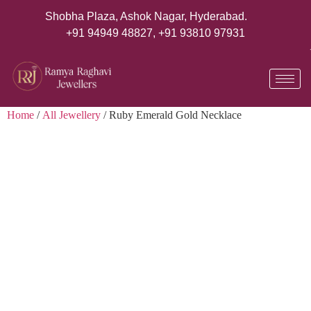
Shobha Plaza, Ashok Nagar, Hyderabad.
+91 94949 48827
,
+91 93810 97931
Home
/
All Jewellery
/ Ruby Emerald Gold Necklace