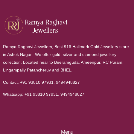
Ramya Raghavi Jewellers, Best 916 Hallmark Gold Jewellery store
in Ashok Nagar. We offer gold, silver and diamond jewellery
collection. Located near to Beeramguda, Ameenpur, RC Puram,
Lingampally Patancheruv and BHEL.
Contact:
+91 93810 97931
,
9494948827
Whatsapp:
+91 93810 97931
,
9494948827
Menu