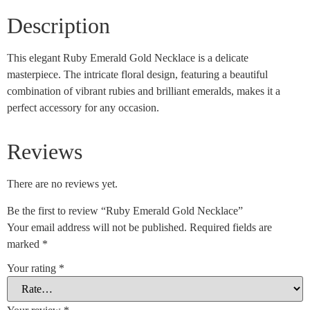
Description
This elegant Ruby Emerald Gold Necklace is a delicate
masterpiece. The intricate floral design, featuring a beautiful
combination of vibrant rubies and brilliant emeralds, makes it a
perfect accessory for any occasion.
Reviews
There are no reviews yet.
Be the first to review “Ruby Emerald Gold Necklace”
Your email address will not be published.
Required fields are
marked
*
Your rating
*