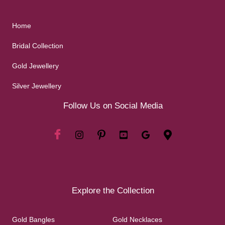
Home
Bridal Collection
Gold Jewellery
Silver Jewellery
Follow Us on Social Media
Explore the Collection
Gold Bangles
Gold Necklaces