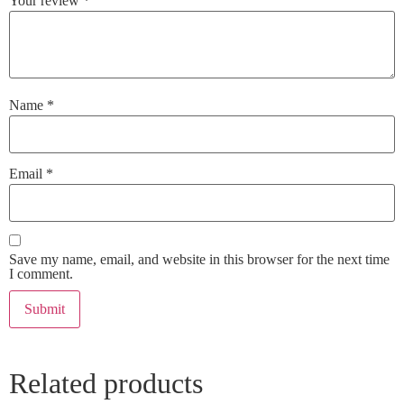
Your review
*
Name
*
Email
*
Save my name, email, and website in this browser for the next time
I comment.
Related products