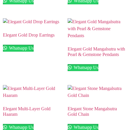
Whatsapp Us
Whatsapp Us
Elegant Gold Drop Earrings
Whatsapp Us
Elegant Gold Mangalsutra with
Pearl & Gemstone Pendants
Whatsapp Us
Elegant Multi-Layer Gold
Elegant Stone Mangalsutra
Haaram
Gold Chain
Whatsapp Us
Whatsapp Us