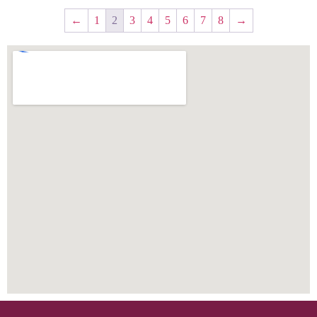
←
1
2
3
4
5
6
7
8
→