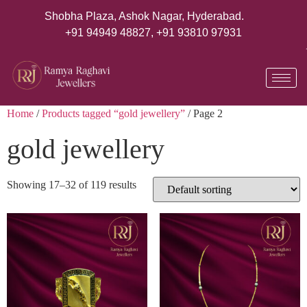
Shobha Plaza, Ashok Nagar, Hyderabad.
+91 94949 48827
,
+91 93810 97931
Home
/
Products tagged “gold jewellery”
/ Page 2
gold jewellery
Showing 17–32 of 119 results