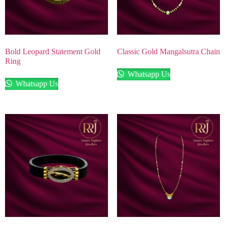
Bold Leopard Statement Gold
Classic Gold Mangalsutra Chain
Ring
Whatsapp Us
Whatsapp Us