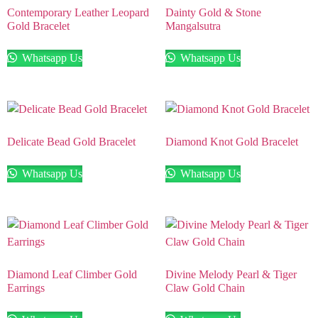
Contemporary Leather Leopard
Dainty Gold & Stone
Gold Bracelet
Mangalsutra
Whatsapp Us
Whatsapp Us
Delicate Bead Gold Bracelet
Diamond Knot Gold Bracelet
Whatsapp Us
Whatsapp Us
Diamond Leaf Climber Gold
Divine Melody Pearl & Tiger
Earrings
Claw Gold Chain