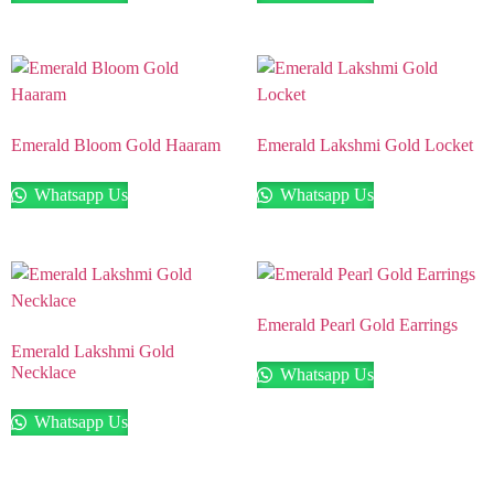
Emerald Bloom Gold Haaram
Emerald Lakshmi Gold Locket
Whatsapp Us
Whatsapp Us
Emerald Pearl Gold Earrings
Emerald Lakshmi Gold
Necklace
Whatsapp Us
Whatsapp Us