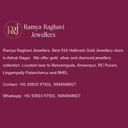
Ramya Raghavi Jewellers, Best 916 Hallmark Gold Jewellery store
in Ashok Nagar. We offer gold, silver and diamond jewellery
collection. Located near to Beeramguda, Ameenpur, RC Puram,
Lingampally Patancheruv and BHEL.
Contact:
+91 93810 97931
,
9494948827
Whatsapp:
+91 93810 97931
,
9494948827