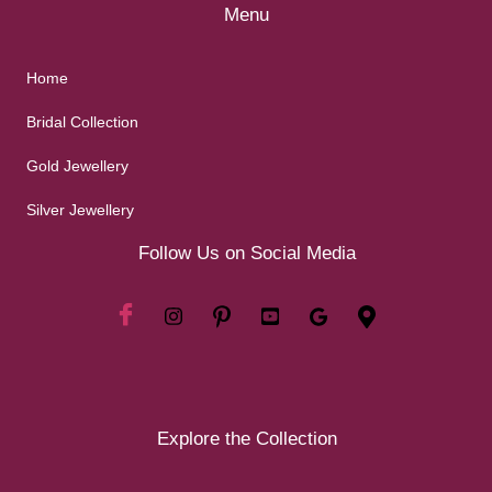
Menu
Home
Bridal Collection
Gold Jewellery
Silver Jewellery
Follow Us on Social Media
Explore the Collection