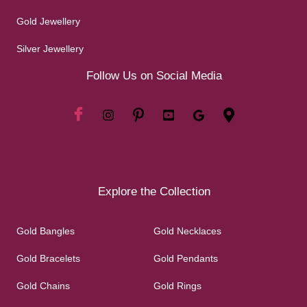
Gold Jewellery
Silver Jewellery
Follow Us on Social Media
Explore the Collection
Gold Bangles
Gold Necklaces
Gold Bracelets
Gold Pendants
Gold Chains
Gold Rings