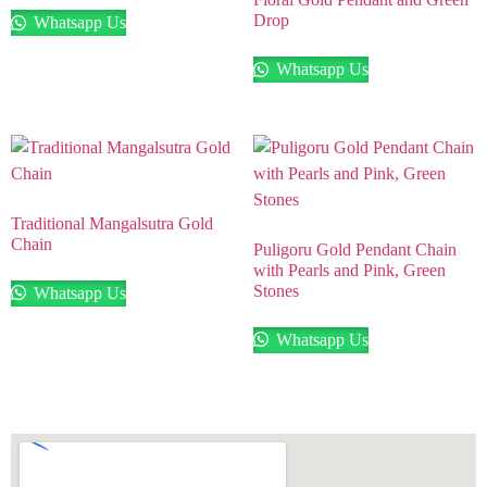
Drop
Whatsapp Us
Whatsapp Us
Traditional Mangalsutra Gold
Chain
Puligoru Gold Pendant Chain
with Pearls and Pink, Green
Stones
Whatsapp Us
Whatsapp Us