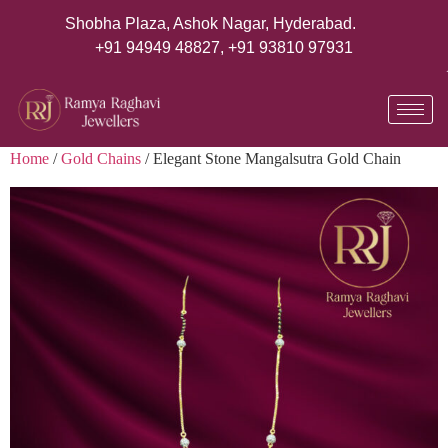
Shobha Plaza, Ashok Nagar, Hyderabad.
+91 94949 48827
,
+91 93810 97931
Home
/
Gold Chains
/ Elegant Stone Mangalsutra Gold Chain