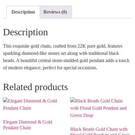
Description
Reviews (0)
Description
This exquisite gold chain, crafted from 22K pure gold, features
sparkling diamond-like stones set along with traditional black
beads. A beautiful central stone-studded gold pendant adds a touch
of modern elegance, perfect for special occasions.
Related products
Elegant Diamond & Gold
Pendant Chain
Black Beads Gold Chain with
Floral Gold Pendant and Green