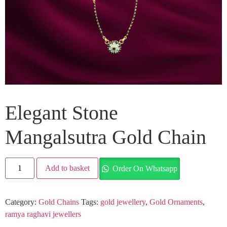
Elegant Stone
Mangalsutra Gold Chain
Add to basket
Order On Whatsapp
Category:
Gold Chains
Tags:
gold jewellery
,
Gold Ornaments
,
ramya raghavi jewellers