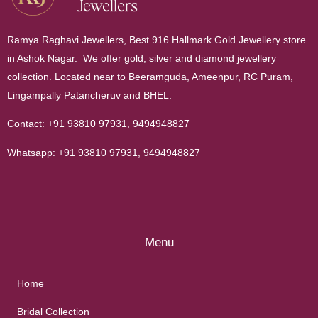
Ramya Raghavi Jewellers, Best 916 Hallmark Gold Jewellery store
in Ashok Nagar. We offer gold, silver and diamond jewellery
collection. Located near to Beeramguda, Ameenpur, RC Puram,
Lingampally Patancheruv and BHEL.
Contact:
+91 93810 97931
,
9494948827
Whatsapp:
+91 93810 97931
,
9494948827
Menu
Home
Bridal Collection