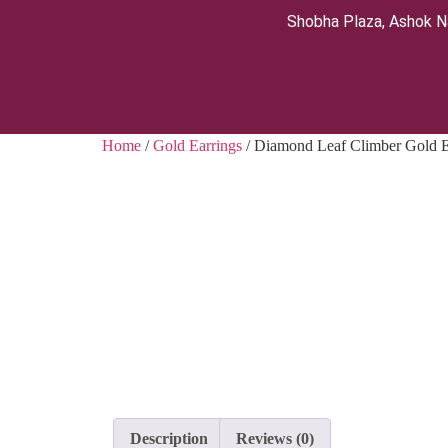
Shobha Plaza, Ashok N
Home
/
Gold Earrings
/ Diamond Leaf Climber Gold E
Description
Reviews (0)