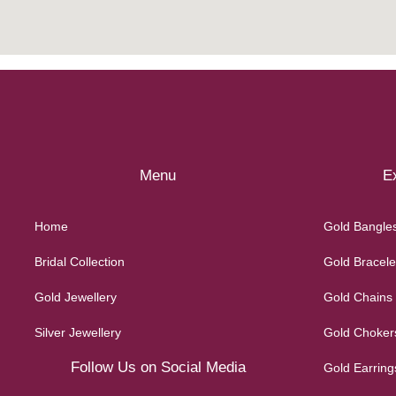
Menu
Ex
Home
Gold Bangle
Bridal Collection
Gold Bracele
Gold Jewellery
Gold Chains
Silver Jewellery
Gold Choker
Follow Us on Social Media
Gold Earring