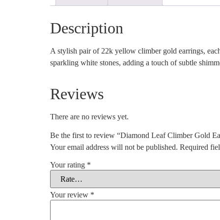
Description
A stylish pair of 22k yellow climber gold earrings, each
sparkling white stones, adding a touch of subtle shimm
Reviews
There are no reviews yet.
Be the first to review “Diamond Leaf Climber Gold Ea
Your email address will not be published.
Required fie
Your rating
*
Your review
*