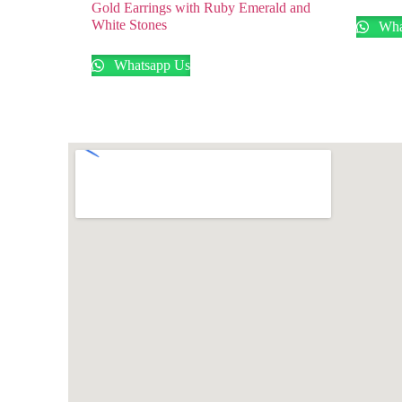
Gold Earrings with Ruby Emerald and
White Stones
Wha
Whatsapp Us