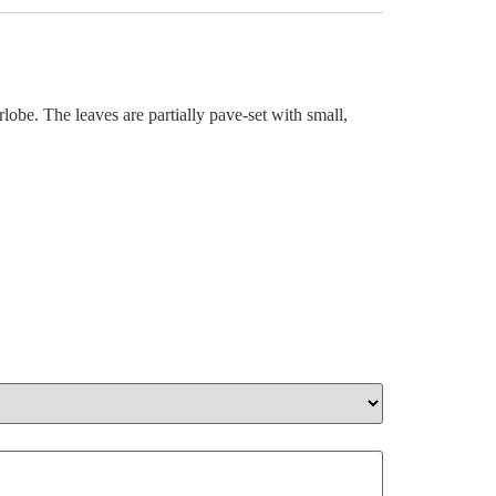
rlobe. The leaves are partially pave-set with small,