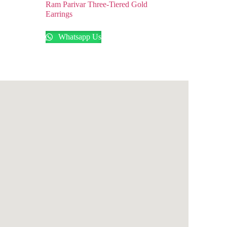
Ram Parivar Three-Tiered Gold
Earrings
Whatsapp Us