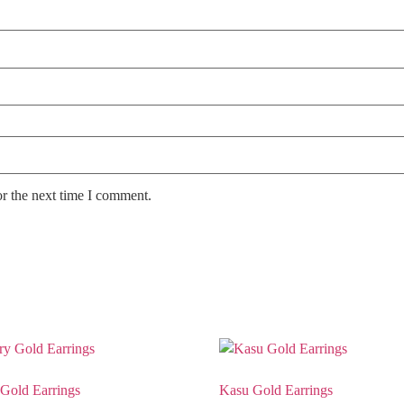
or the next time I comment.
Gold Earrings
Kasu Gold Earrings