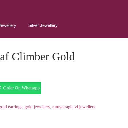
Jewellery
Silver Jewellery
af Climber Gold
Order On Whatsapp
gold earrings
,
gold jewellery
,
ramya raghavi jewellers