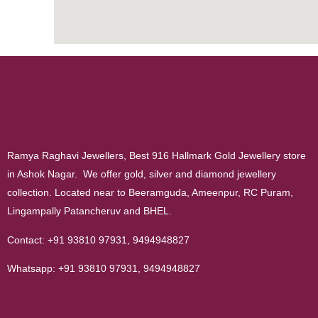
Ramya Raghavi Jewellers, Best 916 Hallmark Gold Jewellery store
in Ashok Nagar. We offer gold, silver and diamond jewellery
collection. Located near to Beeramguda, Ameenpur, RC Puram,
Lingampally Patancheruv and BHEL.
Contact:
+91 93810 97931
,
9494948827
Whatsapp:
+91 93810 97931
,
9494948827