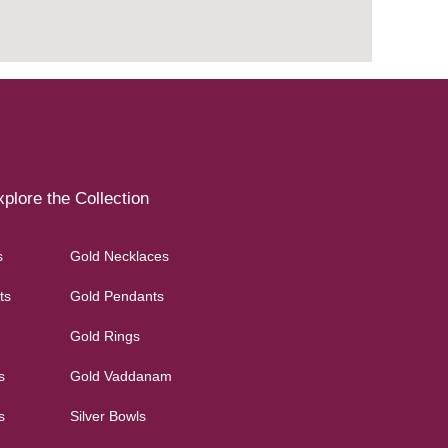
plore the Collection
s
Gold Necklaces
ts
Gold Pendants
Gold Rings
s
Gold Vaddanam
s
Silver Bowls