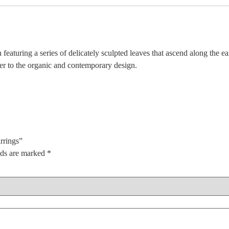
 featuring a series of delicately sculpted leaves that ascend along the ea
er to the organic and contemporary design.
rrings”
lds are marked
*