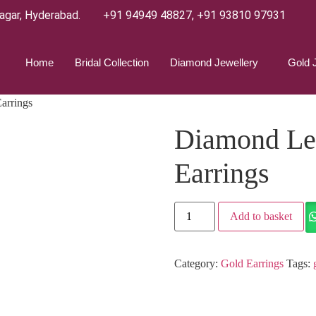
agar, Hyderabad.
+91 94949 48827
,
+91 93810 97931
Home
Bridal Collection
Diamond Jewellery
Gold 
arrings
Diamond Le
Earrings
Add to basket
Category:
Gold Earrings
Tags: