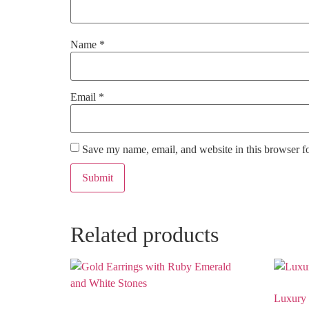
Name
*
Email
*
Save my name, email, and website in this browser f
Related products
Luxury 