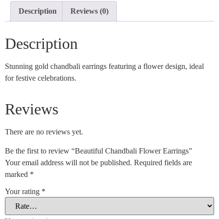
Description
Reviews (0)
Description
Stunning gold chandbali earrings featuring a flower design, ideal
for festive celebrations.
Reviews
There are no reviews yet.
Be the first to review “Beautiful Chandbali Flower Earrings”
Your email address will not be published.
Required fields are
marked
*
Your rating
*