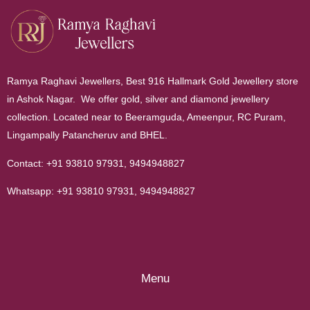
Ramya Raghavi Jewellers, Best 916 Hallmark Gold Jewellery store
in Ashok Nagar. We offer gold, silver and diamond jewellery
collection. Located near to Beeramguda, Ameenpur, RC Puram,
Lingampally Patancheruv and BHEL.
Contact:
+91 93810 97931
,
9494948827
Whatsapp:
+91 93810 97931
,
9494948827
Menu