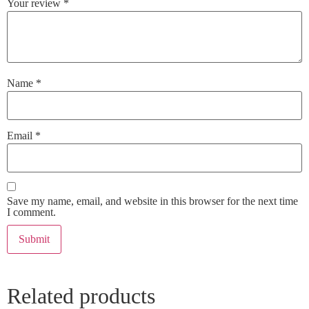
Your review
*
Name
*
Email
*
Save my name, email, and website in this browser for the next time
I comment.
Related products