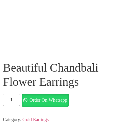
Beautiful Chandbali
Flower Earrings
Order On Whatsapp
Category:
Gold Earrings