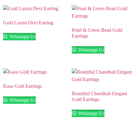
Gold Laxmi Devi Earring
Pearl & Green Bead Gold
Earrings
Whatsapp Us
Whatsapp Us
Kasu Gold Earrings
Beautiful Chandbali Elegant
Gold Earrings
Whatsapp Us
Whatsapp Us