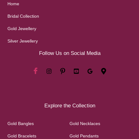
Home
Bridal Collection
Gold Jewellery
Silver Jewellery
Follow Us on Social Media
Explore the Collection
Gold Bangles
Gold Necklaces
Gold Bracelets
Gold Pendants