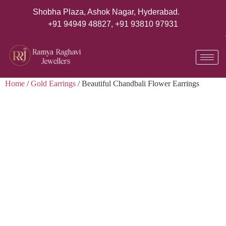
Shobha Plaza, Ashok Nagar, Hyderabad.
+91 94949 48827
,
+91 93810 97931
Home
/
Gold Earrings
/ Beautiful Chandbali Flower Earrings