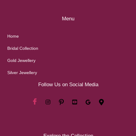
Menu
Home
Bridal Collection
Gold Jewellery
Silver Jewellery
Follow Us on Social Media
Explore the Collection