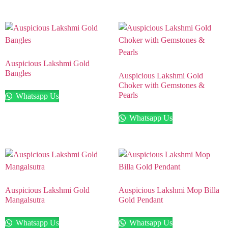
Auspicious Lakshmi Gold
Bangles
Auspicious Lakshmi Gold
Choker with Gemstones &
Pearls
Whatsapp Us
Whatsapp Us
Auspicious Lakshmi Gold
Auspicious Lakshmi Mop Billa
Mangalsutra
Gold Pendant
Whatsapp Us
Whatsapp Us