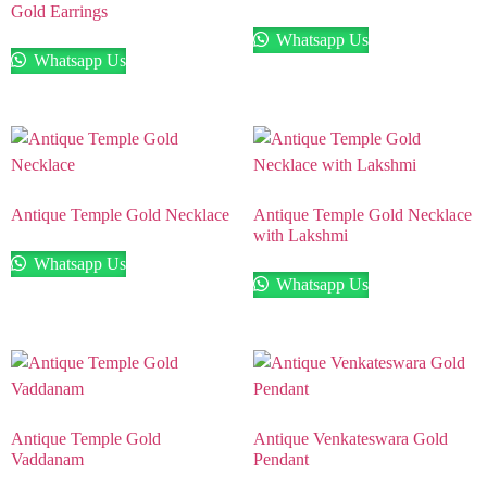
Gold Earrings
Whatsapp Us
Whatsapp Us
Antique Temple Gold Necklace
Antique Temple Gold Necklace
with Lakshmi
Whatsapp Us
Whatsapp Us
Antique Temple Gold
Antique Venkateswara Gold
Vaddanam
Pendant