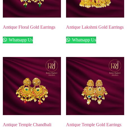
Antique Floral Gold Earrings
Antique Lakshmi Gold Earrings
Whatsapp Us
Whatsapp Us
Antique Temple Chandbali
Antique Temple Gold Earrings