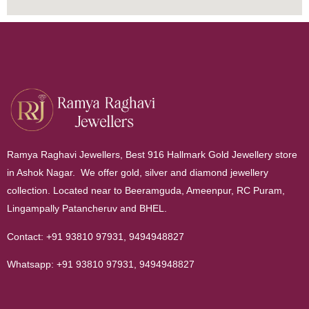
Ramya Raghavi Jewellers, Best 916 Hallmark Gold Jewellery store
in Ashok Nagar. We offer gold, silver and diamond jewellery
collection. Located near to Beeramguda, Ameenpur, RC Puram,
Lingampally Patancheruv and BHEL.
Contact:
+91 93810 97931
,
9494948827
Whatsapp:
+91 93810 97931
,
9494948827