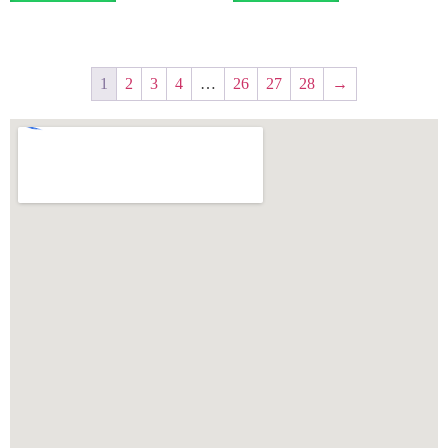
1
2
3
4
…
26
27
28
→