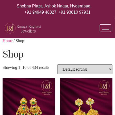
Shobha Plaza, Ashok Nagar, Hyderabad.
+91 94949 48827
,
+91 93810 97931
Home
/ Shop
Shop
Showing 1–16 of 434 results