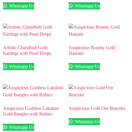
Whatsapp Us
Whatsapp Us
Artistic Chandbali Gold
Auspicious Bounty Gold
Earrings with Pearl Drops
Haaram
Whatsapp Us
Whatsapp Us
Auspicious Goddess Lakshmi
Auspicious Gold Om Bracelet
Gold Bangles with Rubies
Whatsapp Us
Whatsapp Us