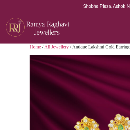
Shobha Plaza, Ashok N
Home
/
All Jewellery
/ Antique Lakshmi Gold Earring