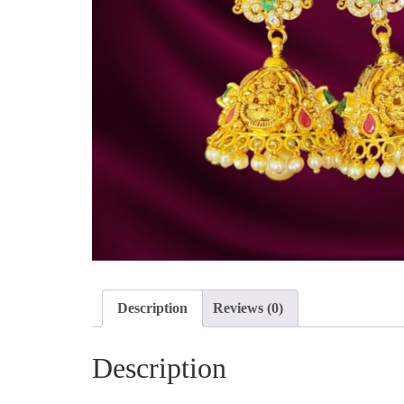
Description
Reviews (0)
Description