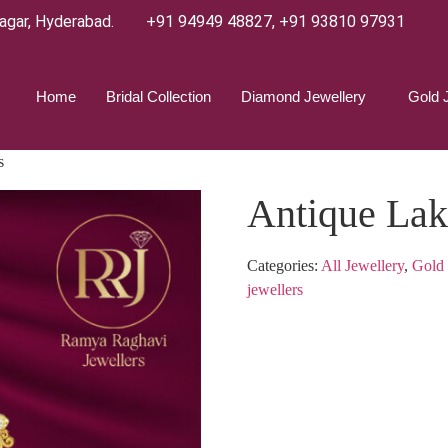
agar, Hyderabad.
+91 94949 48827
,
+91 93810 97931
Home
Bridal Collection
Diamond Jewellery
Gold 
s
Antique Lak
Categories:
All Jewellery
,
Gold 
jewellers