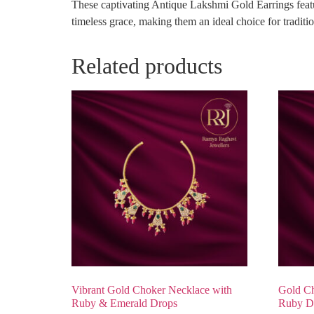
These captivating Antique Lakshmi Gold Earrings featur
timeless grace, making them an ideal choice for tradition
Related products
Vibrant Gold Choker Necklace with
Gold Ch
Ruby & Emerald Drops
Ruby D