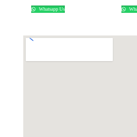
Whatsapp Us
Wha