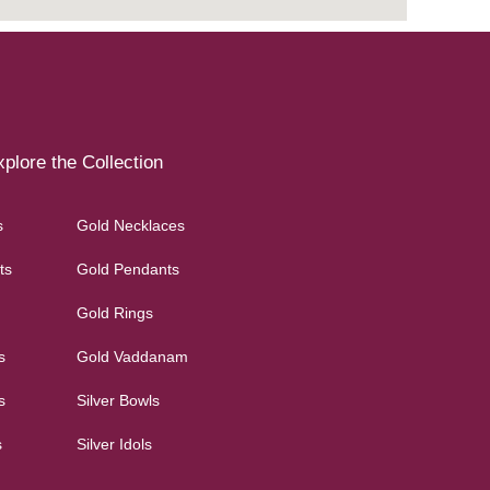
plore the Collection
s
Gold Necklaces
ts
Gold Pendants
Gold Rings
s
Gold Vaddanam
s
Silver Bowls
s
Silver Idols