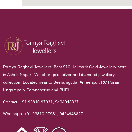
Ramya Raghavi Jewellers, Best 916 Hallmark Gold Jewellery store
in Ashok Nagar. We offer gold, silver and diamond jewellery
collection. Located near to Beeramguda, Ameenpur, RC Puram,
Lingampally Patancheruv and BHEL.
Contact:
+91 93810 97931
,
9494948827
Whatsapp:
+91 93810 97931
,
9494948827