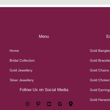
Menu
Ex
Home
Gold Bangle
Bridal Collection
Gold Bracele
Gold Jewellery
Gold Chains
Silver Jewellery
Gold Choker
Follow Us on Social Media
Gold Earring
Gold Haram