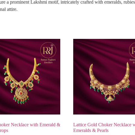
e a prominent Lakshmi motif, intricately crafted with emeralds, rubies
al attire.
oker Necklace with Emerald &
Lattice Gold Choker Necklace w
rops
Emeralds & Pearls