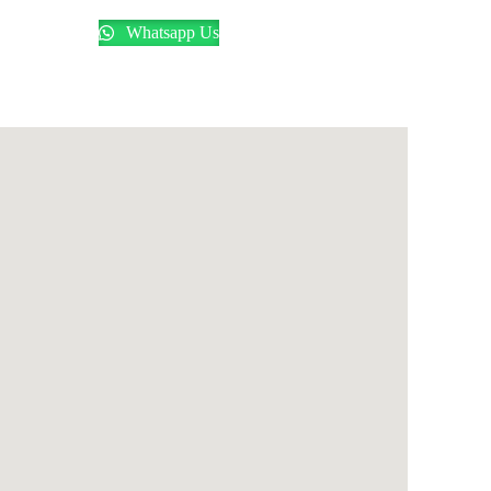
Whatsapp Us