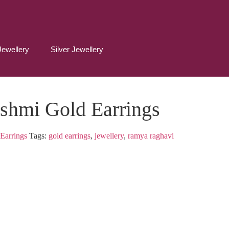
Jewellery
Silver Jewellery
shmi Gold Earrings
Earrings
Tags:
gold earrings
,
jewellery
,
ramya raghavi