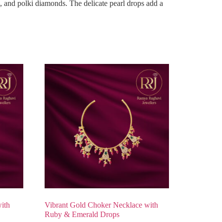
, and polki diamonds. The delicate pearl drops add a
ith
Vibrant Gold Choker Necklace with
Ruby & Emerald Drops