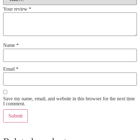
Your review
*
Name
*
Email
*
Save my name, email, and website in this browser for the next time
I comment.