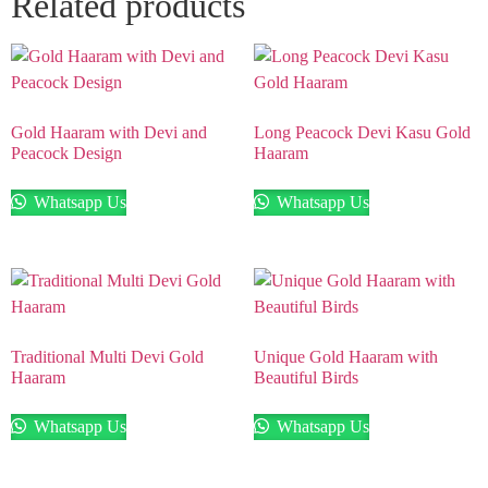
Related products
Gold Haaram with Devi and
Long Peacock Devi Kasu Gold
Peacock Design
Haaram
Whatsapp Us
Whatsapp Us
Traditional Multi Devi Gold
Unique Gold Haaram with
Haaram
Beautiful Birds
Whatsapp Us
Whatsapp Us