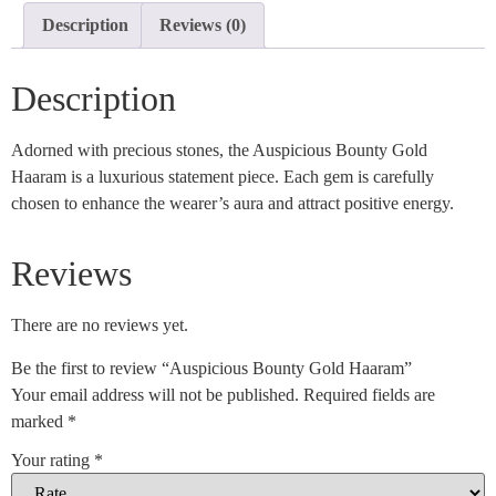
Description
Reviews (0)
Description
Adorned with precious stones, the Auspicious Bounty Gold
Haaram is a luxurious statement piece. Each gem is carefully
chosen to enhance the wearer’s aura and attract positive energy.
Reviews
There are no reviews yet.
Be the first to review “Auspicious Bounty Gold Haaram”
Your email address will not be published.
Required fields are
marked
*
Your rating
*