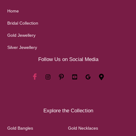
Home
Bridal Collection
Gold Jewellery
Silver Jewellery
Follow Us on Social Media
Explore the Collection
Gold Bangles
Gold Necklaces