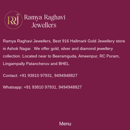
Ramya Raghavi Jewellers, Best 916 Hallmark Gold Jewellery store
in Ashok Nagar. We offer gold, silver and diamond jewellery
collection. Located near to Beeramguda, Ameenpur, RC Puram,
Lingampally Patancheruv and BHEL.
Contact:
+91 93810 97931
,
9494948827
Whatsapp:
+91 93810 97931
,
9494948827
Menu