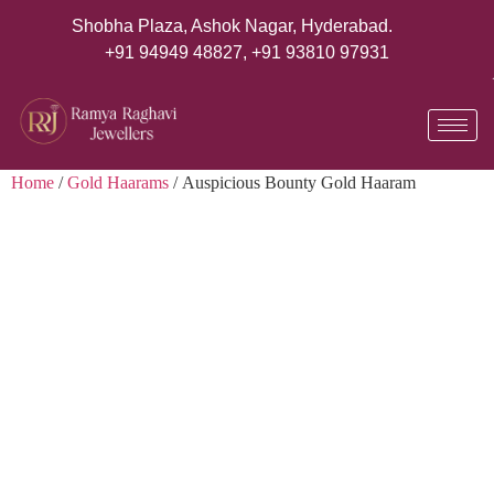
Shobha Plaza, Ashok Nagar, Hyderabad.
+91 94949 48827
,
+91 93810 97931
Home
/
Gold Haarams
/ Auspicious Bounty Gold Haaram