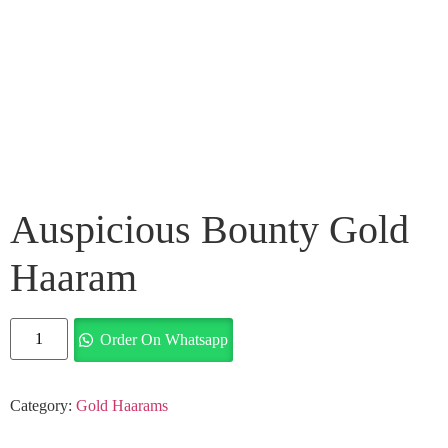
Auspicious Bounty Gold
Haaram
Order On Whatsapp
Category:
Gold Haarams