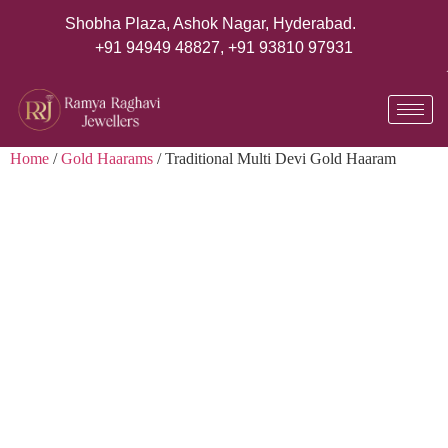
Shobha Plaza, Ashok Nagar, Hyderabad.
+91 94949 48827
,
+91 93810 97931
Home
/
Gold Haarams
/ Traditional Multi Devi Gold Haaram