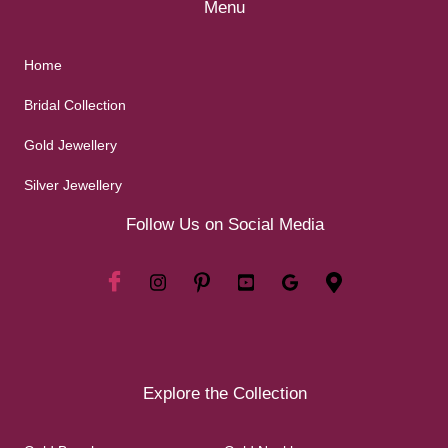
Menu
Home
Bridal Collection
Gold Jewellery
Silver Jewellery
Follow Us on Social Media
Explore the Collection