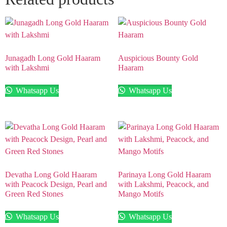
Junagadh Long Gold Haaram
Auspicious Bounty Gold
with Lakshmi
Haaram
Whatsapp Us
Whatsapp Us
Devatha Long Gold Haaram
Parinaya Long Gold Haaram
with Peacock Design, Pearl and
with Lakshmi, Peacock, and
Green Red Stones
Mango Motifs
Whatsapp Us
Whatsapp Us