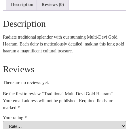
Description
Reviews (0)
Description
Radiate traditional splendor with our stunning Multi-Devi Gold
Haaram. Each deity is meticulously detailed, making this long gold
haaram a magnificent cultural treasure.
Reviews
There are no reviews yet.
Be the first to review “Traditional Multi Devi Gold Haaram”
Your email address will not be published.
Required fields are
marked
*
Your rating
*