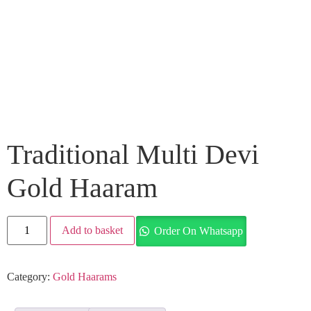
Traditional Multi Devi
Gold Haaram
Add to basket
Order On Whatsapp
Category:
Gold Haarams