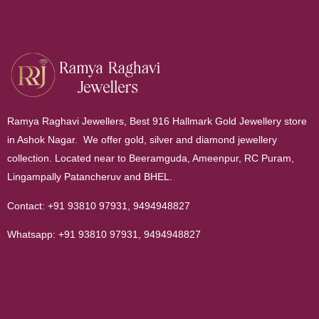
Ramya Raghavi Jewellers, Best 916 Hallmark Gold Jewellery store
in Ashok Nagar. We offer gold, silver and diamond jewellery
collection. Located near to Beeramguda, Ameenpur, RC Puram,
Lingampally Patancheruv and BHEL.
Contact:
+91 93810 97931
,
9494948827
Whatsapp:
+91 93810 97931
,
9494948827