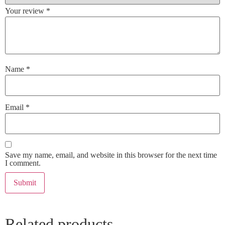
Your review
*
Name
*
Email
*
Save my name, email, and website in this browser for the next time
I comment.
Related products