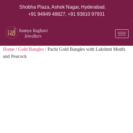
Shobha Plaza, Ashok Nagar, Hyderabad.
+91 94949 48827
,
+91 93810 97931
Home
/
Gold Bangles
/ Pachi Gold Bangles with Lakshmi Motifs
and Peacock