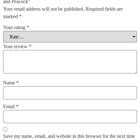
and Peacock”
Your email address will not be published.
Required fields are
marked
*
Your rating
*
Your review
*
Name
*
Email
*
Save my name, email, and website in this browser for the next time