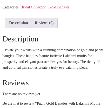
Categories:
Bridal Collection
,
Gold Bangles
Description
Reviews (0)
Description
Elevate your wrists with a stunning combination of gold and pachi
bangles. These bangles feature intricate Lakshmi motifs for
prosperity and elegant peacock designs for beauty. The rich gold
and colorful gemstones create a truly eye-catching piece.
Reviews
There are no reviews yet.
Be the first to review “Pachi Gold Bangles with Lakshmi Motifs