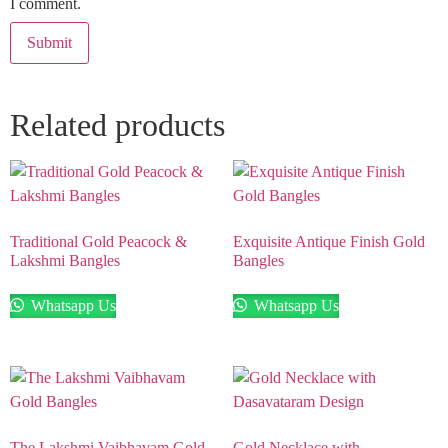
I comment.
Related products
Traditional Gold Peacock &
Exquisite Antique Finish Gold
Lakshmi Bangles
Bangles
Whatsapp Us
Whatsapp Us
The Lakshmi Vaibhavam Gold
Gold Necklace with