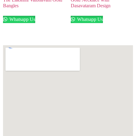
Bangles
Dasavataram Design
Whatsapp Us
Whatsapp Us