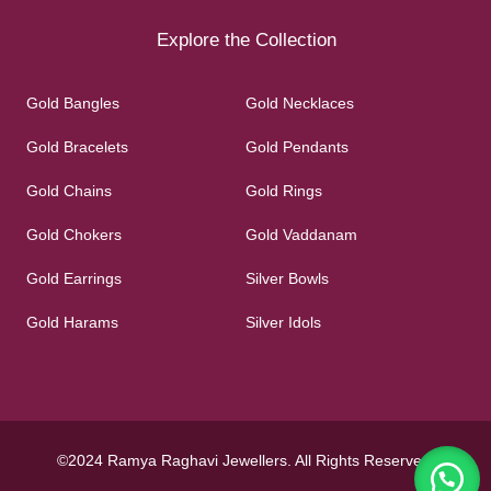
Explore the Collection
Gold Bangles
Gold Necklaces
Gold Bracelets
Gold Pendants
Gold Chains
Gold Rings
Gold Chokers
Gold Vaddanam
Gold Earrings
Silver Bowls
Gold Harams
Silver Idols
©2024 Ramya Raghavi Jewellers. All Rights Reserved.