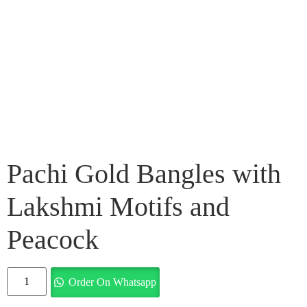
Pachi Gold Bangles with
Lakshmi Motifs and
Peacock
Order On Whatsapp