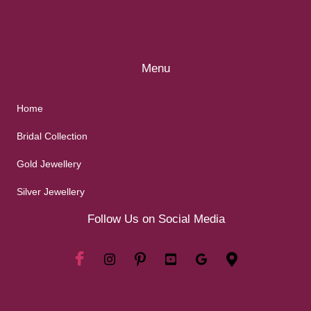
Menu
Home
Bridal Collection
Gold Jewellery
Silver Jewellery
Follow Us on Social Media