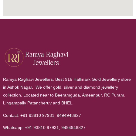
Ramya Raghavi Jewellers, Best 916 Hallmark Gold Jewellery store
in Ashok Nagar. We offer gold, silver and diamond jewellery
collection. Located near to Beeramguda, Ameenpur, RC Puram,
Lingampally Patancheruv and BHEL.
Contact:
+91 93810 97931
,
9494948827
Whatsapp:
+91 93810 97931
,
9494948827