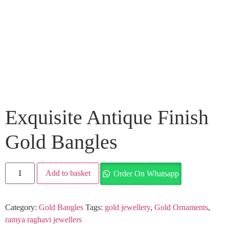
Exquisite Antique Finish
Gold Bangles
Add to basket
Order On Whatsapp
Category:
Gold Bangles
Tags:
gold jewellery
,
Gold Ornaments
,
ramya raghavi jewellers