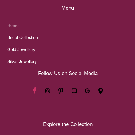
Menu
Home
Bridal Collection
Gold Jewellery
Silver Jewellery
Follow Us on Social Media
Explore the Collection