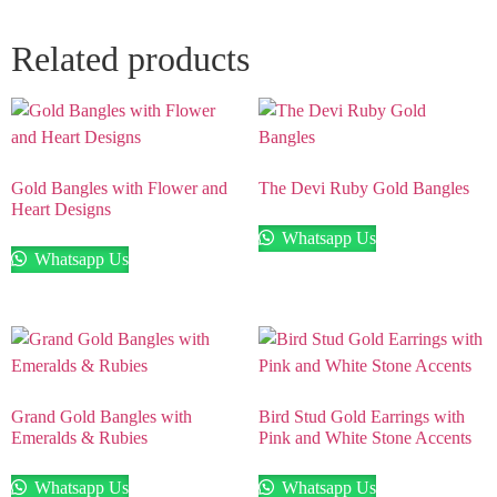
Related products
Gold Bangles with Flower and
The Devi Ruby Gold Bangles
Heart Designs
Whatsapp Us
Whatsapp Us
Grand Gold Bangles with
Bird Stud Gold Earrings with
Emeralds & Rubies
Pink and White Stone Accents
Whatsapp Us
Whatsapp Us