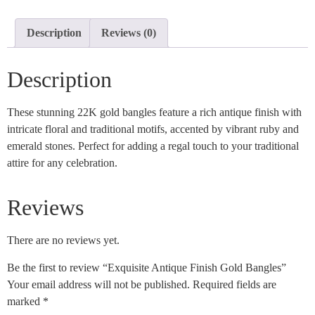
Description
Reviews (0)
Description
These stunning 22K gold bangles feature a rich antique finish with
intricate floral and traditional motifs, accented by vibrant ruby and
emerald stones. Perfect for adding a regal touch to your traditional
attire for any celebration.
Reviews
There are no reviews yet.
Be the first to review “Exquisite Antique Finish Gold Bangles”
Your email address will not be published.
Required fields are
marked
*