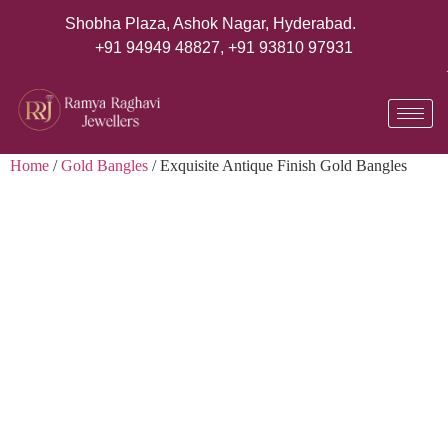
Shobha Plaza, Ashok Nagar, Hyderabad.
+91 94949 48827
,
+91 93810 97931
Home
/
Gold Bangles
/ Exquisite Antique Finish Gold Bangles