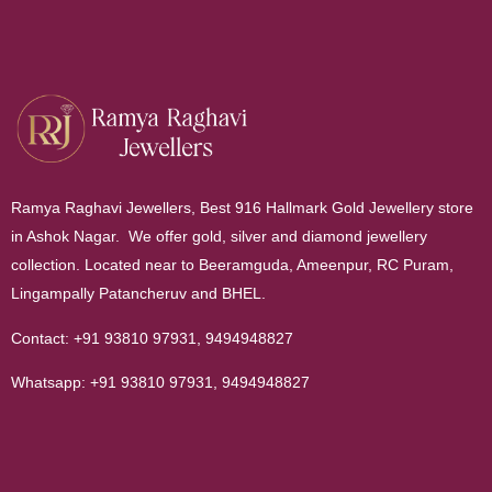
Ramya Raghavi Jewellers, Best 916 Hallmark Gold Jewellery store
in Ashok Nagar. We offer gold, silver and diamond jewellery
collection. Located near to Beeramguda, Ameenpur, RC Puram,
Lingampally Patancheruv and BHEL.
Contact:
+91 93810 97931
,
9494948827
Whatsapp:
+91 93810 97931
,
9494948827