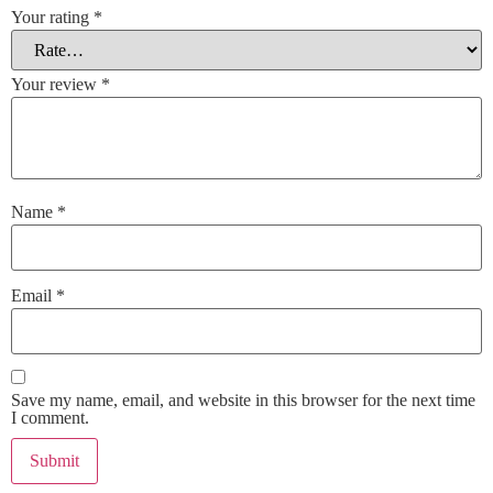
Your rating
*
Your review
*
Name
*
Email
*
Save my name, email, and website in this browser for the next time
I comment.