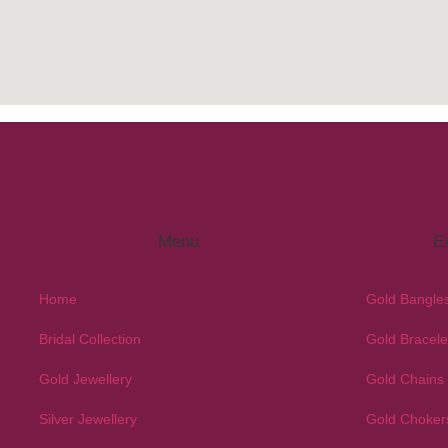
Menu
Ex
Home
Gold Bangle
Bridal Collection
Gold Bracele
Gold Jewellery
Gold Chains
Silver Jewellery
Gold Choker