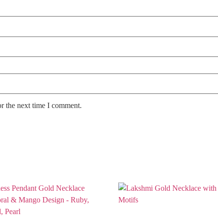
or the next time I comment.