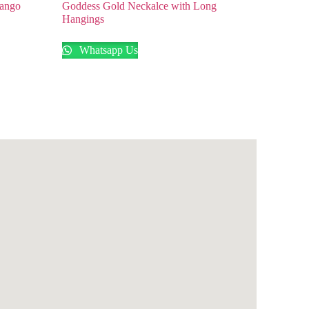
Mango
Goddess Gold Neckalce with Long
Hangings
Whatsapp Us