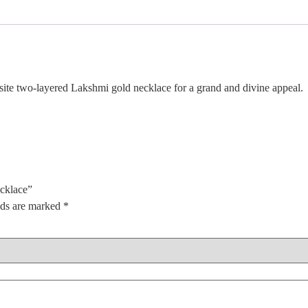
e two-layered Lakshmi gold necklace for a grand and divine appeal.
cklace”
lds are marked
*