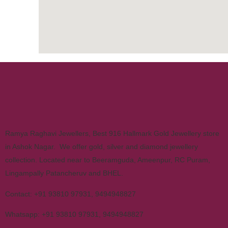
Ramya Raghavi Jewellers, Best 916 Hallmark Gold Jewellery store
in Ashok Nagar. We offer gold, silver and diamond jewellery
collection. Located near to Beeramguda, Ameenpur, RC Puram,
Lingampally Patancheruv and BHEL.
Contact:
+91 93810 97931
,
9494948827
Whatsapp:
+91 93810 97931
,
9494948827