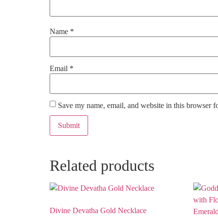
Name
*
Email
*
Save my name, email, and website in this browser f
Related products
Divine Devatha Gold Necklace