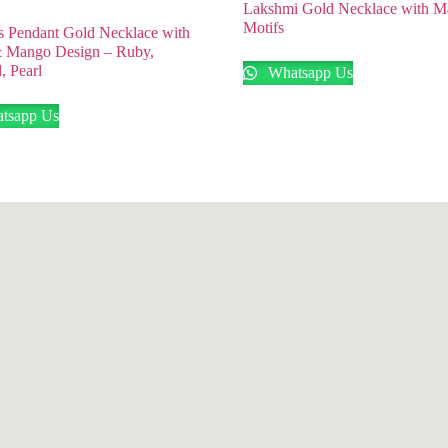
Lakshmi Gold Necklace with 
Motifs
 Pendant Gold Necklace with
& Mango Design – Ruby,
, Pearl
Whatsapp Us
tsapp Us