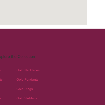
plore the Collection
s
Gold Necklaces
ts
Gold Pendants
Gold Rings
s
Gold Vaddanam