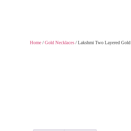
Shobha Plaza, Ashok 
Home
/
Gold Necklaces
/ Lakshmi Two Layered Gold