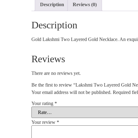
Description
Reviews (0)
Description
Gold Lakshmi Two Layered Gold Necklace. An exquisit
Reviews
There are no reviews yet.
Be the first to review “Lakshmi Two Layered Gold Ne
Your email address will not be published.
Required fie
Your rating
*
Your review
*