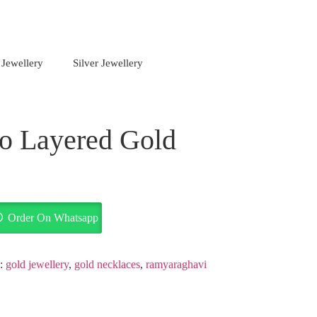
 Jewellery
Silver Jewellery
o Layered Gold
Order On Whatsapp
s:
gold jewellery
,
gold necklaces
,
ramyaraghavi