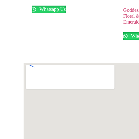
Whatsapp Us
Goddess
Floral 
Emerald
Wha