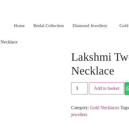
Nagar, Hyderabad.
+91 94949 48827
,
+91 93810 97931
Home
Bridal Collection
Diamond Jewellery
Gold
 Necklace
Lakshmi Tw
Necklace
Add to basket
Category:
Gold Necklaces
Tag
jewellers