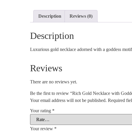
Description
Reviews (0)
Description
Luxurious gold necklace adorned with a goddess motif,
Reviews
There are no reviews yet.
Be the first to review “Rich Gold Necklace with Godd
Your email address will not be published.
Required fie
Your rating
*
Your review
*