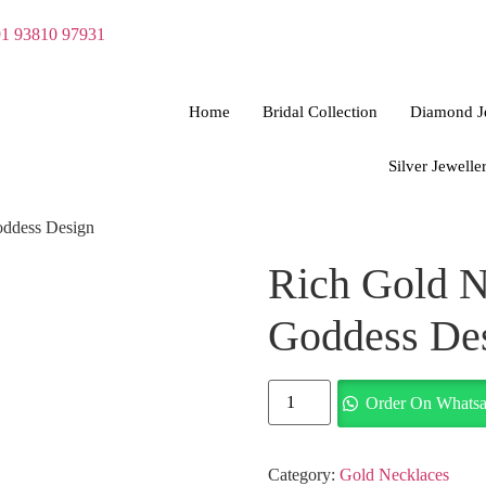
1 93810 97931
Home
Bridal Collection
Diamond J
Silver Jewelle
oddess Design
Rich Gold N
Goddess De
Order On Whats
Category:
Gold Necklaces