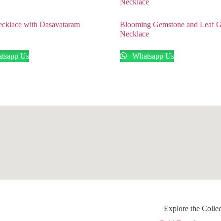
cklace with Dasavataram
Blooming Gemstone and Leaf 
Necklace
tsapp Us
Whatsapp Us
Explore the Colle