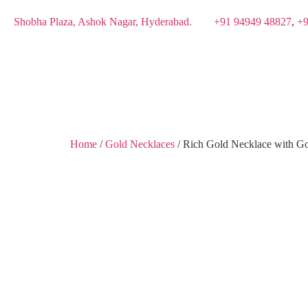
Shobha Plaza, Ashok Nagar, Hyderabad.
+91 94949 48827
,
+9
Home
/
Gold Necklaces
/ Rich Gold Necklace with G