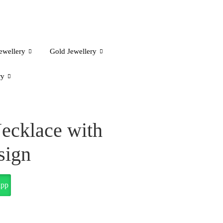
ewellery
Gold Jewellery
ry
ecklace with
sign
app