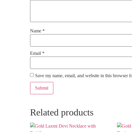
Name
*
Email
*
Save my name, email, and website in this browser f
Related products