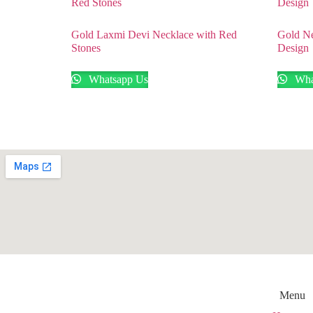
Gold Laxmi Devi Necklace with Red
Gold Ne
Stones
Design
Whatsapp Us
Wha
Menu