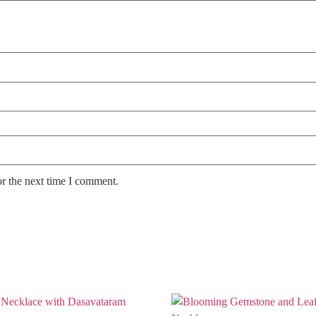
or the next time I comment.