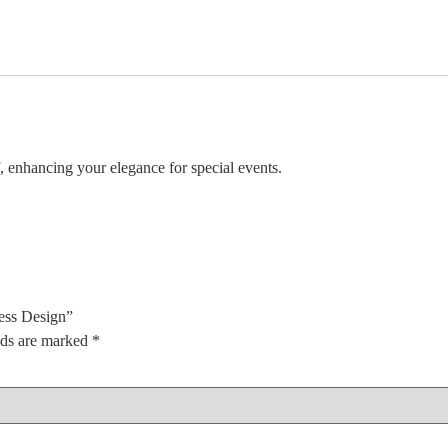
 enhancing your elegance for special events.
ess Design”
lds are marked
*