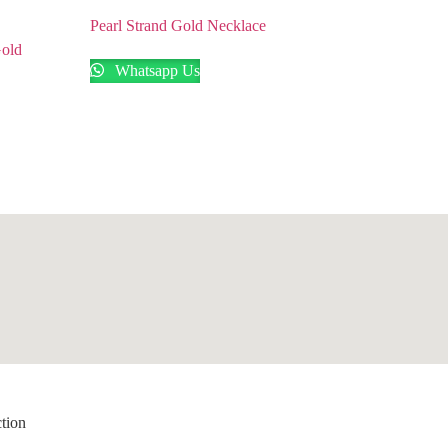
Pearl Strand Gold Necklace
Gold
Whatsapp Us
ction