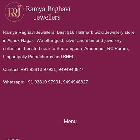
Ramya Raghavi Jewellers, Best 916 Hallmark Gold Jewellery store
in Ashok Nagar. We offer gold, silver and diamond jewellery
collection. Located near to Beeramguda, Ameenpur, RC Puram,
Lingampally Patancheruv and BHEL.
Contact:
+91 93810 97931
,
9494948827
Whatsapp:
+91 93810 97931
,
9494948827
Menu
Home