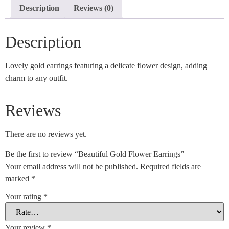
Description
Reviews (0)
Description
Lovely gold earrings featuring a delicate flower design, adding
charm to any outfit.
Reviews
There are no reviews yet.
Be the first to review “Beautiful Gold Flower Earrings”
Your email address will not be published.
Required fields are
marked
*
Your rating
*
Your review
*