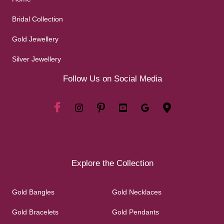
Bridal Collection
Gold Jewellery
Silver Jewellery
Follow Us on Social Media
Explore the Collection
Gold Bangles
Gold Necklaces
Gold Bracelets
Gold Pendants