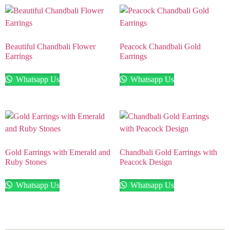
Beautiful Chandbali Flower
Peacock Chandbali Gold
Earrings
Earrings
Whatsapp Us
Whatsapp Us
Gold Earrings with Emerald and
Chandbali Gold Earrings with
Ruby Stones
Peacock Design
Whatsapp Us
Whatsapp Us