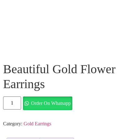
Beautiful Gold Flower
Earrings
Order On Whatsapp
Category:
Gold Earrings