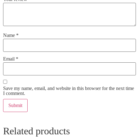
Name
*
Email
*
Save my name, email, and website in this browser for the next time
I comment.
Related products