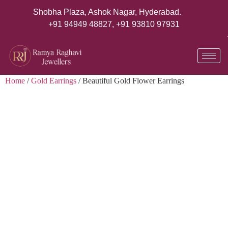
Shobha Plaza, Ashok Nagar, Hyderabad.
+91 94949 48827
,
+91 93810 97931
Home
/
Gold Earrings
/ Beautiful Gold Flower Earrings