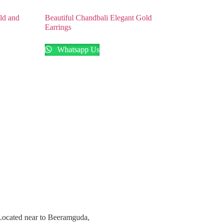
ld and
Beautiful Chandbali Elegant Gold
Earrings
Whatsapp Us
 Located near to Beeramguda,