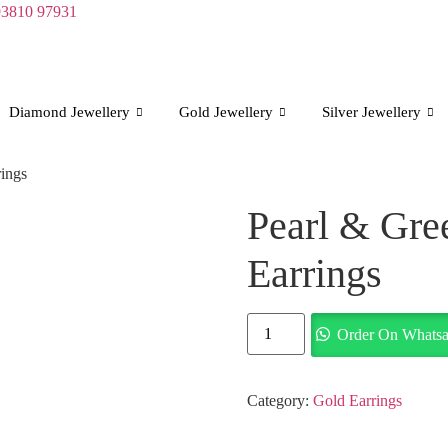
93810 97931
Diamond Jewellery
Gold Jewellery
Silver Jewellery
ings
Pearl & Gre
Earrings
Pearl
Order On Whats
&
Green
Bead
Gold
Earrings
Category:
Gold Earrings
quantity