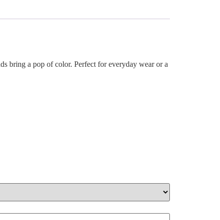
s bring a pop of color. Perfect for everyday wear or a