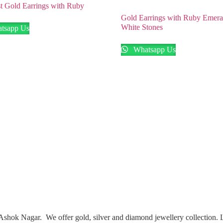
t Gold Earrings with Ruby
Gold Earrings with Ruby Emera
White Stones
tsapp Us
Whatsapp Us
Ashok Nagar. We offer gold, silver and diamond jewellery collection.