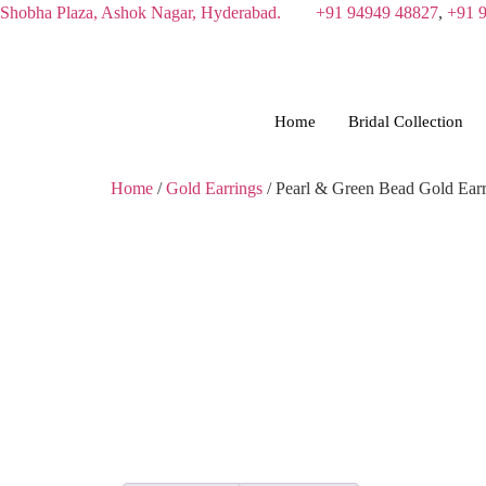
Skip
Shobha Plaza, Ashok Nagar, Hyderabad.
+91 94949 48827
,
+91 
to
content
Home
Bridal Collection
Home
/
Gold Earrings
/ Pearl & Green Bead Gold Earr