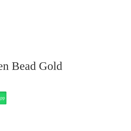
en Bead Gold
app