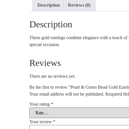
Description
Reviews (0)
Description
These gold earrings combine elegance with a touch of w
special occasion.
Reviews
There are no reviews yet.
Be the first to review “Pearl & Green Bead Gold Earri
Your email address will not be published.
Required fie
Your rating
*
Your review
*