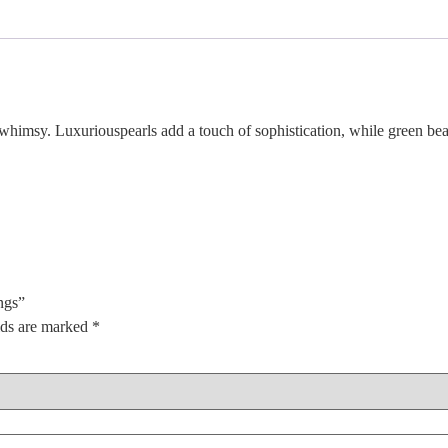
himsy. Luxuriouspearls add a touch of sophistication, while green bead
ngs”
lds are marked
*