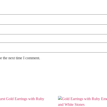
or the next time I comment.