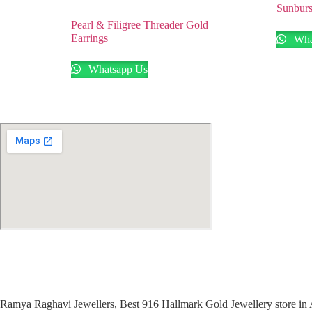
Sunburs
Pearl & Filigree Threader Gold
Earrings
Wha
Whatsapp Us
Ramya Raghavi Jewellers, Best 916 Hallmark Gold Jewellery store in 