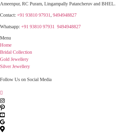
Ameenpur, RC Puram, Lingampally Patancheruv and BHEL.
Contact:
+91 93810 97931
,
9494948827
Whatsapp:
+91 93810 97931
,
9494948827
Menu
Home
Bridal Collection
Gold Jewellery
Silver Jewellery
Follow Us on Social Media