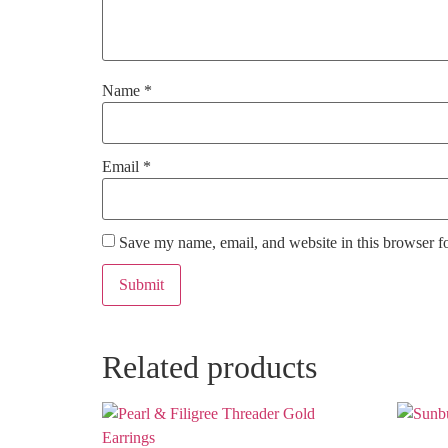
Name
*
Email
*
Save my name, email, and website in this browser f
Related products