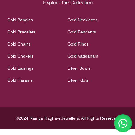
Explore the Collection
Gold Bangles
Gold Necklaces
Gold Bracelets
Gold Pendants
Gold Chains
Gold Rings
Gold Chokers
Gold Vaddanam
Gold Earrings
Silver Bowls
Gold Harams
Silver Idols
©2024 Ramya Raghavi Jewellers. All Rights Reserved.