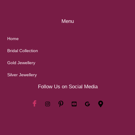
Menu
Home
Bridal Collection
Gold Jewellery
Silver Jewellery
Follow Us on Social Media