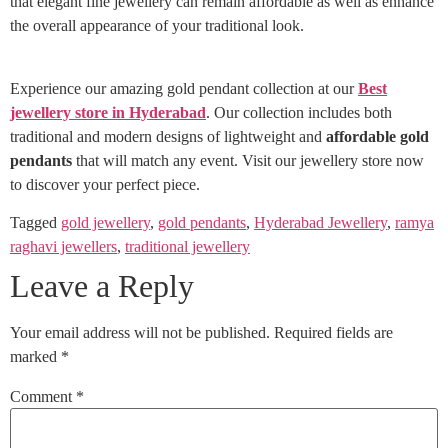
that elegant fine jewellery can remain affordable as well as enhance
the overall appearance of your traditional look.
Experience our amazing gold pendant collection at our
Best
jewellery store in Hyderabad
. Our collection includes both
traditional and modern designs of lightweight and
affordable gold
pendants
that will match any event. Visit our jewellery store now
to discover your perfect piece.
Tagged
gold jewellery
,
gold pendants
,
Hyderabad Jewellery
,
ramya
raghavi jewellers
,
traditional jewellery
Leave a Reply
Your email address will not be published.
Required fields are
marked
*
Comment
*