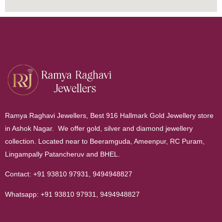
Ramya Raghavi Jewellers, Best 916 Hallmark Gold Jewellery store
in Ashok Nagar. We offer gold, silver and diamond jewellery
collection. Located near to Beeramguda, Ameenpur, RC Puram,
Lingampally Patancheruv and BHEL.
Contact:
+91 93810 97931
,
9494948827
Whatsapp:
+91 93810 97931
,
9494948827