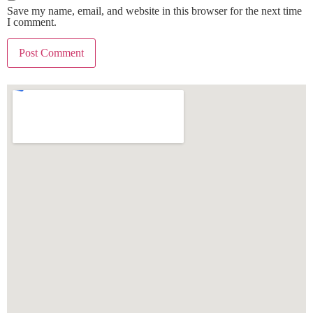
Save my name, email, and website in this browser for the next time
I comment.