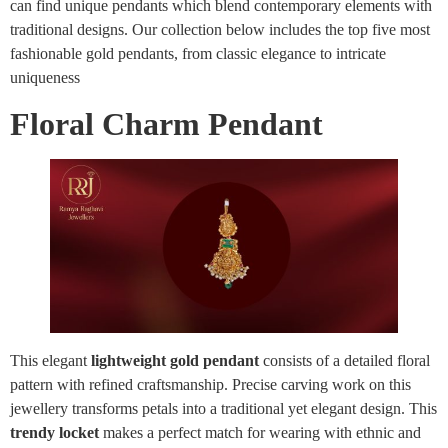
can find unique pendants which blend contemporary elements with
traditional designs. Our collection below includes the top five most
fashionable gold pendants, from classic elegance to intricate
uniqueness
Floral Charm Pendant
This elegant
lightweight gold pendant
consists of a detailed floral
pattern with refined craftsmanship. Precise carving work on this
jewellery transforms petals into a traditional yet elegant design. This
trendy locket
makes a perfect match for wearing with ethnic and