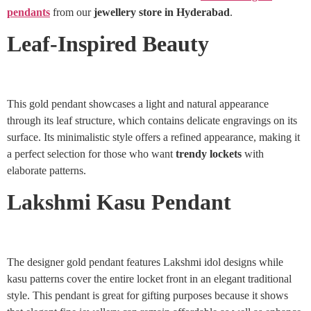
pendants
from our
jewellery store in Hyderabad
.
Leaf-Inspired Beauty
This gold pendant showcases a light and natural appearance
through its leaf structure, which contains delicate engravings on its
surface. Its minimalistic style offers a refined appearance, making it
a perfect selection for those who want
trendy lockets
with
elaborate patterns.
Lakshmi Kasu Pendant
The designer gold pendant features Lakshmi idol designs while
kasu patterns cover the entire locket front in an elegant traditional
style. This pendant is great for gifting purposes because it shows