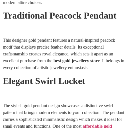
modern attire choices.
Traditional Peacock Pendant
This designer gold pendant features a natural-inspired peacock
motif that displays precise feather details. Its exceptional
craftsmanship creates royal elegance, which sets it apart as an
excellent purchase from the
best gold jewellery store
. It belongs in
every collection of artistic jewellery enthusiasts.
Elegant Swirl Locket
The stylish gold pendant design showcases a distinctive swirl
pattern that brings modern elements to your collection. The pendant
carries a sophisticated minimalistic design which makes it ideal for
small events and functions. One of the most
affordable gold