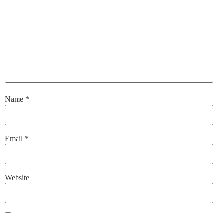
Name
*
Email
*
Website