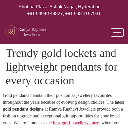
Shobha Plaza, Ashok Nagar, Hyderabad.
+91 94949 48827
,
+91 93810 97931
Trendy gold lockets and
lightweight pendants for
every occasion
Gold pendants maintain their position as jewellery favourites
throughout the years because of evolving design choices. The latest
gold pendant designs
at Ramya Raghavi Jewellers provide both a
fashion upgrade and exceptional gift opportunities for your loved
ones. We are famous as the
best gold jewellery store
, where you