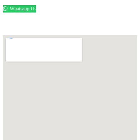
Whatsapp Us