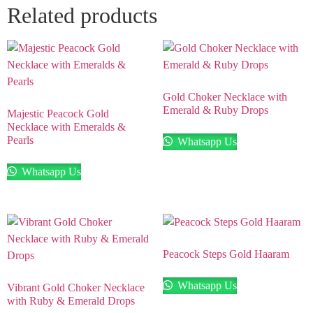
Related products
Gold Choker Necklace with
Emerald & Ruby Drops
Majestic Peacock Gold
Necklace with Emeralds &
Pearls
Whatsapp Us
Whatsapp Us
Peacock Steps Gold Haaram
Whatsapp Us
Vibrant Gold Choker Necklace
with Ruby & Emerald Drops