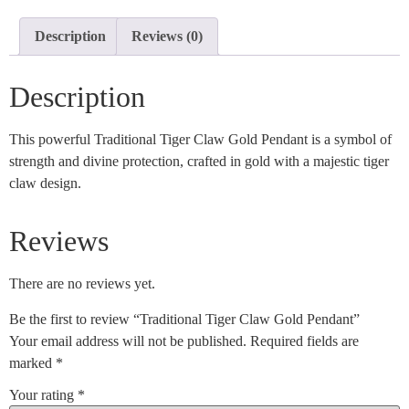
Description
Reviews (0)
Description
This powerful Traditional Tiger Claw Gold Pendant is a symbol of
strength and divine protection, crafted in gold with a majestic tiger
claw design.
Reviews
There are no reviews yet.
Be the first to review “Traditional Tiger Claw Gold Pendant”
Your email address will not be published.
Required fields are
marked
*
Your rating
*