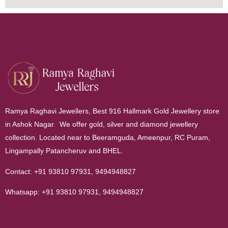
Ramya Raghavi Jewellers, Best 916 Hallmark Gold Jewellery store
in Ashok Nagar. We offer gold, silver and diamond jewellery
collection. Located near to Beeramguda, Ameenpur, RC Puram,
Lingampally Patancheruv and BHEL.
Contact:
+91 93810 97931
,
9494948827
Whatsapp:
+91 93810 97931
,
9494948827