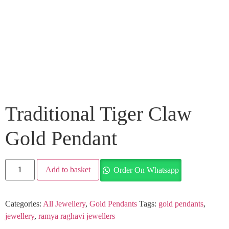
Traditional Tiger Claw
Gold Pendant
Add to basket
Order On Whatsapp
Categories:
All Jewellery
,
Gold Pendants
Tags:
gold pendants
,
jewellery
,
ramya raghavi jewellers