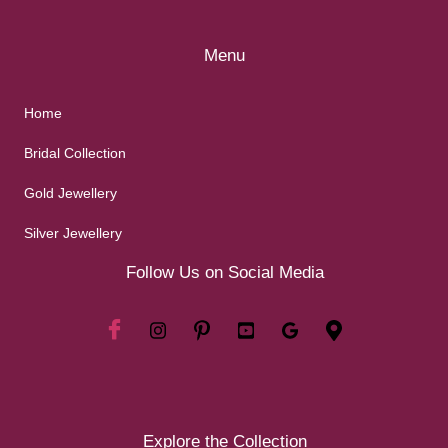
Menu
Home
Bridal Collection
Gold Jewellery
Silver Jewellery
Follow Us on Social Media
Explore the Collection