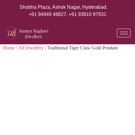
Shobha Plaza, Ashok Nagar, Hyderabad.
+91 94949 48827
,
+91 93810 97931
Home
/
All Jewellery
/ Traditional Tiger Claw Gold Pendant