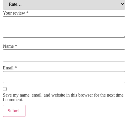
Your review
*
Name
*
Email
*
Save my name, email, and website in this browser for the next time
I comment.