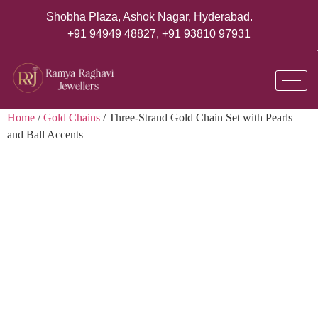
Shobha Plaza, Ashok Nagar, Hyderabad.
+91 94949 48827
,
+91 93810 97931
Home
/
Gold Chains
/ Three-Strand Gold Chain Set with Pearls
and Ball Accents