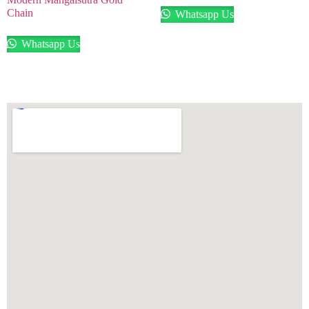
Chain
Whatsapp Us
Whatsapp Us