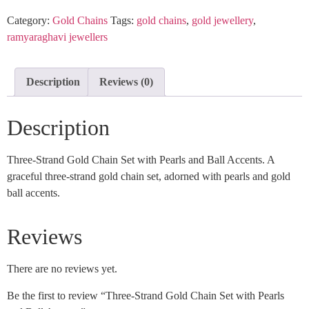
Category:
Gold Chains
Tags:
gold chains
,
gold jewellery
,
ramyaraghavi jewellers
Description
Reviews (0)
Description
Three-Strand Gold Chain Set with Pearls and Ball Accents. A
graceful three-strand gold chain set, adorned with pearls and gold
ball accents.
Reviews
There are no reviews yet.
Be the first to review “Three-Strand Gold Chain Set with Pearls