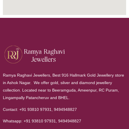
Ramya Raghavi Jewellers, Best 916 Hallmark Gold Jewellery store
in Ashok Nagar. We offer gold, silver and diamond jewellery
collection. Located near to Beeramguda, Ameenpur, RC Puram,
Lingampally Patancheruv and BHEL.
Contact:
+91 93810 97931
,
9494948827
Whatsapp:
+91 93810 97931
,
9494948827