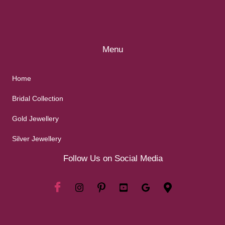
Menu
Home
Bridal Collection
Gold Jewellery
Silver Jewellery
Follow Us on Social Media