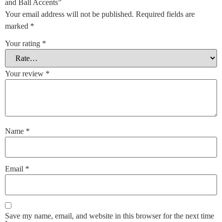
and Ball Accents”
Your email address will not be published.
Required fields are
marked
*
Your rating
*
Your review
*
Name
*
Email
*
Save my name, email, and website in this browser for the next time