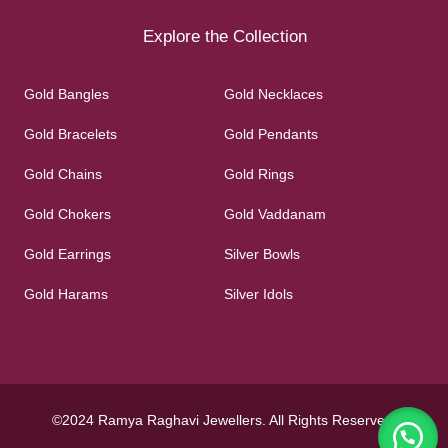
Explore the Collection
Gold Bangles
Gold Necklaces
Gold Bracelets
Gold Pendants
Gold Chains
Gold Rings
Gold Chokers
Gold Vaddanam
Gold Earrings
Silver Bowls
Gold Harams
Silver Idols
©2024 Ramya Raghavi Jewellers. All Rights Reserved.