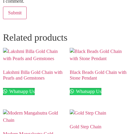
I comment.
Related products
Lakshmi Billa Gold Chain with
Black Beads Gold Chain with
Pearls and Gemstones
Stone Pendant
Whatsapp Us
Whatsapp Us
Gold Step Chain
Modern Mangalsutra Gold