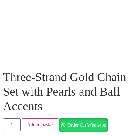
Three-Strand Gold Chain
Set with Pearls and Ball
Accents
Add to basket
Order On Whatsapp