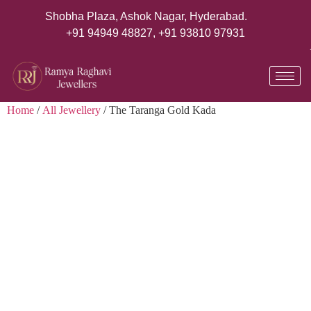
Shobha Plaza, Ashok Nagar, Hyderabad.
+91 94949 48827
,
+91 93810 97931
Home
/
All Jewellery
/ The Taranga Gold Kada