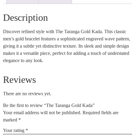
Description
Discover refined style with The Taranga Gold Kada. This classic
men’s gold bracelet features a sophisticated engraved wave pattern,
giving it a subtle yet distinctive texture. Its sleek and simple design
makes it a versatile piece, perfect for adding a touch of understated
elegance to any look.
Reviews
There are no reviews yet.
Be the first to review “The Taranga Gold Kada”
Your email address will not be published.
Required fields are
marked
*
Your rating
*