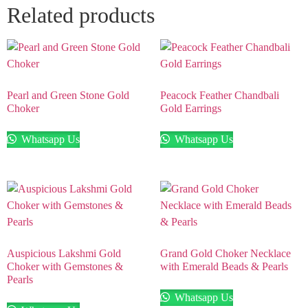
Related products
Pearl and Green Stone Gold
Peacock Feather Chandbali
Choker
Gold Earrings
Whatsapp Us
Whatsapp Us
Auspicious Lakshmi Gold
Grand Gold Choker Necklace
Choker with Gemstones &
with Emerald Beads & Pearls
Pearls
Whatsapp Us