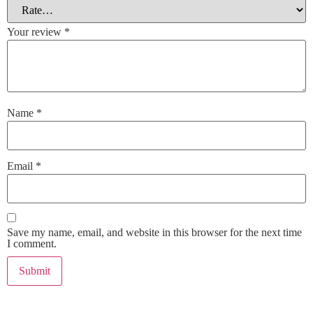
Your review
*
Name
*
Email
*
Save my name, email, and website in this browser for the next time
I comment.