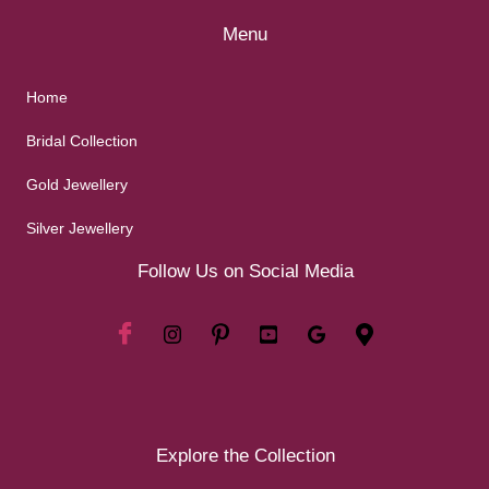
Menu
Home
Bridal Collection
Gold Jewellery
Silver Jewellery
Follow Us on Social Media
Explore the Collection