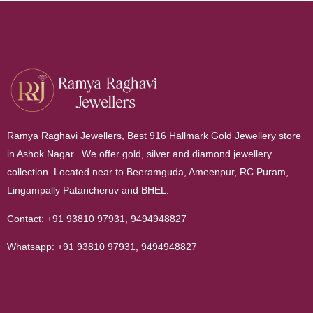
Ramya Raghavi Jewellers, Best 916 Hallmark Gold Jewellery store
in Ashok Nagar. We offer gold, silver and diamond jewellery
collection. Located near to Beeramguda, Ameenpur, RC Puram,
Lingampally Patancheruv and BHEL.
Contact:
+91 93810 97931
,
9494948827
Whatsapp:
+91 93810 97931
,
9494948827