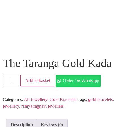
The Taranga Gold Kada
Add to basket
Order On Whatsapp
Categories:
All Jewellery
,
Gold Bracelets
Tags:
gold bracelets
,
jewellery
,
ramya raghavi jewellers
Description
Reviews (0)