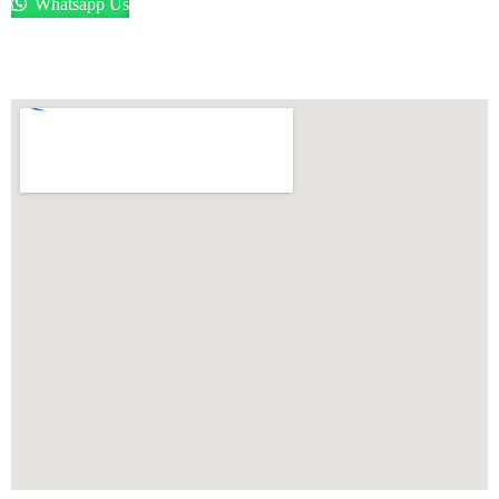
Whatsapp Us