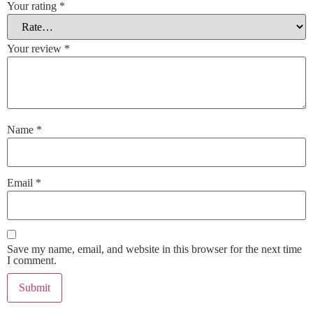
Your rating
*
Your review
*
Name
*
Email
*
Save my name, email, and website in this browser for the next time
I comment.