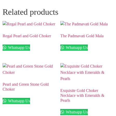
Related products
Regal Pearl and Gold Choker
The Padmavati Gold Mala
Whatsapp Us
Whatsapp Us
Pearl and Green Stone Gold
Choker
Exquisite Gold Choker
Necklace with Emeralds &
Pearls
Whatsapp Us
Whatsapp Us