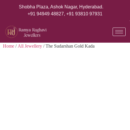
Shobha Plaza, Ashok Nagar, Hyderabad.
+91 94949 48827
,
+91 93810 97931
Home
/
All Jewellery
/ The Sudarshan Gold Kada