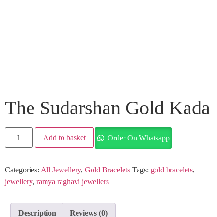
The Sudarshan Gold Kada
Add to basket
Order On Whatsapp
Categories:
All Jewellery
,
Gold Bracelets
Tags:
gold bracelets
,
jewellery
,
ramya raghavi jewellers
Description
Reviews (0)