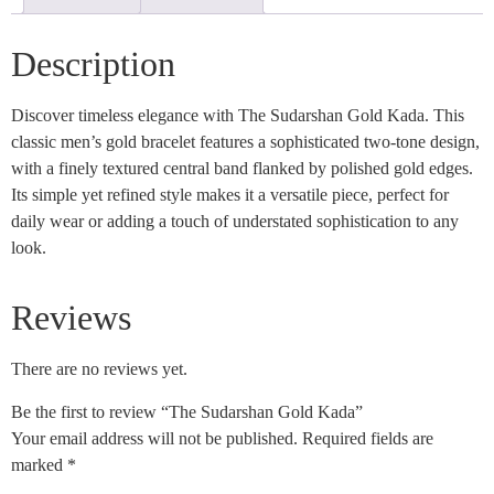
Description
Discover timeless elegance with The Sudarshan Gold Kada. This
classic men’s gold bracelet features a sophisticated two-tone design,
with a finely textured central band flanked by polished gold edges.
Its simple yet refined style makes it a versatile piece, perfect for
daily wear or adding a touch of understated sophistication to any
look.
Reviews
There are no reviews yet.
Be the first to review “The Sudarshan Gold Kada”
Your email address will not be published.
Required fields are
marked
*