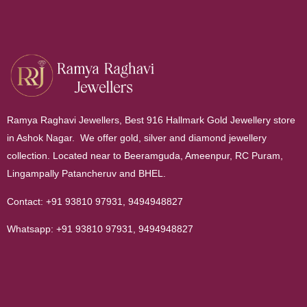
Ramya Raghavi Jewellers, Best 916 Hallmark Gold Jewellery store
in Ashok Nagar. We offer gold, silver and diamond jewellery
collection. Located near to Beeramguda, Ameenpur, RC Puram,
Lingampally Patancheruv and BHEL.
Contact:
+91 93810 97931
,
9494948827
Whatsapp:
+91 93810 97931
,
9494948827