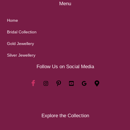
Menu
Home
Bridal Collection
Gold Jewellery
Silver Jewellery
Follow Us on Social Media
Explore the Collection