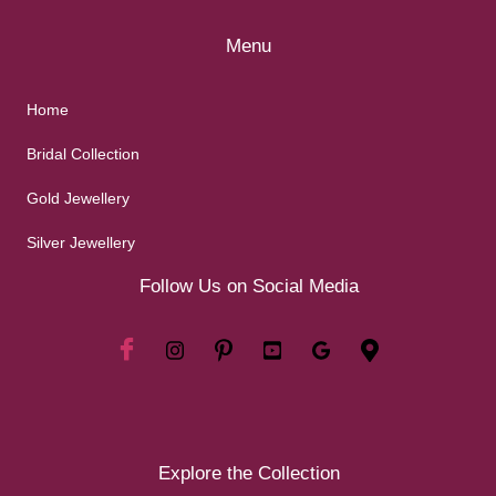
Menu
Home
Bridal Collection
Gold Jewellery
Silver Jewellery
Follow Us on Social Media
Explore the Collection