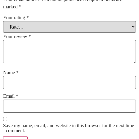
marked
*
Your rating
*
Your review
*
Name
*
Email
*
Save my name, email, and website in this browser for the next time
I comment.