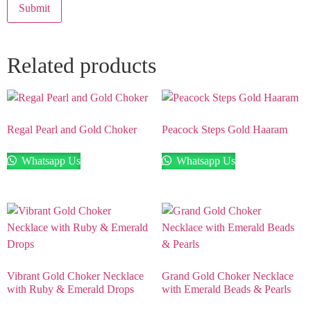
Related products
Regal Pearl and Gold Choker
Peacock Steps Gold Haaram
Whatsapp Us
Whatsapp Us
Vibrant Gold Choker Necklace
Grand Gold Choker Necklace
with Ruby & Emerald Drops
with Emerald Beads & Pearls