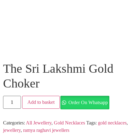
The Sri Lakshmi Gold
Choker
Add to basket
Order On Whatsapp
Categories:
All Jewellery
,
Gold Necklaces
Tags:
gold necklaces
,
jewellery
,
ramya raghavi jewellers