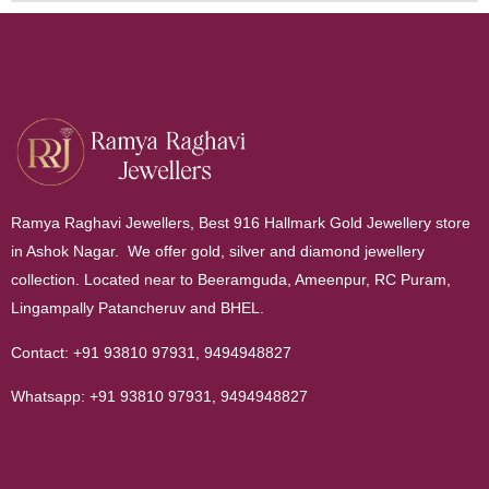
Ramya Raghavi Jewellers, Best 916 Hallmark Gold Jewellery store
in Ashok Nagar. We offer gold, silver and diamond jewellery
collection. Located near to Beeramguda, Ameenpur, RC Puram,
Lingampally Patancheruv and BHEL.
Contact:
+91 93810 97931
,
9494948827
Whatsapp:
+91 93810 97931
,
9494948827