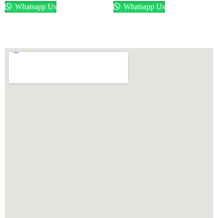
Whatsapp Us
Whatsapp Us