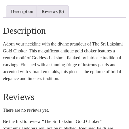
Description
Reviews (0)
Description
Adorn your neckline with the divine grandeur of The Sri Lakshmi
Gold Choker. This magnificent antique gold choker features a
central motif of Goddess Lakshmi, flanked by intricate traditional
carvings. Finished with a stunning fringe of lustrous pearls and
accented with vibrant emeralds, this piece is the epitome of bridal
elegance and timeless tradition.
Reviews
There are no reviews yet.
Be the first to review “The Sri Lakshmi Gold Choker”
Your email address will not be published.
Required fields are