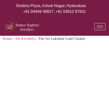
Shobha Plaza, Ashok Nagar, Hyderabad.
+91 94949 48827
,
+91 93810 97931
Home
/
All Jewellery
/ The Sri Lakshmi Gold Choker