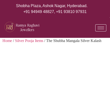
Shobha Plaza, Ashok Nagar, Hyderabad.
+91 94949 48827
,
+91 93810 97931
Home
/
Silver Pooja Items
/ The Shubha Mangala Silver Kalash