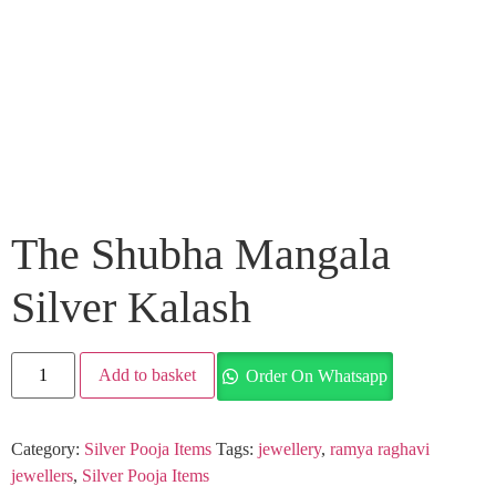
The Shubha Mangala
Silver Kalash
Add to basket
Order On Whatsapp
Category:
Silver Pooja Items
Tags:
jewellery
,
ramya raghavi
jewellers
,
Silver Pooja Items