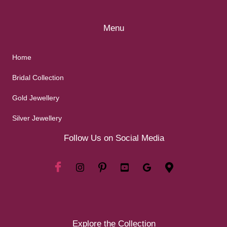
Menu
Home
Bridal Collection
Gold Jewellery
Silver Jewellery
Follow Us on Social Media
Explore the Collection