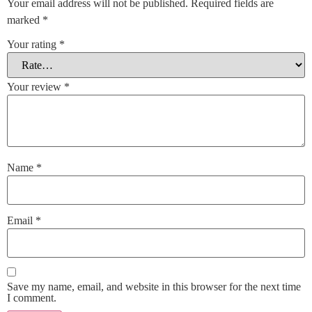
Your email address will not be published.
Required fields are
marked
*
Your rating
*
Your review
*
Name
*
Email
*
Save my name, email, and website in this browser for the next time
I comment.