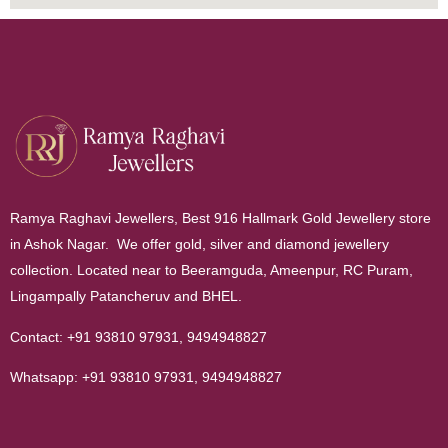
Ramya Raghavi Jewellers, Best 916 Hallmark Gold Jewellery store
in Ashok Nagar. We offer gold, silver and diamond jewellery
collection. Located near to Beeramguda, Ameenpur, RC Puram,
Lingampally Patancheruv and BHEL.
Contact:
+91 93810 97931
,
9494948827
Whatsapp:
+91 93810 97931
,
9494948827