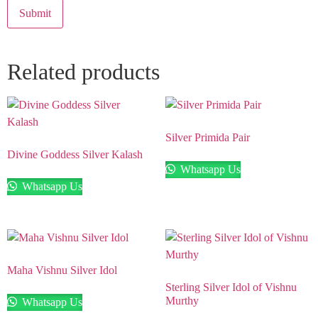
Related products
Silver Primida Pair
Divine Goddess Silver Kalash
Whatsapp Us
Whatsapp Us
Maha Vishnu Silver Idol
Sterling Silver Idol of Vishnu
Murthy
Whatsapp Us