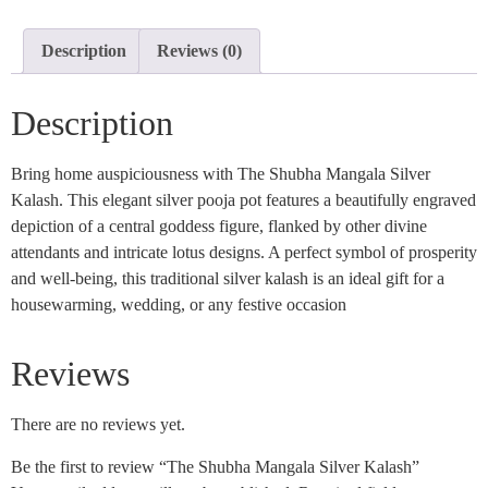
Description
Reviews (0)
Description
Bring home auspiciousness with The Shubha Mangala Silver
Kalash. This elegant silver pooja pot features a beautifully engraved
depiction of a central goddess figure, flanked by other divine
attendants and intricate lotus designs. A perfect symbol of prosperity
and well-being, this traditional silver kalash is an ideal gift for a
housewarming, wedding, or any festive occasion
Reviews
There are no reviews yet.
Be the first to review “The Shubha Mangala Silver Kalash”