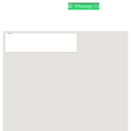
Whatsapp Us