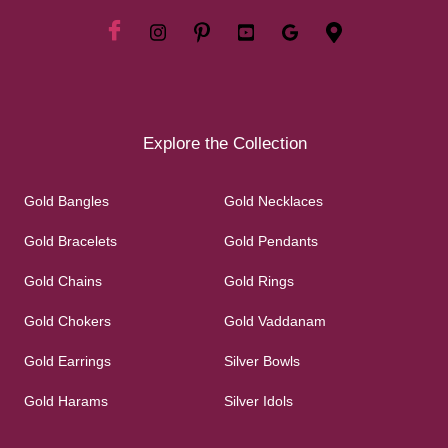
Explore the Collection
Gold Bangles
Gold Necklaces
Gold Bracelets
Gold Pendants
Gold Chains
Gold Rings
Gold Chokers
Gold Vaddanam
Gold Earrings
Silver Bowls
Gold Harams
Silver Idols