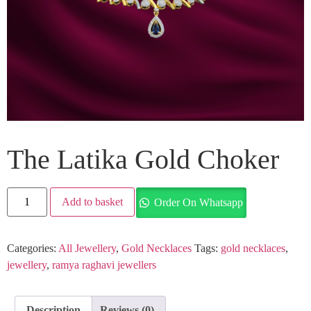
The Latika Gold Choker
Add to basket
Order On Whatsapp
Categories:
All Jewellery
,
Gold Necklaces
Tags:
gold necklaces
,
jewellery
,
ramya raghavi jewellers
Description
Reviews (0)