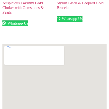
Auspicious Lakshmi Gold
Stylish Black & Leopard Gold
Choker with Gemstones &
Bracelet
Pearls
Whatsapp Us
Whatsapp Us