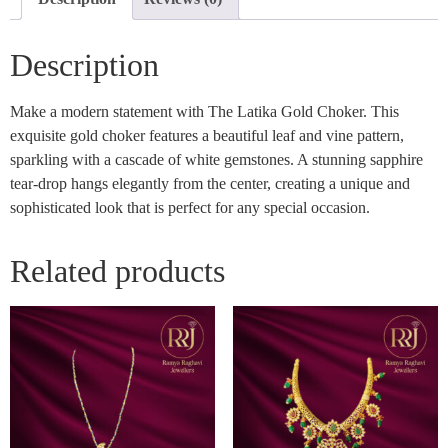
Description
Make a modern statement with The Latika Gold Choker. This
exquisite gold choker features a beautiful leaf and vine pattern,
sparkling with a cascade of white gemstones. A stunning sapphire
tear-drop hangs elegantly from the center, creating a unique and
sophisticated look that is perfect for any special occasion.
Related products