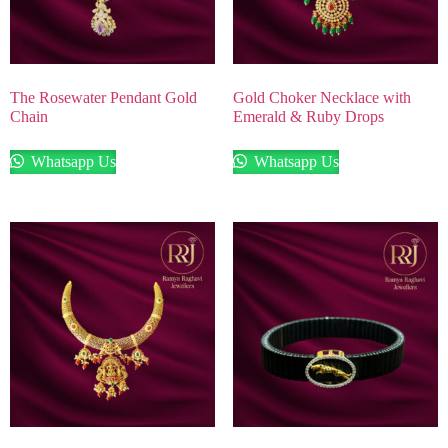
The Rosewater Pendant Gold
Gold Choker Necklace with
Chain
Emerald & Ruby Drops
Whatsapp Us
Whatsapp Us