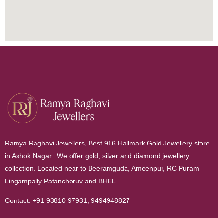
Ramya Raghavi Jewellers, Best 916 Hallmark Gold Jewellery store
in Ashok Nagar. We offer gold, silver and diamond jewellery
collection. Located near to Beeramguda, Ameenpur, RC Puram,
Lingampally Patancheruv and BHEL.
Contact:
+91 93810 97931
,
9494948827