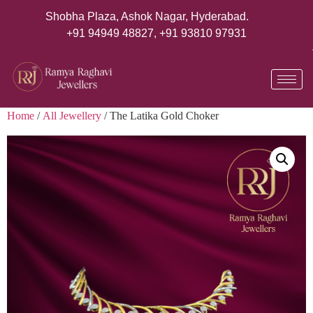
Shobha Plaza, Ashok Nagar, Hyderabad.
+91 94949 48827
,
+91 93810 97931
Home
/
All Jewellery
/ The Latika Gold Choker