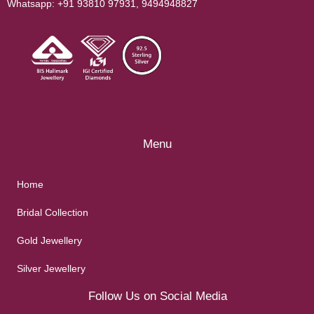
Whatsapp:
+91 93810 97931
,
9494948827
Menu
Home
Bridal Collection
Gold Jewellery
Silver Jewellery
Follow Us on Social Media