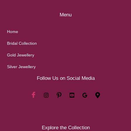
Menu
Home
Bridal Collection
Gold Jewellery
Silver Jewellery
Follow Us on Social Media
Explore the Collection