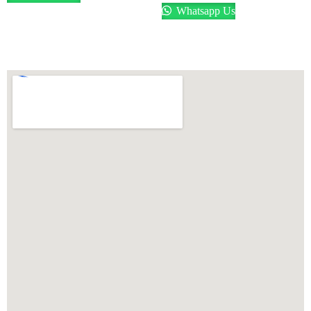
Whatsapp Us