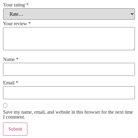
Your rating
*
Your review
*
Name
*
Email
*
Save my name, email, and website in this browser for the next time
I comment.