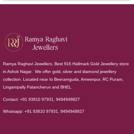
Ramya Raghavi Jewellers, Best 916 Hallmark Gold Jewellery store
in Ashok Nagar. We offer gold, silver and diamond jewellery
collection. Located near to Beeramguda, Ameenpur, RC Puram,
Lingampally Patancheruv and BHEL.
Contact:
+91 93810 97931
,
9494948827
Whatsapp:
+91 93810 97931
,
9494948827