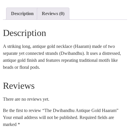
Description
Reviews (0)
Description
A striking long, antique gold necklace (Haaram) made of two
separate yet connected strands (Dwibandhu). It uses a distressed,
antique gold finish and features repeating traditional motifs like
beads or floral pods.
Reviews
There are no reviews yet.
Be the first to review “The Dwibandhu Antique Gold Haaram”
Your email address will not be published.
Required fields are
marked
*