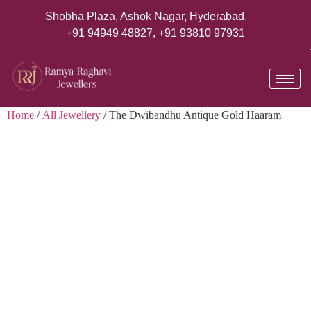
Shobha Plaza, Ashok Nagar, Hyderabad.
+91 94949 48827
,
+91 93810 97931
Home
/
All Jewellery
/ The Dwibandhu Antique Gold Haaram