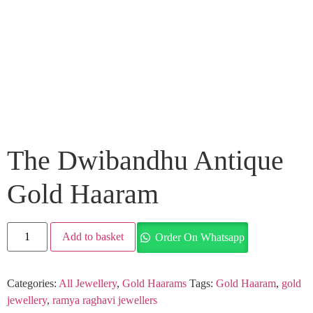
The Dwibandhu Antique
Gold Haaram
Add to basket
Order On Whatsapp
Categories:
All Jewellery
,
Gold Haarams
Tags:
Gold Haaram
,
gold
jewellery
,
ramya raghavi jewellers