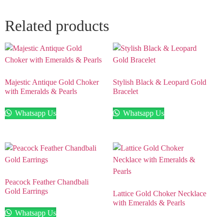
Related products
Majestic Antique Gold Choker
Stylish Black & Leopard Gold
with Emeralds & Pearls
Bracelet
Whatsapp Us
Whatsapp Us
Peacock Feather Chandbali
Gold Earrings
Lattice Gold Choker Necklace
with Emeralds & Pearls
Whatsapp Us