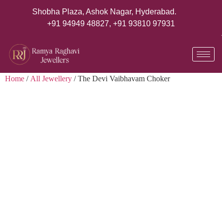
Shobha Plaza, Ashok Nagar, Hyderabad.
+91 94949 48827
,
+91 93810 97931
Home
/
All Jewellery
/ The Devi Vaibhavam Choker