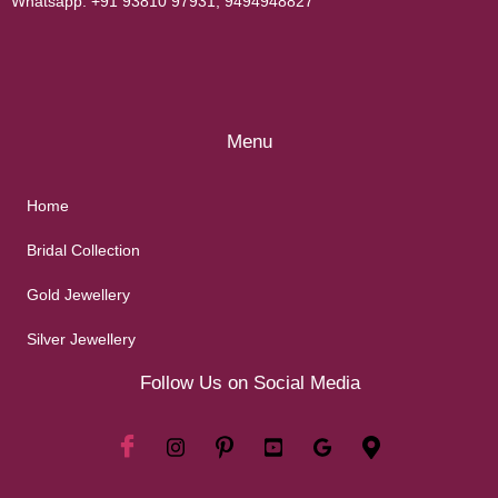
Whatsapp:
+91 93810 97931
,
9494948827
Menu
Home
Bridal Collection
Gold Jewellery
Silver Jewellery
Follow Us on Social Media