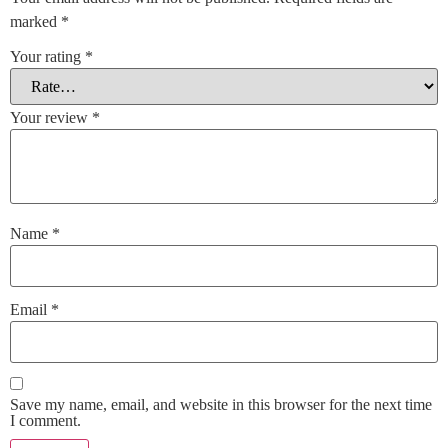
marked
*
Your rating
*
Your review
*
Name
*
Email
*
Save my name, email, and website in this browser for the next time
I comment.