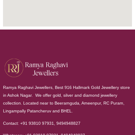
Ramya Raghavi Jewellers, Best 916 Hallmark Gold Jewellery store
in Ashok Nagar. We offer gold, silver and diamond jewellery
collection. Located near to Beeramguda, Ameenpur, RC Puram,
Lingampally Patancheruv and BHEL.
Contact:
+91 93810 97931
,
9494948827