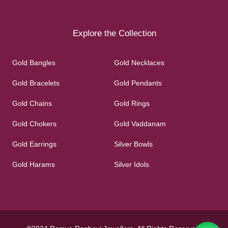
Explore the Collection
Gold Bangles
Gold Necklaces
Gold Bracelets
Gold Pendants
Gold Chains
Gold Rings
Gold Chokers
Gold Vaddanam
Gold Earrings
Silver Bowls
Gold Harams
Silver Idols