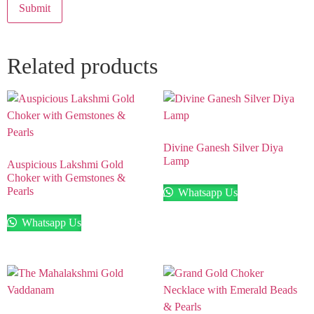
Related products
Divine Ganesh Silver Diya
Lamp
Auspicious Lakshmi Gold
Choker with Gemstones &
Pearls
Whatsapp Us
Whatsapp Us