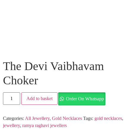
The Devi Vaibhavam
Choker
Add to basket
Order On Whatsapp
Categories:
All Jewellery
,
Gold Necklaces
Tags:
gold necklaces
,
jewellery
,
ramya raghavi jewellers