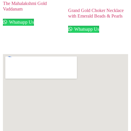
The Mahalakshmi Gold
Vaddanam
Grand Gold Choker Necklace
with Emerald Beads & Pearls
Whatsapp Us
Whatsapp Us