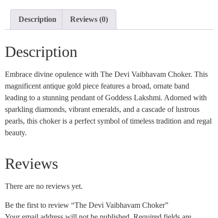
Description
Reviews (0)
Description
Embrace divine opulence with The Devi Vaibhavam Choker. This
magnificent antique gold piece features a broad, ornate band
leading to a stunning pendant of Goddess Lakshmi. Adorned with
sparkling diamonds, vibrant emeralds, and a cascade of lustrous
pearls, this choker is a perfect symbol of timeless tradition and regal
beauty.
Reviews
There are no reviews yet.
Be the first to review “The Devi Vaibhavam Choker”
Your email address will not be published.
Required fields are