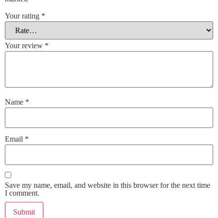
Your rating
*
Your review
*
Name
*
Email
*
Save my name, email, and website in this browser for the next time
I comment.