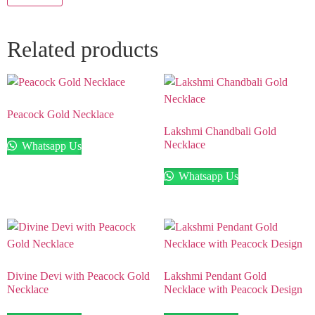
Related products
Peacock Gold Necklace
Lakshmi Chandbali Gold
Necklace
Whatsapp Us
Whatsapp Us
Divine Devi with Peacock Gold
Lakshmi Pendant Gold
Necklace
Necklace with Peacock Design