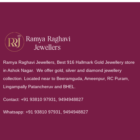
Ramya Raghavi Jewellers, Best 916 Hallmark Gold Jewellery store
in Ashok Nagar. We offer gold, silver and diamond jewellery
collection. Located near to Beeramguda, Ameenpur, RC Puram,
Lingampally Patancheruv and BHEL.
Contact:
+91 93810 97931
,
9494948827
Whatsapp:
+91 93810 97931
,
9494948827