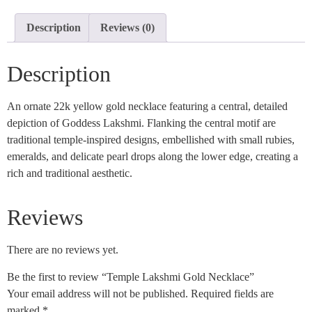
Description
Reviews (0)
Description
An ornate 22k yellow gold necklace featuring a central, detailed
depiction of Goddess Lakshmi. Flanking the central motif are
traditional temple-inspired designs, embellished with small rubies,
emeralds, and delicate pearl drops along the lower edge, creating a
rich and traditional aesthetic.
Reviews
There are no reviews yet.
Be the first to review “Temple Lakshmi Gold Necklace”
Your email address will not be published.
Required fields are
marked
*