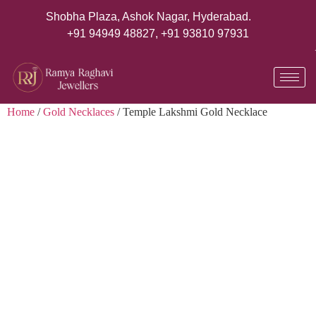
Shobha Plaza, Ashok Nagar, Hyderabad.
+91 94949 48827
,
+91 93810 97931
Home
/
Gold Necklaces
/ Temple Lakshmi Gold Necklace