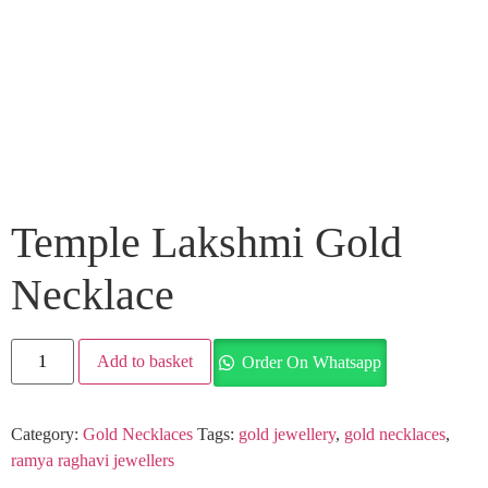
Temple Lakshmi Gold
Necklace
Add to basket
Order On Whatsapp
Category:
Gold Necklaces
Tags:
gold jewellery
,
gold necklaces
,
ramya raghavi jewellers