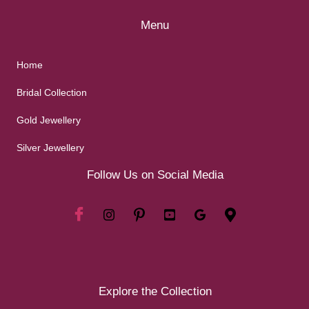
Menu
Home
Bridal Collection
Gold Jewellery
Silver Jewellery
Follow Us on Social Media
Explore the Collection