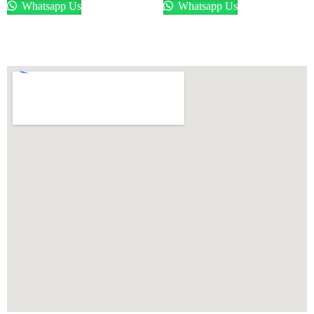
Whatsapp Us
Whatsapp Us