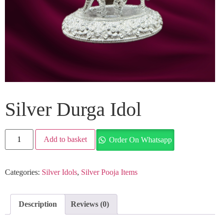
Silver Durga Idol
Add to basket
Order On Whatsapp
Categories:
Silver Idols
,
Silver Pooja Items
Description
Reviews (0)