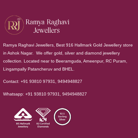
Ramya Raghavi Jewellers, Best 916 Hallmark Gold Jewellery store
in Ashok Nagar. We offer gold, silver and diamond jewellery
collection. Located near to Beeramguda, Ameenpur, RC Puram,
Lingampally Patancheruv and BHEL.
Contact:
+91 93810 97931
,
9494948827
Whatsapp:
+91 93810 97931
,
9494948827