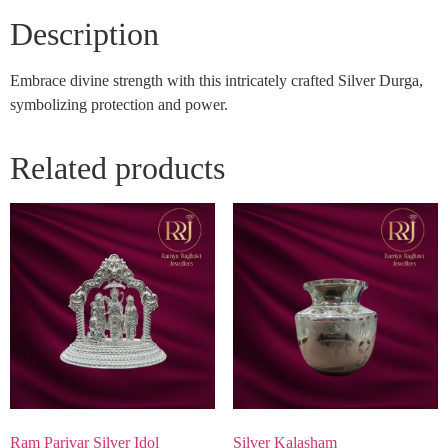
Description
Embrace divine strength with this intricately crafted Silver Durga,
symbolizing protection and power.
Related products
Ram Parivar Silver Idol
Silver Kalasham