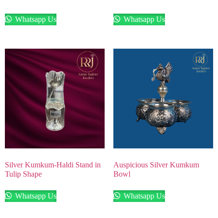
Whatsapp Us
Whatsapp Us
Silver Kumkum-Haldi Stand in
Auspicious Silver Kumkum
Tulip Shape
Bowl
Whatsapp Us
Whatsapp Us