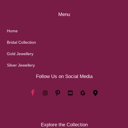
Menu
Home
Bridal Collection
Gold Jewellery
Silver Jewellery
Follow Us on Social Media
Explore the Collection