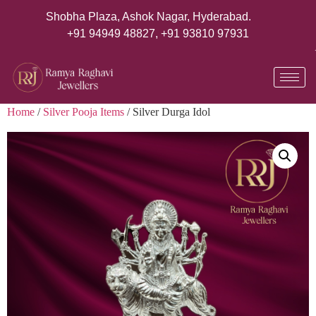
Shobha Plaza, Ashok Nagar, Hyderabad.
+91 94949 48827
,
+91 93810 97931
Home
/
Silver Pooja Items
/ Silver Durga Idol