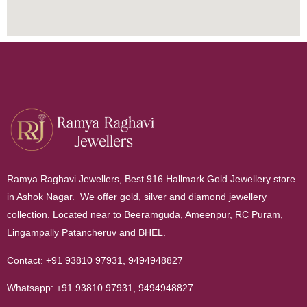
Ramya Raghavi Jewellers, Best 916 Hallmark Gold Jewellery store
in Ashok Nagar. We offer gold, silver and diamond jewellery
collection. Located near to Beeramguda, Ameenpur, RC Puram,
Lingampally Patancheruv and BHEL.
Contact:
+91 93810 97931
,
9494948827
Whatsapp:
+91 93810 97931
,
9494948827