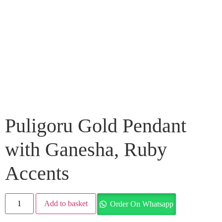
Puligoru Gold Pendant
with Ganesha, Ruby
Accents
Add to basket
Order On Whatsapp