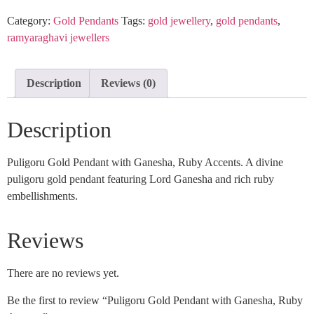
Category:
Gold Pendants
Tags:
gold jewellery
,
gold pendants
,
ramyaraghavi jewellers
Description
Reviews (0)
Description
Puligoru Gold Pendant with Ganesha, Ruby Accents. A divine
puligoru gold pendant featuring Lord Ganesha and rich ruby
embellishments.
Reviews
There are no reviews yet.
Be the first to review “Puligoru Gold Pendant with Ganesha, Ruby