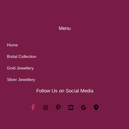
Menu
Home
Bridal Collection
Gold Jewellery
Silver Jewellery
Follow Us on Social Media