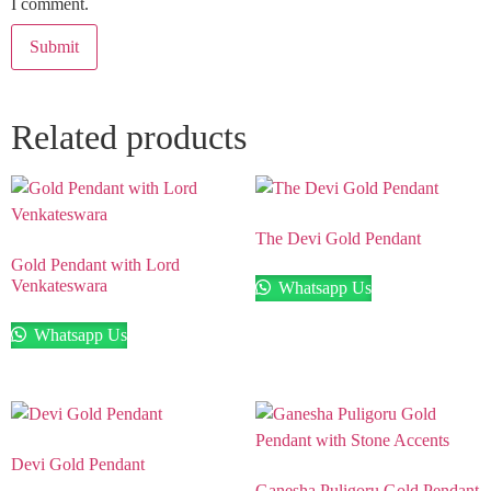
I comment.
Related products
The Devi Gold Pendant
Gold Pendant with Lord
Venkateswara
Whatsapp Us
Whatsapp Us
Devi Gold Pendant
Ganesha Puligoru Gold Pendant