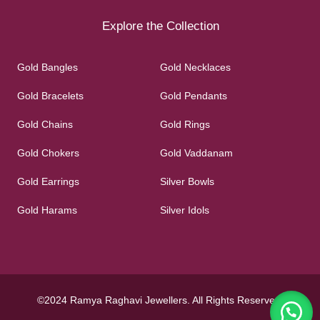
Explore the Collection
Gold Bangles
Gold Necklaces
Gold Bracelets
Gold Pendants
Gold Chains
Gold Rings
Gold Chokers
Gold Vaddanam
Gold Earrings
Silver Bowls
Gold Harams
Silver Idols
©2024 Ramya Raghavi Jewellers. All Rights Reserved.