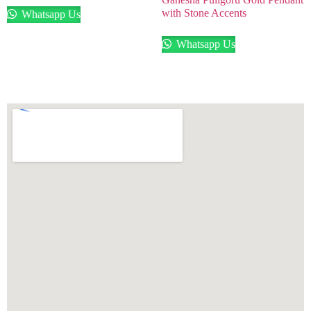
with Stone Accents
Whatsapp Us
Whatsapp Us