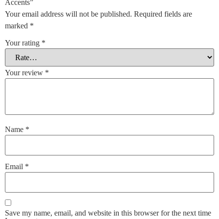
Accents”
Your email address will not be published.
Required fields are
marked
*
Your rating
*
Your review
*
Name
*
Email
*
Save my name, email, and website in this browser for the next time