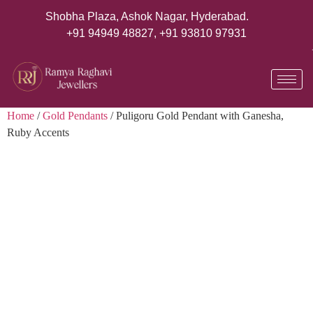
Shobha Plaza, Ashok Nagar, Hyderabad.
+91 94949 48827
,
+91 93810 97931
Home
/
Gold Pendants
/ Puligoru Gold Pendant with Ganesha,
Ruby Accents