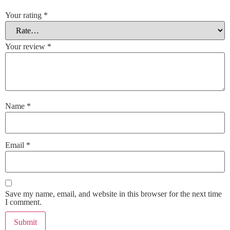
Your rating
*
Your review
*
Name
*
Email
*
Save my name, email, and website in this browser for the next time
I comment.