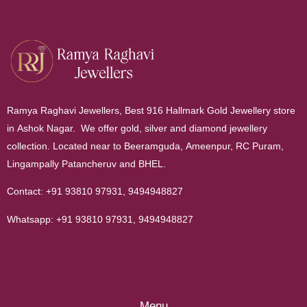
Ramya Raghavi Jewellers, Best 916 Hallmark Gold Jewellery store
in Ashok Nagar. We offer gold, silver and diamond jewellery
collection. Located near to Beeramguda, Ameenpur, RC Puram,
Lingampally Patancheruv and BHEL.
Contact:
+91 93810 97931
,
9494948827
Whatsapp:
+91 93810 97931
,
9494948827
Menu