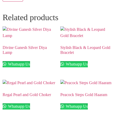
Related products
Divine Ganesh Silver Diya
Stylish Black & Leopard Gold
Lamp
Bracelet
Whatsapp Us
Whatsapp Us
Regal Pearl and Gold Choker
Peacock Steps Gold Haaram
Whatsapp Us
Whatsapp Us