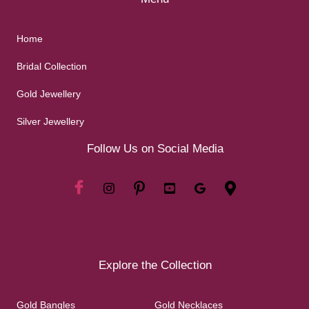
Home
Bridal Collection
Gold Jewellery
Silver Jewellery
Follow Us on Social Media
Explore the Collection
Gold Bangles
Gold Necklaces