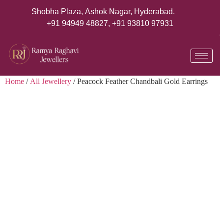
Shobha Plaza, Ashok Nagar, Hyderabad.
+91 94949 48827
,
+91 93810 97931
Home
/
All Jewellery
/ Peacock Feather Chandbali Gold Earrings