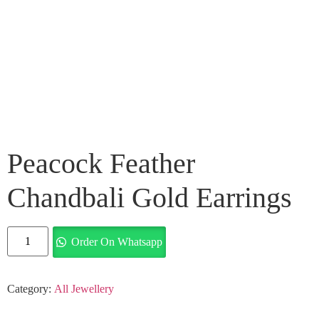
Peacock Feather
Chandbali Gold Earrings
Order On Whatsapp
Category:
All Jewellery