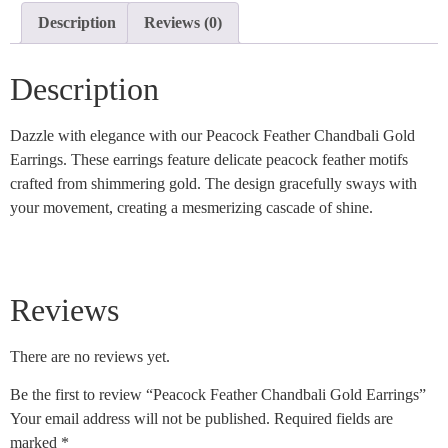
Description
Reviews (0)
Description
Dazzle with elegance with our Peacock Feather Chandbali Gold
Earrings. These earrings feature delicate peacock feather motifs
crafted from shimmering gold. The design gracefully sways with
your movement, creating a mesmerizing cascade of shine.
Reviews
There are no reviews yet.
Be the first to review “Peacock Feather Chandbali Gold Earrings”
Your email address will not be published.
Required fields are
marked
*