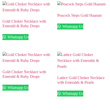
Peacock Steps Gold Haaram
Gold Choker Necklace with
Emerald & Ruby Drops
Whatsapp Us
Whatsapp Us
Gold Choker Necklace with
Emerald & Ruby Drops
Lattice Gold Choker Necklace
with Emeralds & Pearls
Whatsapp Us
Whatsapp Us