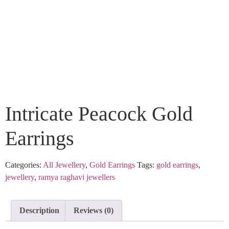
Intricate Peacock Gold
Earrings
Categories:
All Jewellery
,
Gold Earrings
Tags:
gold earrings
,
jewellery
,
ramya raghavi jewellers
Description
Reviews (0)