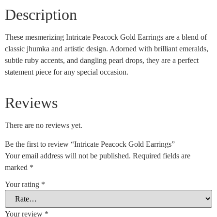
Description
These mesmerizing Intricate Peacock Gold Earrings are a blend of
classic jhumka and artistic design. Adorned with brilliant emeralds,
subtle ruby accents, and dangling pearl drops, they are a perfect
statement piece for any special occasion.
Reviews
There are no reviews yet.
Be the first to review “Intricate Peacock Gold Earrings”
Your email address will not be published.
Required fields are
marked
*
Your rating
*
Your review
*