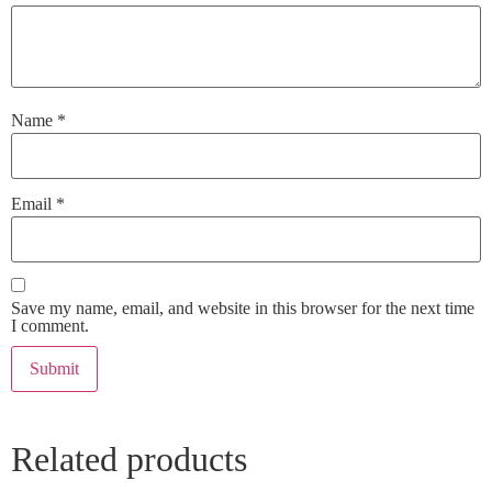
Name
*
Email
*
Save my name, email, and website in this browser for the next time
I comment.
Related products