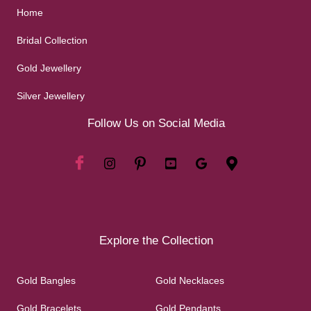
Home
Bridal Collection
Gold Jewellery
Silver Jewellery
Follow Us on Social Media
Explore the Collection
Gold Bangles
Gold Necklaces
Gold Bracelets
Gold Pendants