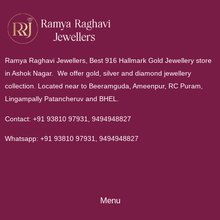
Ramya Raghavi Jewellers, Best 916 Hallmark Gold Jewellery store
in Ashok Nagar. We offer gold, silver and diamond jewellery
collection. Located near to Beeramguda, Ameenpur, RC Puram,
Lingampally Patancheruv and BHEL.
Contact:
+91 93810 97931
,
9494948827
Whatsapp:
+91 93810 97931
,
9494948827
Menu