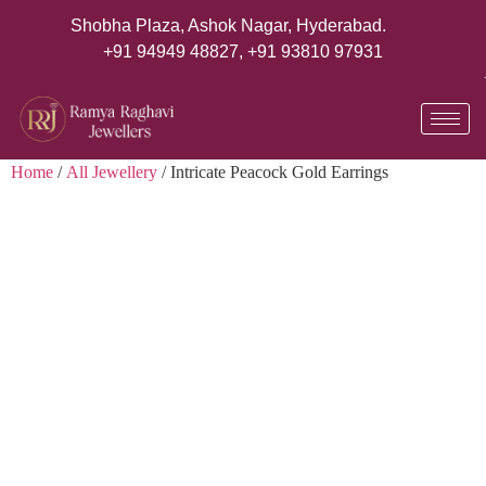
Shobha Plaza, Ashok Nagar, Hyderabad.
+91 94949 48827
,
+91 93810 97931
Home
/
All Jewellery
/ Intricate Peacock Gold Earrings