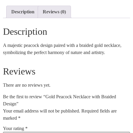
Description
Reviews (0)
Description
A majestic peacock design paired with a braided gold necklace,
symbolizing the perfect harmony of nature and artistry.
Reviews
There are no reviews yet.
Be the first to review “Gold Peacock Necklace with Braided
Design”
Your email address will not be published.
Required fields are
marked
*
Your rating
*