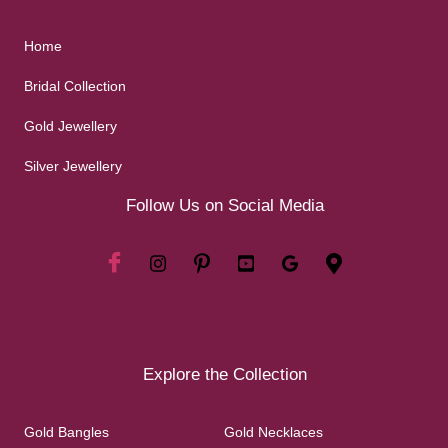
Home
Bridal Collection
Gold Jewellery
Silver Jewellery
Follow Us on Social Media
Explore the Collection
Gold Bangles
Gold Necklaces