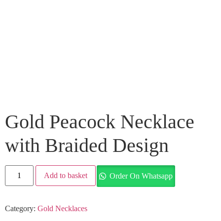
Gold Peacock Necklace
with Braided Design
Add to basket
Order On Whatsapp
Category:
Gold Necklaces