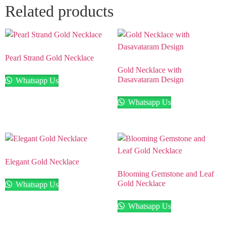
Related products
Pearl Strand Gold Necklace
Gold Necklace with
Dasavataram Design
Whatsapp Us
Whatsapp Us
Elegant Gold Necklace
Blooming Gemstone and Leaf
Gold Necklace
Whatsapp Us
Whatsapp Us