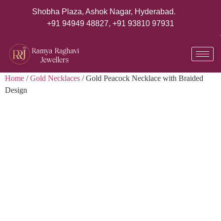
Shobha Plaza, Ashok Nagar, Hyderabad.
+91 94949 48827
,
+91 93810 97931
Home
/
Gold Necklaces
/ Gold Peacock Necklace with Braided
Design