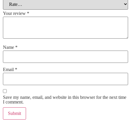
Your review
*
Name
*
Email
*
Save my name, email, and website in this browser for the next time
I comment.