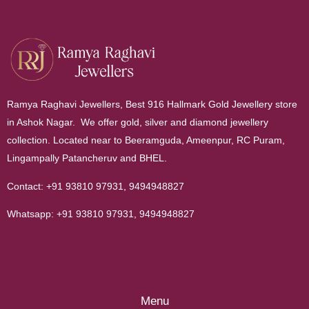
Ramya Raghavi Jewellers, Best 916 Hallmark Gold Jewellery store
in Ashok Nagar. We offer gold, silver and diamond jewellery
collection. Located near to Beeramguda, Ameenpur, RC Puram,
Lingampally Patancheruv and BHEL.
Contact:
+91 93810 97931
,
9494948827
Whatsapp:
+91 93810 97931
,
9494948827
Menu