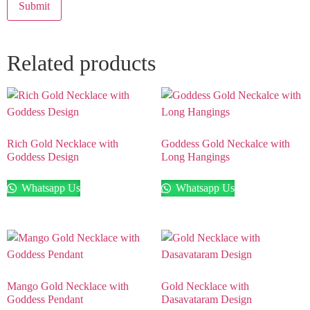
Related products
Rich Gold Necklace with
Goddess Gold Neckalce with
Goddess Design
Long Hangings
Whatsapp Us
Whatsapp Us
Mango Gold Necklace with
Gold Necklace with
Goddess Pendant
Dasavataram Design