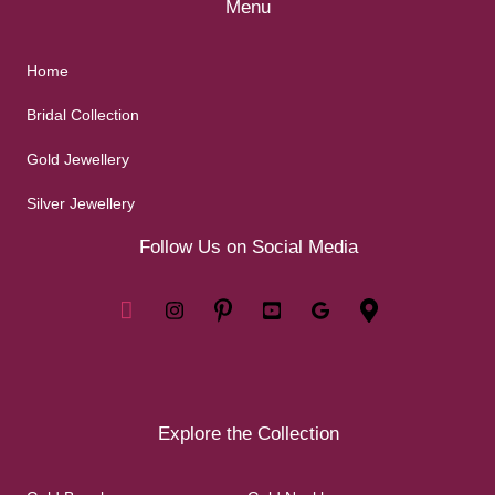
Menu
Home
Bridal Collection
Gold Jewellery
Silver Jewellery
Follow Us on Social Media
Explore the Collection