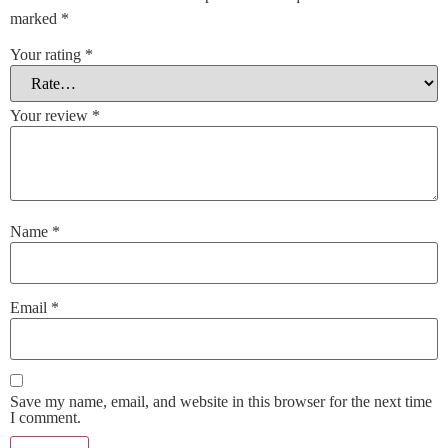
marked
*
Your rating
*
Your review
*
Name
*
Email
*
Save my name, email, and website in this browser for the next time
I comment.