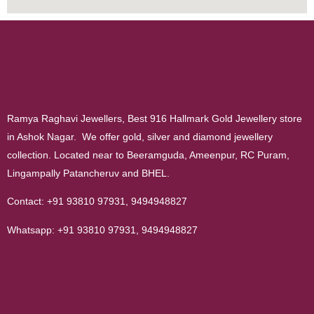
Ramya Raghavi Jewellers, Best 916 Hallmark Gold Jewellery store
in Ashok Nagar. We offer gold, silver and diamond jewellery
collection. Located near to Beeramguda, Ameenpur, RC Puram,
Lingampally Patancheruv and BHEL.
Contact:
+91 93810 97931
,
9494948827
Whatsapp:
+91 93810 97931
,
9494948827