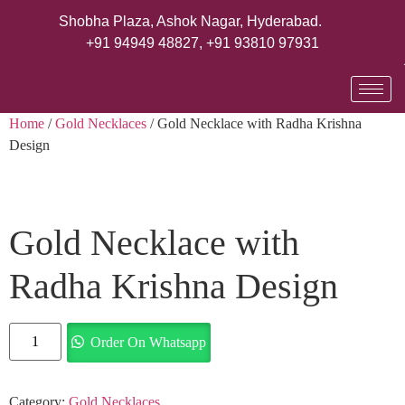
Shobha Plaza, Ashok Nagar, Hyderabad.
+91 94949 48827
,
+91 93810 97931
Home
/
Gold Necklaces
/ Gold Necklace with Radha Krishna
Design
Gold Necklace with
Radha Krishna Design
Order On Whatsapp
Category:
Gold Necklaces