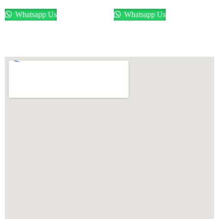
Whatsapp Us
Whatsapp Us