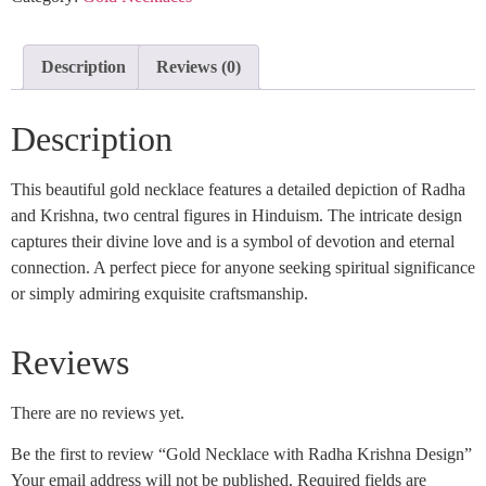
Description
Reviews (0)
Description
This beautiful gold necklace features a detailed depiction of Radha
and Krishna, two central figures in Hinduism. The intricate design
captures their divine love and is a symbol of devotion and eternal
connection. A perfect piece for anyone seeking spiritual significance
or simply admiring exquisite craftsmanship.
Reviews
There are no reviews yet.
Be the first to review “Gold Necklace with Radha Krishna Design”
Your email address will not be published.
Required fields are