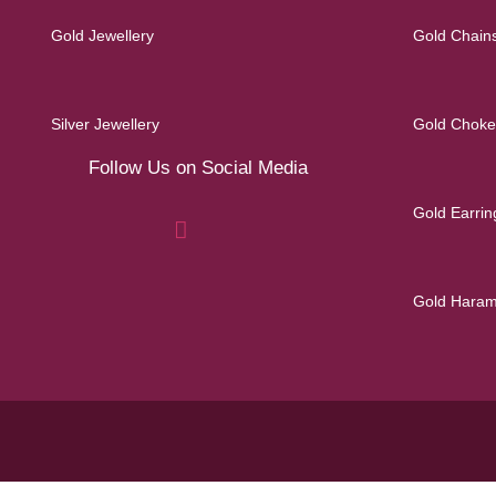
Gold Jewellery
Gold Chain
Silver Jewellery
Gold Choke
Follow Us on Social Media
Gold Earrin
Gold Hara