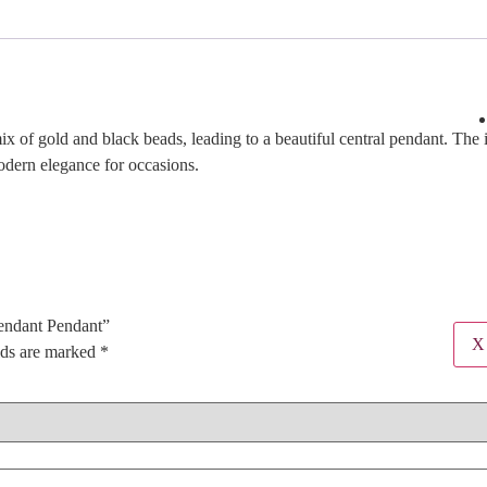
 of gold and black beads, leading to a beautiful central pendant. The i
modern elegance for occasions.
Pendant Pendant”
X
lds are marked
*