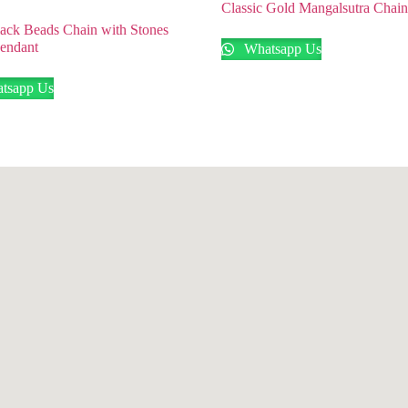
Classic Gold Mangalsutra Chai
ack Beads Chain with Stones
Pendant
Whatsapp Us
tsapp Us