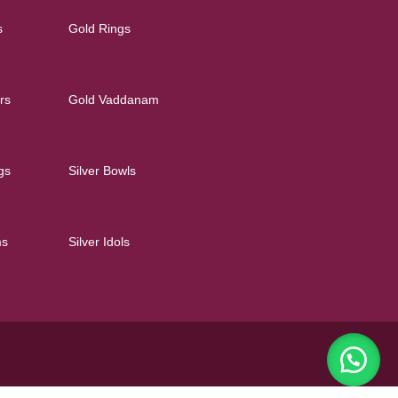
s
Gold Rings
rs
Gold Vaddanam
gs
Silver Bowls
ms
Silver Idols