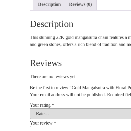
Description
Reviews (0)
Description
This stunning 22K gold mangalsutra chain features a mix
and green stones, offers a rich blend of tradition and 
Reviews
There are no reviews yet.
Be the first to review “Gold Mangalsutra with Floral 
Your email address will not be published.
Required fie
Your rating
*
Your review
*