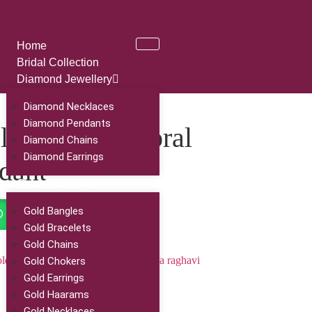
Home
Bridal Collection
Diamond Jewellery
Diamond Necklaces
Diamond Pendants
sutra with Floral
Diamond Chains
Diamond Earrings
dant
Gold Jewellery
Gold Bangles
Order On Whatsapp
Gold Bracelets
Gold Chains
ld jewellery
,
Gold Ornaments
,
ramya raghavi
Gold Chokers
Gold Earrings
Gold Haarams
Gold Necklaces