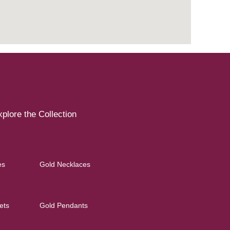
plore the Collection
es
Gold Necklaces
ets
Gold Pendants