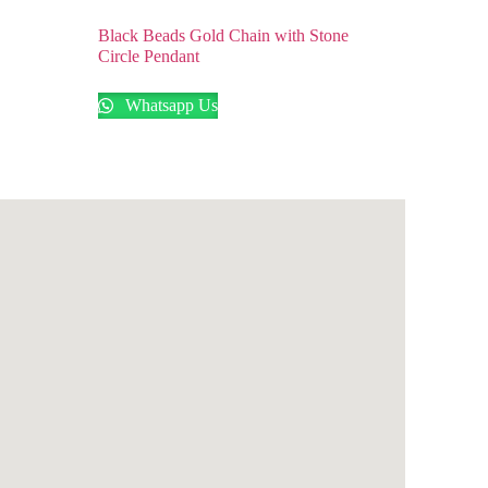
n
Black Beads Gold Chain with Stone
Circle Pendant
Whatsapp Us