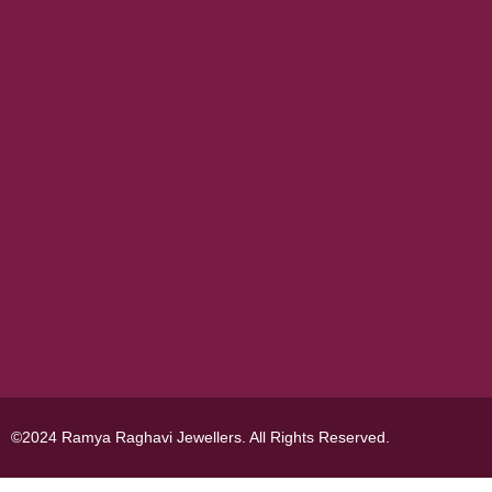
©2024 Ramya Raghavi Jewellers. All Rights Reserved.