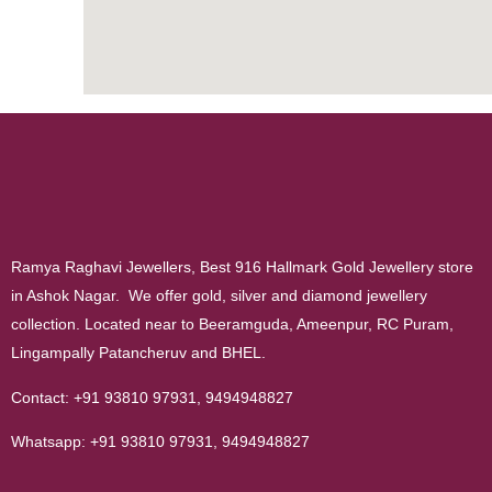
Ramya Raghavi Jewellers, Best 916 Hallmark Gold Jewellery store
in Ashok Nagar. We offer gold, silver and diamond jewellery
collection. Located near to Beeramguda, Ameenpur, RC Puram,
Lingampally Patancheruv and BHEL.
Contact:
+91 93810 97931
,
9494948827
Whatsapp:
+91 93810 97931
,
9494948827