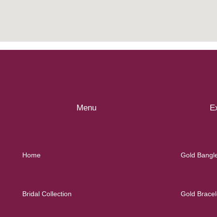
Menu
Ex
Home
Gold Bangl
Bridal Collection
Gold Bracel