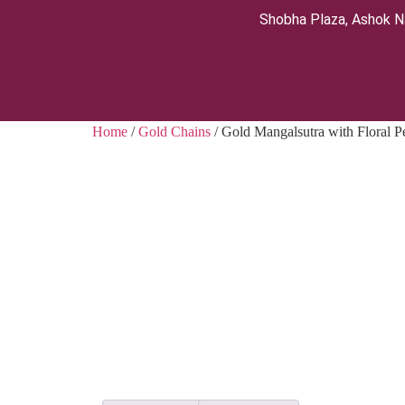
Shobha Plaza, Ashok N
Home
/
Gold Chains
/ Gold Mangalsutra with Floral P