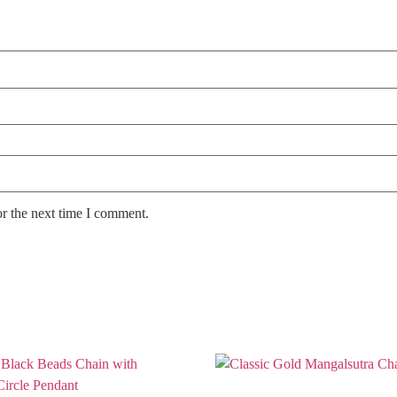
or the next time I comment.