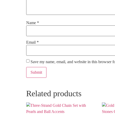
Name
*
Email
*
Save my name, email, and website in this browser f
Related products