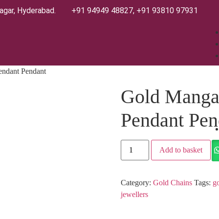
agar, Hyderabad.
+91 94949 48827
,
+91 93810 97931
endant Pendant
Gold Mangal
Pendant Pen
Add to basket
Category:
Gold Chains
Tags:
go
jewellers