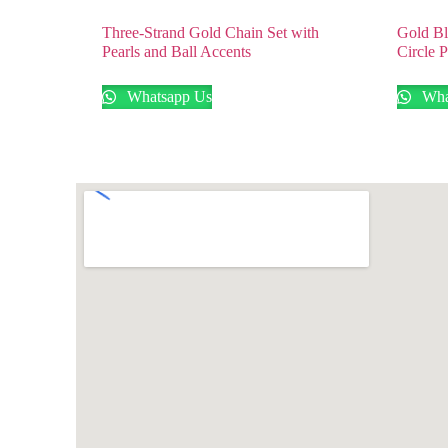
Three-Strand Gold Chain Set with
Gold Bl
Pearls and Ball Accents
Circle 
Whatsapp Us
Wha