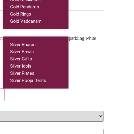
Gold Pendants
Gold Rings
Gold Vaddanam
Silver Jewellery
ntricate floral design, adorned with sparkling white
Silver Bharani
Silver Bowls
Silver Gifts
Silver Idols
Silver Plates
Silver Pooja Items