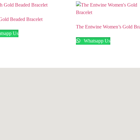
 Gold Beaded Bracelet
The Entwine Women’s Gold Bra
tsapp Us
Whatsapp Us