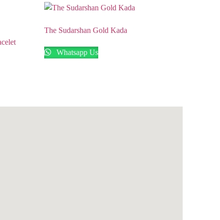
The Sudarshan Gold Kada
celet
Whatsapp Us