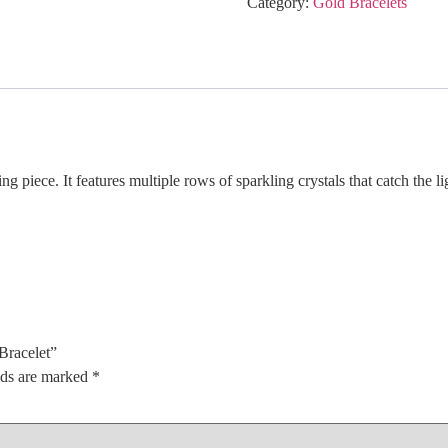
Category:
Gold Bracelets
piece. It features multiple rows of sparkling crystals that catch the li
Bracelet”
lds are marked
*