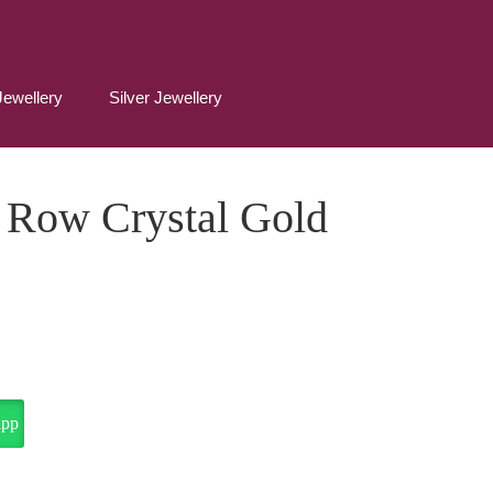
Jewellery
Silver Jewellery
 Row Crystal Gold
app