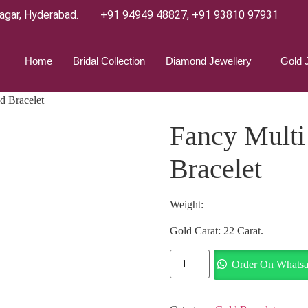
agar, Hyderabad.
+91 94949 48827
,
+91 93810 97931
Home
Bridal Collection
Diamond Jewellery
Gold 
d Bracelet
Fancy Multi
Bracelet
Weight:
Gold Carat: 22 Carat.
Order On Whats