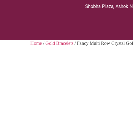
Shobha Plaza, Ashok N
Home
/
Gold Bracelets
/ Fancy Multi Row Crystal Gol