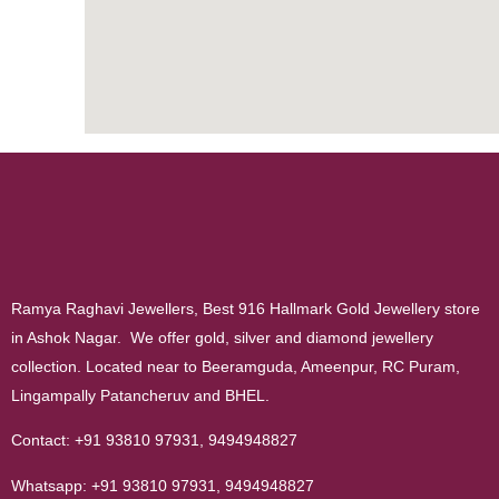
Ramya Raghavi Jewellers, Best 916 Hallmark Gold Jewellery store
in Ashok Nagar. We offer gold, silver and diamond jewellery
collection. Located near to Beeramguda, Ameenpur, RC Puram,
Lingampally Patancheruv and BHEL.
Contact:
+91 93810 97931
,
9494948827
Whatsapp:
+91 93810 97931
,
9494948827