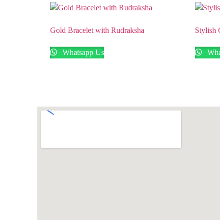
Gold Bracelet with Rudraksha
Stylish
Whatsapp Us
Wha