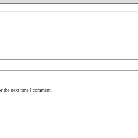
or the next time I comment.