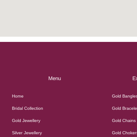
Menu
Ex
Home
Gold Bangle
Bridal Collection
Gold Bracele
Gold Jewellery
Gold Chains
Silver Jewellery
Gold Choker