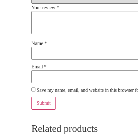
Your review
*
Name
*
Email
*
Save my name, email, and website in this browser f
Related products