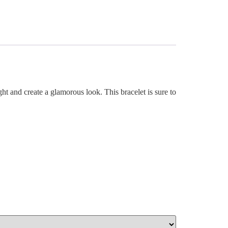
ght and create a glamorous look. This bracelet is sure to