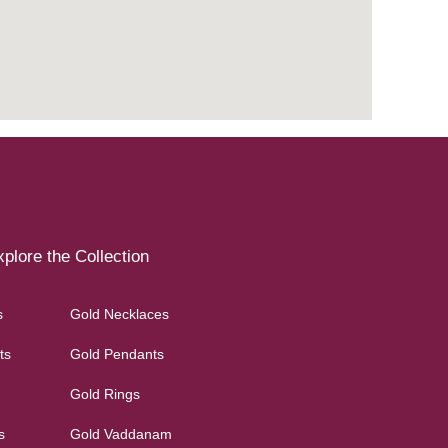
plore the Collection
s
Gold Necklaces
ts
Gold Pendants
Gold Rings
s
Gold Vaddanam