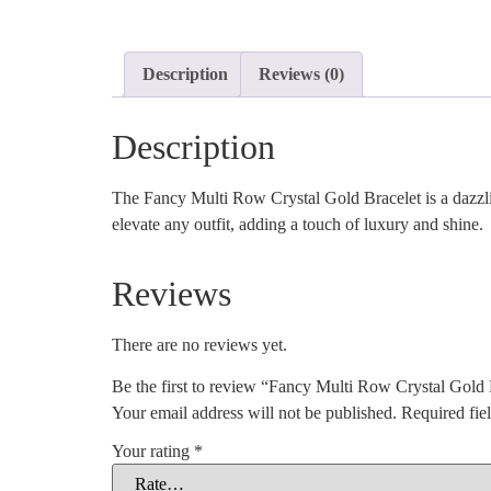
Description
Reviews (0)
Description
The Fancy Multi Row Crystal Gold Bracelet is a dazzling 
elevate any outfit, adding a touch of luxury and shine.
Reviews
There are no reviews yet.
Be the first to review “Fancy Multi Row Crystal Gold 
Your email address will not be published.
Required fie
Your rating
*