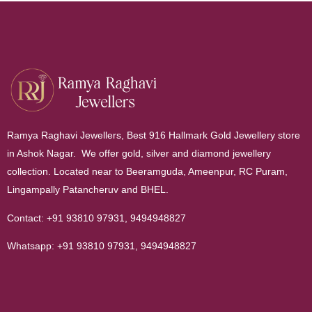
Ramya Raghavi Jewellers, Best 916 Hallmark Gold Jewellery store
in Ashok Nagar. We offer gold, silver and diamond jewellery
collection. Located near to Beeramguda, Ameenpur, RC Puram,
Lingampally Patancheruv and BHEL.
Contact:
+91 93810 97931
,
9494948827
Whatsapp:
+91 93810 97931
,
9494948827