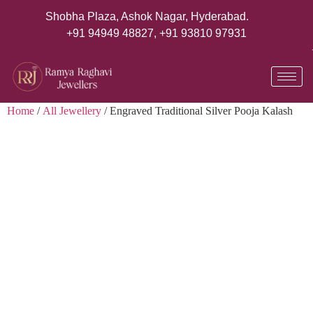
Shobha Plaza, Ashok Nagar, Hyderabad.
+91 94949 48827
,
+91 93810 97931
Home
/
All Jewellery
/ Engraved Traditional Silver Pooja Kalash