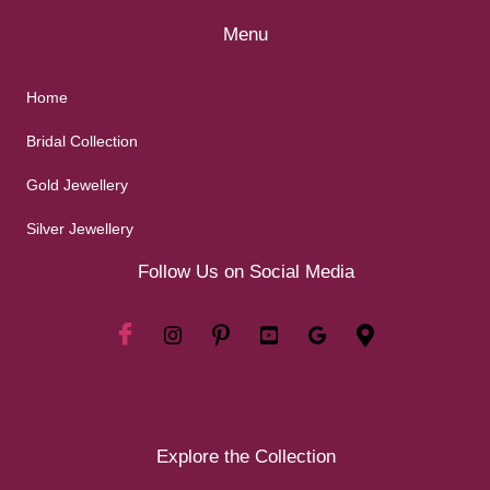
Menu
Home
Bridal Collection
Gold Jewellery
Silver Jewellery
Follow Us on Social Media
Explore the Collection