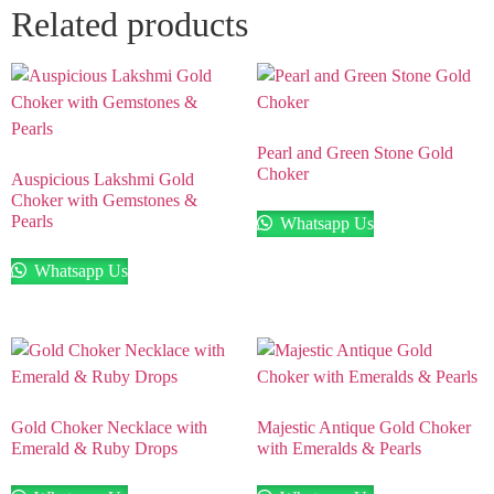
Related products
Pearl and Green Stone Gold
Choker
Auspicious Lakshmi Gold
Choker with Gemstones &
Pearls
Whatsapp Us
Whatsapp Us
Gold Choker Necklace with
Majestic Antique Gold Choker
Emerald & Ruby Drops
with Emeralds & Pearls