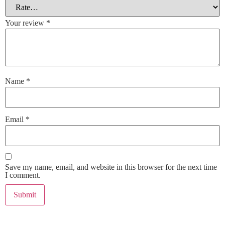
Your review
*
Name
*
Email
*
Save my name, email, and website in this browser for the next time
I comment.