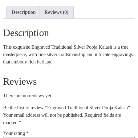
Description
Reviews (0)
Description
This exquisite Engraved Traditional Silver Pooja Kalash is a true
masterpiece, with fine silver craftsmanship and intricate engravings
that embody rich heritage.
Reviews
There are no reviews yet.
Be the first to review “Engraved Traditional Silver Pooja Kalash”
Your email address will not be published.
Required fields are
marked
*
Your rating
*