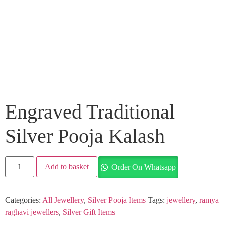
Engraved Traditional
Silver Pooja Kalash
Add to basket
Order On Whatsapp
Categories:
All Jewellery
,
Silver Pooja Items
Tags:
jewellery
,
ramya
raghavi jewellers
,
Silver Gift Items