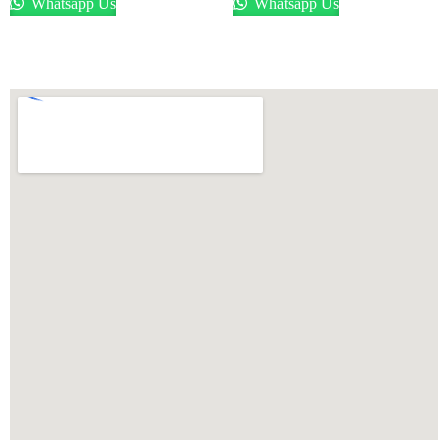
Whatsapp Us
Whatsapp Us