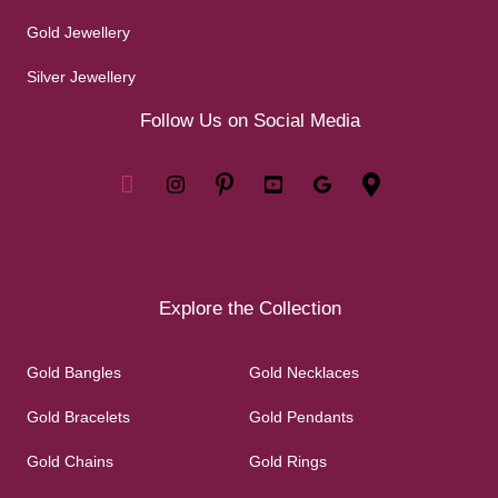
Gold Jewellery
Silver Jewellery
Follow Us on Social Media
Explore the Collection
Gold Bangles
Gold Necklaces
Gold Bracelets
Gold Pendants
Gold Chains
Gold Rings