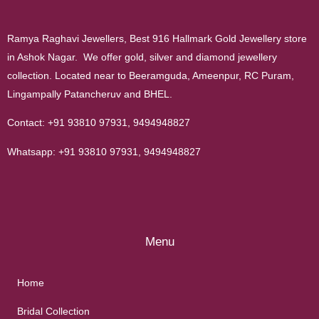
Ramya Raghavi Jewellers, Best 916 Hallmark Gold Jewellery store
in Ashok Nagar. We offer gold, silver and diamond jewellery
collection. Located near to Beeramguda, Ameenpur, RC Puram,
Lingampally Patancheruv and BHEL.
Contact:
+91 93810 97931
,
9494948827
Whatsapp:
+91 93810 97931
,
9494948827
Menu
Home
Bridal Collection