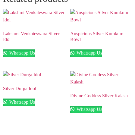
Lakshmi Venkateswara Silver
Auspicious Silver Kumkum
Idol
Bowl
Whatsapp Us
Whatsapp Us
Silver Durga Idol
Divine Goddess Silver Kalash
Whatsapp Us
Whatsapp Us