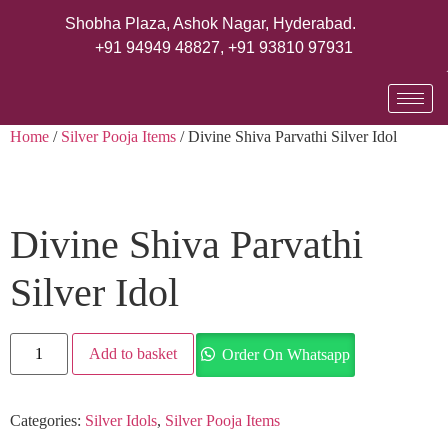
Shobha Plaza, Ashok Nagar, Hyderabad.
+91 94949 48827
,
+91 93810 97931
Home
/
Silver Pooja Items
/ Divine Shiva Parvathi Silver Idol
Divine Shiva Parvathi
Silver Idol
Add to basket
Order On Whatsapp
Categories:
Silver Idols
,
Silver Pooja Items