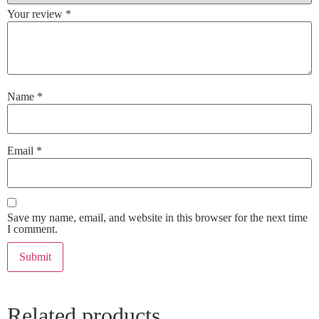
Your review
*
Name
*
Email
*
Save my name, email, and website in this browser for the next time
I comment.
Related products