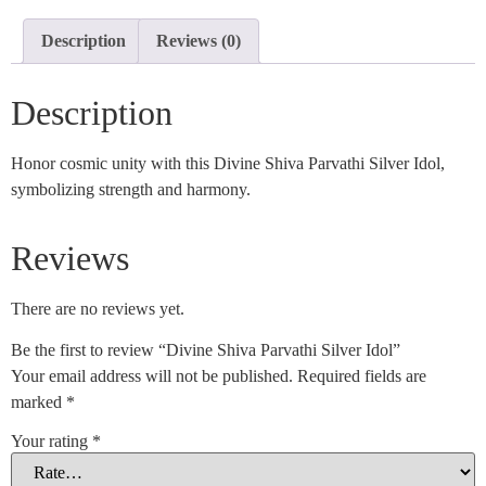
Description
Reviews (0)
Description
Honor cosmic unity with this Divine Shiva Parvathi Silver Idol,
symbolizing strength and harmony.
Reviews
There are no reviews yet.
Be the first to review “Divine Shiva Parvathi Silver Idol”
Your email address will not be published.
Required fields are
marked
*
Your rating
*